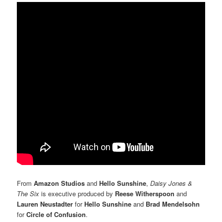
From
Amazon Studios
and
Hello Sunshine
,
Daisy Jones &
The Six
is executive produced by
Reese Witherspoon
and
Lauren Neustadter
for
Hello Sunshine
and
Brad Mendelsohn
for
Circle of Confusion
.