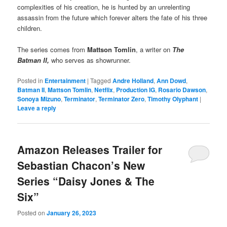
complexities of his creation, he is hunted by an unrelenting
assassin from the future which forever alters the fate of his three
children.
The series comes from
Mattson Tomlin
, a writer on
The
Batman II,
who serves as showrunner.
Posted in
Entertainment
|
Tagged
Andre Holland
,
Ann Dowd
,
Batman II
,
Mattson Tomlin
,
Netflix
,
Production IG
,
Rosario Dawson
,
Sonoya Mizuno
,
Terminator
,
Terminator Zero
,
Timothy Olyphant
|
Leave a reply
Amazon Releases Trailer for
Sebastian Chacon’s New
Series “Daisy Jones & The
Six”
Posted on
January 26, 2023