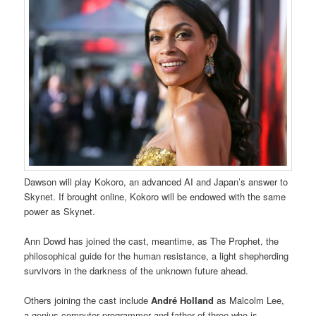
Dawson will play Kokoro, an advanced AI and Japan’s answer to
Skynet. If brought online, Kokoro will be endowed with the same
power as Skynet.
Ann Dowd has joined the cast, meantime, as The Prophet, the
philosophical guide for the human resistance, a light shepherding
survivors in the darkness of the unknown future ahead.
Others joining the cast include
André Holland
as Malcolm Lee,
a genius computer programmer and father of three who is