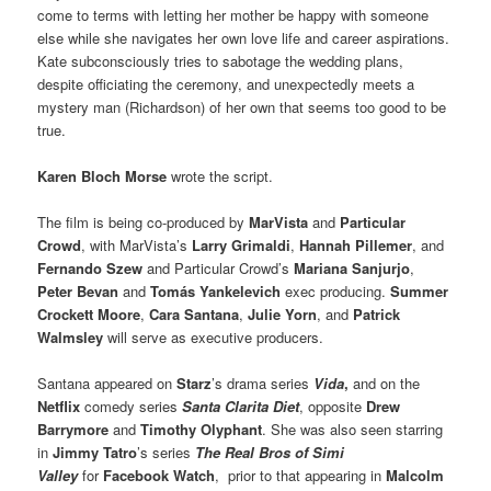
come to terms with letting her mother be happy with someone
else while she navigates her own love life and career aspirations.
Kate subconsciously tries to sabotage the wedding plans,
despite officiating the ceremony, and unexpectedly meets a
mystery man (Richardson) of her own that seems too good to be
true.
Karen Bloch Morse
wrote the script.
The film is being co-produced by
MarVista
and
Particular
Crowd
, with MarVista’s
Larry Grimaldi
,
Hannah Pillemer
, and
Fernando Szew
and Particular Crowd’s
Mariana Sanjurjo
,
Peter Bevan
and
Tomás Yankelevich
exec producing.
Summer
Crockett Moore
,
Cara Santana
,
Julie Yorn
, and
Patrick
Walmsley
will serve as executive producers.
Santana appeared on
Starz
’s drama series
Vida
,
and on the
Netflix
comedy series
Santa Clarita Diet
, opposite
Drew
Barrymore
and
Timothy Olyphant
. She was also seen starring
in
Jimmy Tatro
’s series
The Real Bros of Simi
Valley
for
Facebook Watch
, prior to that appearing in
Malcolm