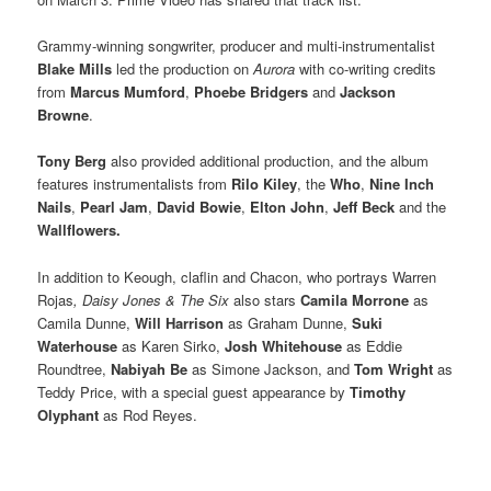
Grammy-winning songwriter, producer and multi-instrumentalist
Blake Mills
led the production on
Aurora
with co-writing credits
from
Marcus Mumford
,
Phoebe Bridgers
and
Jackson
Browne
.
Tony Berg
also provided additional production, and the album
features instrumentalists from
Rilo Kiley
, the
Who
,
Nine Inch
Nails
,
Pearl Jam
,
David Bowie
,
Elton John
,
Jeff Beck
and the
Wallflowers.
In addition to Keough, claflin and Chacon, who portrays Warren
Rojas
, Daisy Jones & The Six
also stars
Camila Morrone
as
Camila Dunne,
Will Harrison
as Graham Dunne,
Suki
Waterhouse
as Karen Sirko,
Josh Whitehouse
as Eddie
Roundtree,
Nabiyah Be
as Simone Jackson, and
Tom Wright
as
Teddy Price, with a special guest appearance by
Timothy
Olyphant
as Rod Reyes.