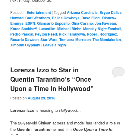
next Friday, October 30.
Posted in
Entertainment
|
Tagged
Arizona Cardinals
,
Bryce Dallas
Howard
,
Carl Weathers
,
Dallas Cowboys
,
Dave Filoni
,
Disney+
,
Emmys
,
ESPN
,
Giancarlo Esposito
,
Gina Carano
,
Jon Favreau
,
Katee Sackhoff
,
Lucasfilm
,
Michael Biehn
,
Monday Night Football
,
Pedro Pascal
,
Peyton Reed
,
Rick Famuyiwa
,
Robert Rodriguez
,
Rosario Dawson
,
Star Wars
,
Temuera Morrison
,
The Mandalorian
,
Timothy Olyphant
|
Leave a reply
Lorenza Izzo to Star in
Quentin Tarantino’s “Once
Upon a Time In Hollywood”
Posted on
August 23, 2018
Lorenza Izzo
is heading to
Hollywood
…
The 28-year-old Chilean actress and model has landed a role in
the
Quentin Tarantino
-helmed film
Once Upon a Time In