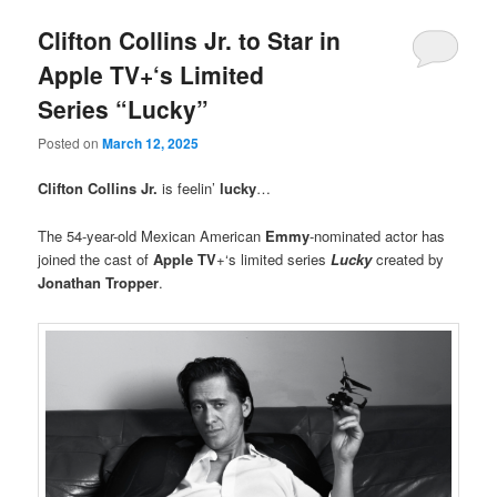
Clifton Collins Jr. to Star in
Apple TV+‘s Limited
Series “Lucky”
Posted on
March 12, 2025
Clifton Collins Jr.
is feelin’
lucky
…
The 54-year-old Mexican American
Emmy
-nominated actor has
joined the cast of
Apple TV
+‘s limited series
Lucky
created by
Jonathan Tropper
.