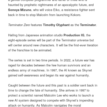
haunted by prophetic nightmares of an apocalyptic future, and
Sonoya Mizuno
, who will voice
Eiko, a resistance fighter sent
back in time to stop Malcolm from launching Kokoro.
Terminator Zero
features
Timothy Olyphant
as the
Terminator
.
Hailing from Japanese animation studio
Production IG
, the
eight-episode series will be part of the Terminator universe but
will center around new characters. It will be the first-ever iteration
of the franchise to be animated.
The series is set in two time periods. In 2022, a future war has
raged for decades between the few human survivors and an
endless army of machines. In 1997, the AI known as Skynet
gained self-awareness and began its war against humanity.
Caught between the future and this past is a soldier sent back in
time to change the fate of humanity. She arrives in 1997 to
protect a scientist named Malcolm Lee who works to launch a
new AI system designed to compete with Skynet’s impending
attack on humanity. As Malcolm navigates the moral