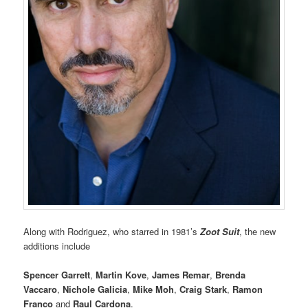
Along with Rodriguez, who starred in 1981’s
Zoot Suit
, the new
additions include
Spencer Garrett
,
Martin Kove
,
James Remar
,
Brenda
Vaccaro
,
Nichole Galicia
,
Mike Moh
,
Craig Stark
,
Ramon
Franco
and
Raul Cardona
.