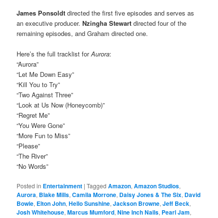
James Ponsoldt
directed the first five episodes and serves as
an executive producer.
Nzingha Stewart
directed four of the
remaining episodes, and Graham directed one.
Here’s the full tracklist for
Aurora
:
“Aurora”
“Let Me Down Easy”
“Kill You to Try”
“Two Against Three”
“Look at Us Now (Honeycomb)”
“Regret Me”
“You Were Gone”
“More Fun to Miss”
“Please”
“The River”
“No Words”
Posted in
Entertainment
|
Tagged
Amazon
,
Amazon Studios
,
Aurora
,
Blake Mills
,
Camila Morrone
,
Daisy Jones & The Six
,
David
Bowie
,
Elton John
,
Hello Sunshine
,
Jackson Browne
,
Jeff Beck
,
Josh Whitehouse
,
Marcus Mumford
,
Nine Inch Nails
,
Pearl Jam
,