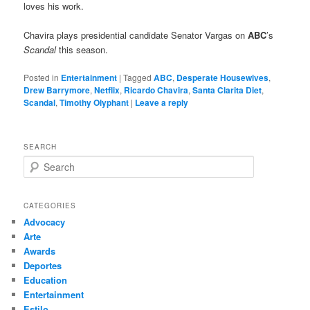
loves his work.
Chavira plays presidential candidate Senator Vargas on
ABC
’s
Scandal
this season.
Posted in
Entertainment
|
Tagged
ABC
,
Desperate Housewives
,
Drew Barrymore
,
Netflix
,
Ricardo Chavira
,
Santa Clarita Diet
,
Scandal
,
Timothy Olyphant
|
Leave a reply
SEARCH
S
e
a
r
CATEGORIES
c
Advocacy
h
Arte
Awards
Deportes
Education
Entertainment
Estilo