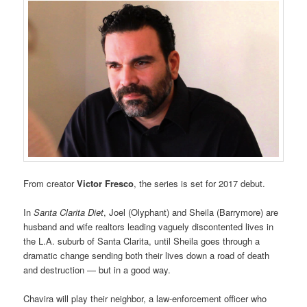
From creator
Victor Fresco
, the series is set for 2017 debut.
In
Santa Clarita Diet
, Joel (Olyphant) and Sheila (Barrymore) are
husband and wife realtors leading vaguely discontented lives in
the L.A. suburb of Santa Clarita, until Sheila goes through a
dramatic change sending both their lives down a road of death
and destruction — but in a good way.
Chavira will play their neighbor, a law-enforcement officer who