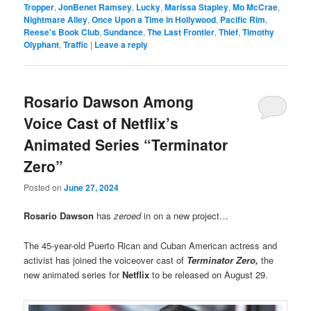
Tropper
,
JonBenet Ramsey
,
Lucky
,
Marissa Stapley
,
Mo McCrae
,
Nightmare Alley
,
Once Upon a Time in Hollywood
,
Pacific Rim
,
Reese's Book Club
,
Sundance
,
The Last Frontier
,
Thief
,
Timothy
Olyphant
,
Traffic
|
Leave a reply
Rosario Dawson Among
Voice Cast of Netflix’s
Animated Series “Terminator
Zero”
Posted on
June 27, 2024
Rosario Dawson
has
zeroed
in on a new project…
The 45-year-old Puerto Rican and Cuban American actress and
activist has joined the voiceover cast of
Terminator Zero,
the
new animated series for
Netflix
to be released on August 29.