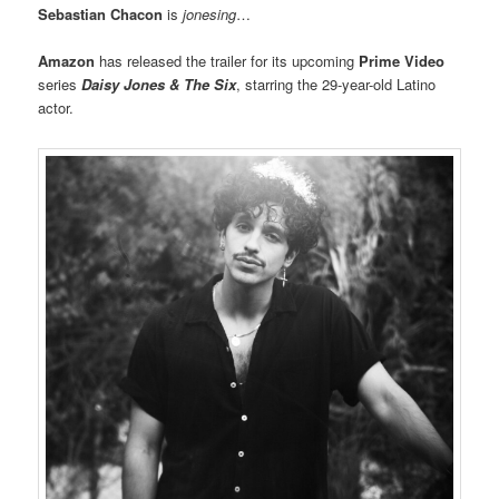
Sebastian Chacon
is
jonesing
…
Amazon
has released the trailer for its upcoming
Prime Video
series
Daisy Jones & The Six
, starring the 29-year-old Latino
actor.