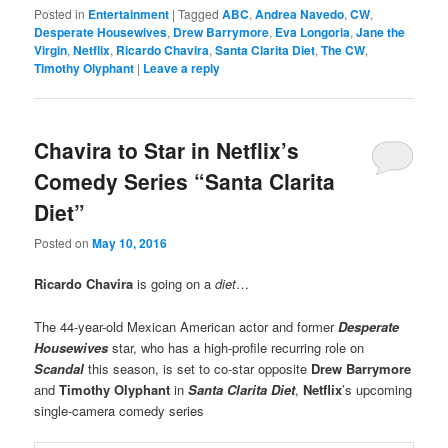
Posted in
Entertainment
|
Tagged
ABC
,
Andrea Navedo
,
CW
,
Desperate Housewives
,
Drew Barrymore
,
Eva Longoria
,
Jane the
Virgin
,
Netflix
,
Ricardo Chavira
,
Santa Clarita Diet
,
The CW
,
Timothy Olyphant
|
Leave a reply
Chavira to Star in Netflix’s
Comedy Series “Santa Clarita
Diet”
Posted on
May 10, 2016
Ricardo Chavira
is going on a
diet
…
The 44-year-old Mexican American actor and former
Desperate
Housewives
star, who has a high-profile recurring role on
Scandal
this season, is set to co-star opposite
Drew Barrymore
and
Timothy Olyphant
in
Santa Clarita Diet
,
Netflix
’s upcoming
single-camera comedy series