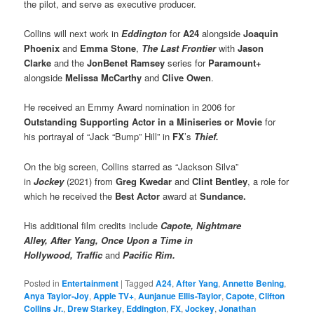
the pilot, and serve as executive producer.
Collins will next work in
Eddington
for
A24
alongside
Joaquin
Phoenix
and
Emma Stone
,
The Last Frontier
with
Jason
Clarke
and the
JonBenet Ramsey
series for
Paramount+
alongside
Melissa McCarthy
and
Clive Owen
.
He received an Emmy Award nomination in 2006 for
Outstanding Supporting Actor
in a Miniseries or Movie
for
his portrayal of “Jack “Bump” Hill” in
FX
’s
Thief.
On the big screen, Collins starred as “Jackson Silva”
in
Jockey
(2021) from
Greg Kwedar
and
Clint Bentley
, a role for
which he received the
Best Actor
award at
Sundance.
His additional film credits include
Capote, Nightmare
Alley, After Yang, Once Upon a Time in
Hollywood, Traffic
and
Pacific Rim.
Posted in
Entertainment
|
Tagged
A24
,
After Yang
,
Annette Bening
,
Anya Taylor-Joy
,
Apple TV+
,
Aunjanue Ellis-Taylor
,
Capote
,
Clifton
Collins Jr.
,
Drew Starkey
,
Eddington
,
FX
,
Jockey
,
Jonathan