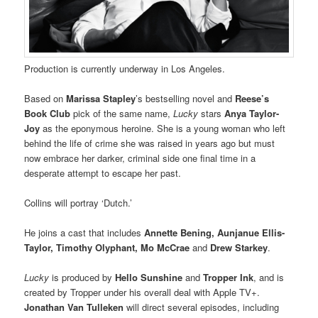
Production is currently underway in Los Angeles.
Based on
Marissa Stapley
’s bestselling novel and
Reese’s
Book Club
pick of the same name,
Lucky
stars
Anya Taylor-
Joy
as the eponymous heroine. She is a young woman who left
behind the life of crime she was raised in years ago but must
now embrace her darker, criminal side one final time in a
desperate attempt to escape her past.
Collins will portray ‘Dutch.’
He joins a cast that includes
Annette Bening, Aunjanue Ellis-
Taylor, Timothy Olyphant, Mo McCrae
and
Drew Starkey
.
Lucky
is produced by
Hello Sunshine
and
Tropper Ink
, and is
created by Tropper under his overall deal with Apple TV+.
Jonathan Van Tulleken
will direct several episodes, including