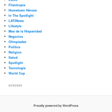
Filantropía
Hometown Héroes
In The Spotlight
LATINews
Lifestyle
Mes de la Hispanidad
Negocios
Olimpíadas
Politics
Religion
Salud
Spotlight
Tecnología
World Cup
ADSENSE
Proudly powered by WordPress