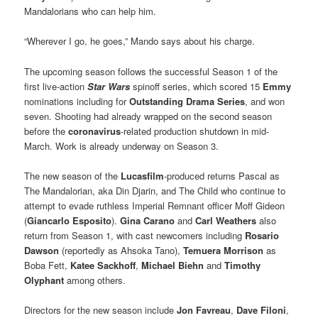
Mandalorians who can help him.
“Wherever I go, he goes,” Mando says about his charge.
The upcoming season follows the successful Season 1 of the
first live-action
Star Wars
spinoff series, which scored 15
Emmy
nominations including for
Outstanding Drama Series
, and won
seven. Shooting had already wrapped on the second season
before the
coronavirus
-related production shutdown in mid-
March. Work is already underway on Season 3.
The new season of the
Lucasfilm
-produced returns Pascal as
The Mandalorian, aka Din Djarin, and The Child who continue to
attempt to evade ruthless Imperial Remnant officer Moff Gideon
(
Giancarlo Esposito
).
Gina Carano
and
Carl Weathers
also
return from Season 1, with cast newcomers including
Rosario
Dawson
(reportedly as Ahsoka Tano),
Temuera Morrison
as
Boba Fett,
Katee Sackhoff
,
Michael Biehn
and
Timothy
Olyphant
among others.
Directors for the new season include
Jon Favreau
,
Dave Filoni
,