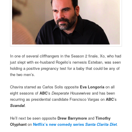
In one of several cliffhangers in the Season 2 finale, Xo, who had
just slept with ex-husband Rogelio’s nemesis Esteban, was seen
holding a positive pregnancy test for a baby that could be any of
the two men’s.
Chavira starred as Carlos Solis opposite
Eva Longoria
on all
eight seasons of
ABC
’s
Desperate Housewives
and has been
recurring as presidential candidate Francisco Vargas on
ABC
’s
Scandal
.
He’ll next be seen opposite
Drew Barrymore
and
Timothy
Olyphant
on
Netflix’s new comedy series
Santa Clarita Diet
.