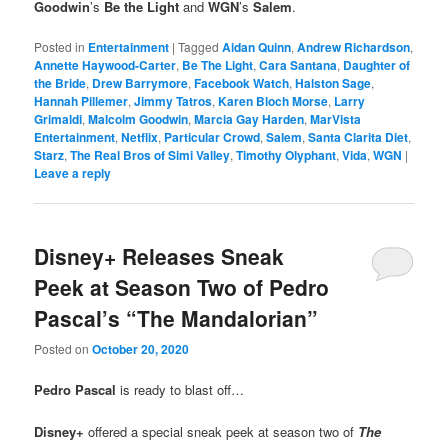
Goodwin
’s
Be the Light
and
WGN
’s
Salem
.
Posted in
Entertainment
|
Tagged
Aidan Quinn
,
Andrew Richardson
,
Annette Haywood-Carter
,
Be The Light
,
Cara Santana
,
Daughter of
the Bride
,
Drew Barrymore
,
Facebook Watch
,
Halston Sage
,
Hannah Pillemer
,
Jimmy Tatros
,
Karen Bloch Morse
,
Larry
Grimaldi
,
Malcolm Goodwin
,
Marcia Gay Harden
,
MarVista
Entertainment
,
Netflix
,
Particular Crowd
,
Salem
,
Santa Clarita Diet
,
Starz
,
The Real Bros of Simi Valley
,
Timothy Olyphant
,
Vida
,
WGN
|
Leave a reply
Disney+ Releases Sneak
Peek at Season Two of Pedro
Pascal’s “The Mandalorian”
Posted on
October 20, 2020
Pedro Pascal
is ready to blast off…
Disney+
offered a special sneak peek at season two of
The