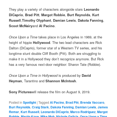
They play a variety of characters alongside stars
Leonardo
DiCaprio
,
Brad Pitt
,
Margot Robbie
,
Burt Reynolds
,
Kurt
Russell
,
Timothy Olyphant
,
Damian Lewis
,
Dakota Fanning
,
Scoot McNairy
and
Al Pacino
.
Once Upon a Time
takes place in Los Angeles in 1969, at the
height of hippie
Hollywood
. The two lead characters are Rick
Dalton (DiCaprio), former star of a Western TV series, and his
longtime stunt double Cliff Booth (Pitt). Both are struggling to
make it in a Hollywood they don’t recognize anymore. But Rick
has a very famous next-door neighbor: Sharon Tate (Robbie).
Once Upon a Time in Hollywood
is produced by
David
Heyman
, Tarantino and
Shannon McIntosh
.
Sony Pictures
will release the film on August 9, 2019.
Posted in
Spotlight
|
Tagged
Al Pacino
,
Brad Pitt
,
Brenda Vaccaro
,
Burt Reynolds
,
Craig Stark
,
Dakota Fanning
,
Damian Lewis
,
James
Remar
,
Kurt Russell
,
Leonardo DiCaprio
,
Marco Rodriguez
,
Margot
Robbie
,
Martin Kove
,
Mike Moh
,
Nichole Galicia
,
Once Upon a Time