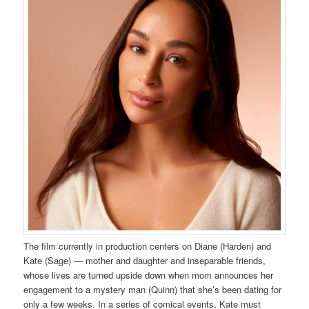
The film currently in production centers on Diane (Harden) and
Kate (Sage) — mother and daughter and inseparable friends,
whose lives are turned upside down when mom announces her
engagement to a mystery man (Quinn) that she’s been dating for
only a few weeks. In a series of comical events, Kate must