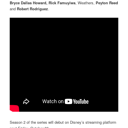
Bryce Dallas Howard, Rick Famuyiwa
, Weathers,
Peyton Reed
and
Robert Rodriguez
.
Season 2 of the series will debut on Disney’s streaming platform