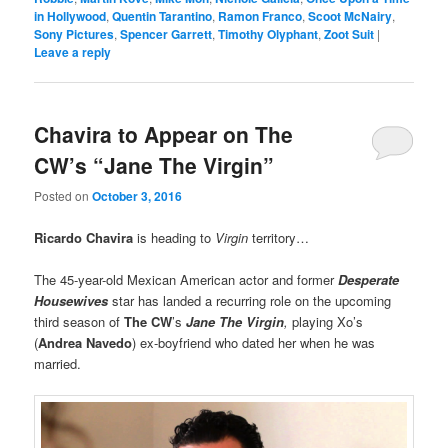
in Hollywood
,
Quentin Tarantino
,
Ramon Franco
,
Scoot McNairy
,
Sony Pictures
,
Spencer Garrett
,
Timothy Olyphant
,
Zoot Suit
|
Leave a reply
Chavira to Appear on The
CW’s “Jane The Virgin”
Posted on
October 3, 2016
Ricardo Chavira
is heading to
Virgin
territory…
The 45-year-old Mexican American actor and former
Desperate
Housewives
star has landed a recurring role on the upcoming
third season of
The CW
’s
Jane The Virgin
,
playing Xo’s
(
Andrea Navedo
) ex-boyfriend who dated her when he was
married.