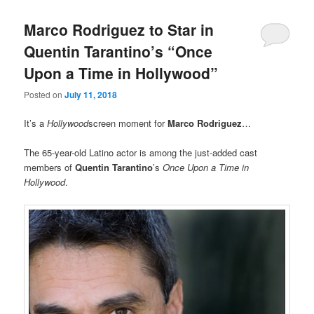
Marco Rodriguez to Star in
Quentin Tarantino’s “Once
Upon a Time in Hollywood”
Posted on
July 11, 2018
It’s a
Hollywood
screen moment for
Marco Rodriguez
…
The 65-year-old Latino actor is among the just-added cast
members of
Quentin Tarantino
’s
Once Upon a Time in
Hollywood
.