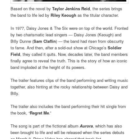
Based on the novel by
Taylor Jenkins Reid
, the series brings
the band to life led by
Riley Keough
as the titular character.
In 1977, Daisy Jones & The Six were on top of the world. Fronted
by two charismatic lead singers — Daisy Jones (Keough) and
Billy Dunne (
Sam Claflin
) — the band had risen from obscurity
to fame. And then, after a sold-out show at Chicago’s
Soldier
Field
, they called it quits. Now, decades later, the band members
finally agree to reveal the truth. This is the story of how an iconic
band imploded at the height of its powers.
The trailer features clips of the band performing and writing music
together, also hinting at the rocky relationship between Daisy and
Billy.
The trailer also includes the band performing their hit single from
the book, “
Regret Me
.”
The song is part of the fictional album
Aurora
, which has also
been brought to life and will be released when the series debuts
on March 3. Prime Video has shared that track list.