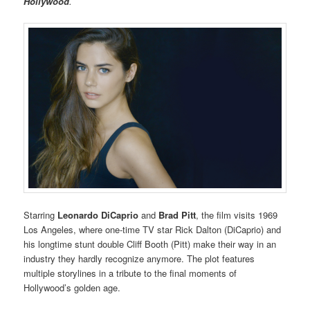
Hollywood
.
Starring
Leonardo DiCaprio
and
Brad Pitt
, the film visits 1969
Los Angeles, where one-time TV star Rick Dalton (DiCaprio) and
his longtime stunt double Cliff Booth (Pitt) make their way in an
industry they hardly recognize anymore. The plot features
multiple storylines in a tribute to the final moments of
Hollywood’s golden age.