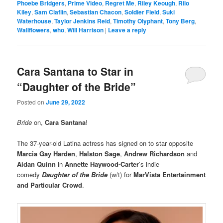
Phoebe Bridgers
,
Prime Video
,
Regret Me
,
Riley Keough
,
Rilo
Kiley
,
Sam Claflin
,
Sebastian Chacon
,
Soldier Field
,
Suki
Waterhouse
,
Taylor Jenkins Reid
,
Timothy Olyphant
,
Tony Berg
,
Wallflowers
,
who
,
Will Harrison
|
Leave a reply
Cara Santana to Star in
“Daughter of the Bride”
Posted on
June 29, 2022
Bride
on,
Cara Santana
!
The 37-year-old Latina actress has signed on to star opposite
Marcia Gay Harden
,
Halston
Sage
,
Andrew Richardson
and
Aidan Quinn
in
Annette Haywood-Carter
’s indie
comedy
Daughter of the Brid
e
(w/t) for
MarVista Entertainment
and Particular Crowd
.