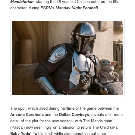
Mandaloria
n
, starring the 45-year-old Chilean actor as the title
character, during
ESPN
’s
Monday Night Football
.
The spot, which aired during halftime of the game between the
Arizona Cardinals
and the
Dallas Cowboys
, reveals a bit more
detail of the plot for the new season, with The Mandalorian
(Pascal) now seemingly on a mission to return The Child (aka
Baby Yoda
) “to his kind” while also searching out other