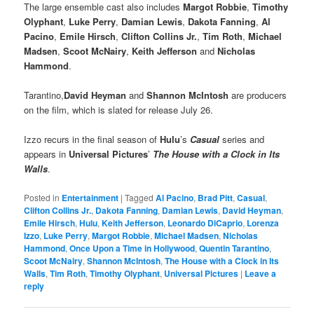
The large ensemble cast also includes
Margot Robbie
,
Timothy
Olyphant
,
Luke Perry
,
Damian Lewis
,
Dakota Fanning
,
Al
Pacino
,
Emile Hirsch
,
Clifton Collins Jr.
,
Tim Roth
,
Michael
Madsen
,
Scoot McNairy
,
Keith Jefferson
and
Nicholas
Hammond
.
Tarantino,
David Heyman
and
Shannon McIntosh
are producers
on the film, which is slated for release July 26.
Izzo recurs in the final season of
Hulu
’s
Casual
series and
appears in
Universal
Pictures
’
The House with a Clock in Its
Walls
.
Posted in
Entertainment
|
Tagged
Al Pacino
,
Brad Pitt
,
Casual
,
Clifton Collins Jr.
,
Dakota Fanning
,
Damian Lewis
,
David Heyman
,
Emile Hirsch
,
Hulu
,
Keith Jefferson
,
Leonardo DiCaprio
,
Lorenza
Izzo
,
Luke Perry
,
Margot Robbie
,
Michael Madsen
,
Nicholas
Hammond
,
Once Upon a Time in Hollywood
,
Quentin Tarantino
,
Scoot McNairy
,
Shannon McIntosh
,
The House with a Clock in Its
Walls
,
Tim Roth
,
Timothy Olyphant
,
Universal Pictures
|
Leave a
reply