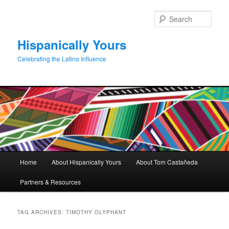
Skip
Skip
to
to
Sear
primary
secondary
content
content
Hispanically Yours
Celebrating the Latino Influence
Main
Home
About Hispanically Yours
About Tom Castañeda
menu
Partners & Resources
TAG ARCHIVES:
TIMOTHY OLYPHANT