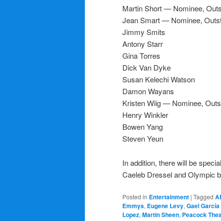
Martin Short — Nominee, Outs
Jean Smart — Nominee, Outst
Jimmy Smits
Antony Starr
Gina Torres
Dick Van Dyke
Susan Kelechi Watson
Damon Wayans
Kristen Wiig — Nominee, Outs
Henry Winkler
Bowen Yang
Steven Yeun
In addition, there will be spe
Caeleb Dressel and Olympic b
Posted in
Entertainment
|
Tagged
A
Emmys
,
Eugene Levy
,
Gael García
Lopez
,
Martin Sheen
,
Peacock Thea