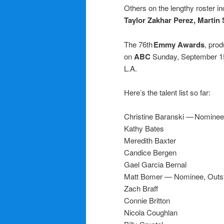
Others on the lengthy roster i
Taylor Zakhar Perez,
Martin
The 76th
Emmy Awards
, pro
on
ABC
Sunday, September 15
L.A.
Here’s the talent list so far:
Christine Baranski — Nominee
Kathy Bates
Meredith Baxter
Candice Bergen
Gael Garcia Bernal
Matt Bomer — Nominee, Outsta
Zach Braff
Connie Britton
Nicola Coughlan