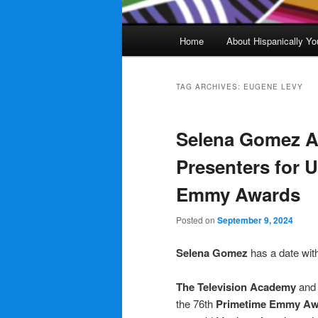
Main
Home
About Hispanically Yo
menu
TAG ARCHIVES:
EUGENE LEVY
Selena Gomez A
Presenters for 
Emmy Awards
Posted on
September 9, 2024
Selena Gomez
has a date wit
The Television Academy
an
the 76th
Primetime
Emmy Aw