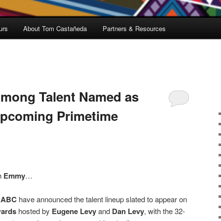
urs
About Tom Castañeda
Partners & Resources
mong Talent Named as
Upcoming Primetime
h
Emmy
…
d
ABC
have announced the talent lineup slated to appear on
ards
hosted by
Eugene Levy
and
Dan Levy
, with the 32-