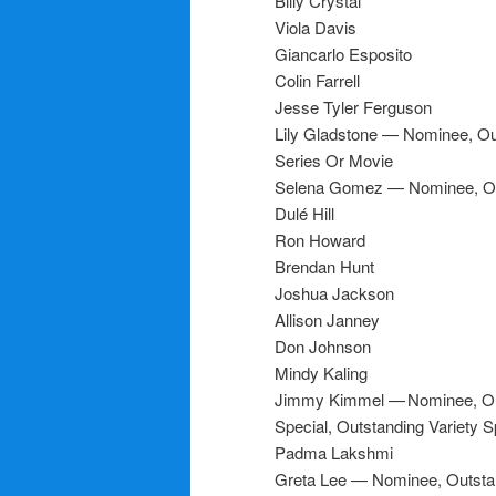
Billy Crystal
Viola Davis
Giancarlo Esposito
Colin Farrell
Jesse Tyler Ferguson
Lily Gladstone — Nominee, Out
Series Or Movie
Selena Gomez — Nominee, Out
Dulé Hill
Ron Howard
Brendan Hunt
Joshua Jackson
Allison Janney
Don Johnson
Mindy Kaling
Jimmy Kimmel — Nominee, Outs
Special, Outstanding Variety S
Padma Lakshmi
Greta Lee — Nominee, Outstan