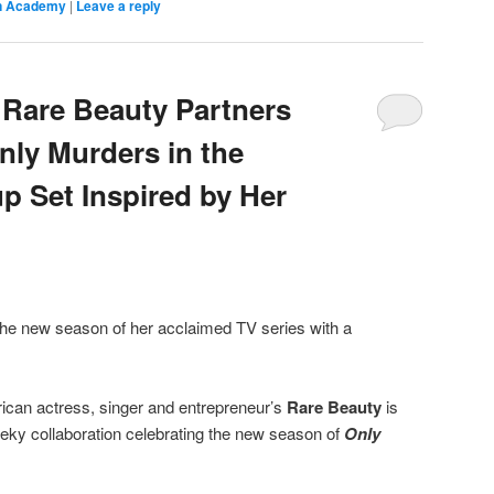
on Academy
|
Leave a reply
Rare Beauty Partners
nly Murders in the
p Set Inspired by Her
 the new season of her acclaimed TV series with a
can actress, singer and entrepreneur’s
Rare Beauty
is
eky collaboration celebrating the new season of
Only