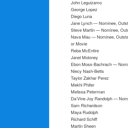
John Leguizamo
George Lopez
Diego Luna
Jane Lynch — Nominee, Outst
Steve Martin — Nominee, Outs
Nava Mau — Nominee, Outstand
or Movie
Reba McEntire
Janel Moloney
Ebon Moss-Bachrach — Nomine
Niecy Nash-Betts
Taylor Zakhar Perez
Mekhi Phifer
Melissa Peterman
Da’Vine Joy Randolph — Nomi
Sam Richardson
Maya Rudolph
Richard Schiff
Martin Sheen