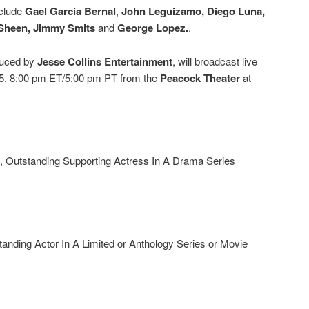
nclude
Gael Garcia Bernal
,
John Leguizamo, Diego Luna,
 Sheen, Jimmy Smits
and
George Lopez.
.
duced by
Jesse Collins Entertainment
, will broadcast live
, 8:00 pm ET/5:00 pm PT from the
Peacock Theater
at
, Outstanding Supporting Actress In A Drama Series
nding Actor In A Limited or Anthology Series or Movie