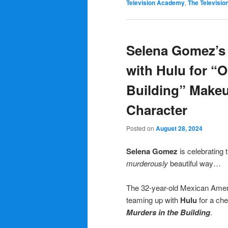
Television Academy
,
The Televisi
Selena Gomez’s 
with Hulu for “O
Building” Makeu
Character
Posted on
August 28, 2024
Selena Gomez
is celebrating
murderously
beautiful way…
The 32-year-old Mexican Ameri
teaming up with
Hulu
for a che
Murders in the Building
.