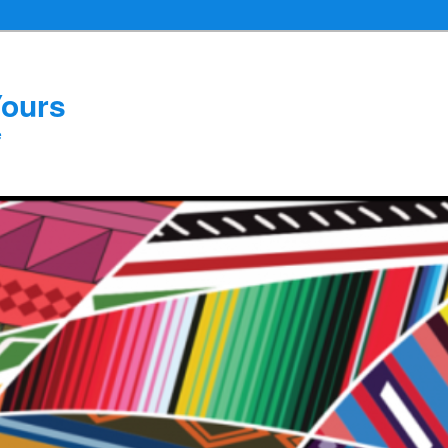
Yours
e