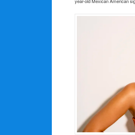
year-old Mexican American sign