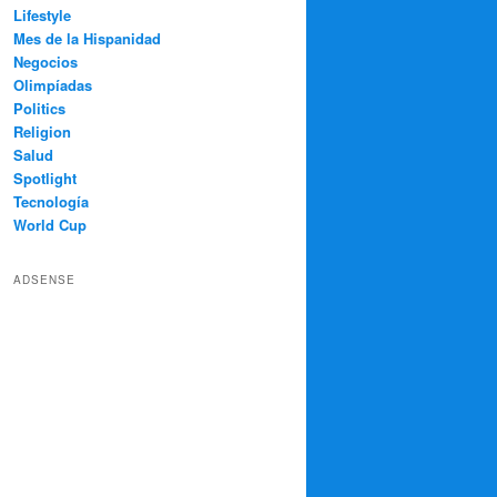
Lifestyle
Mes de la Hispanidad
Negocios
Olimpíadas
Politics
Religion
Salud
Spotlight
Tecnología
World Cup
ADSENSE