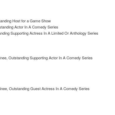
anding Host for a Game Show
tanding Actor In A Comedy Series
ing Supporting Actress In A Limited Or Anthology Series
e, Outstanding Supporting Actor In A Comedy Series
nee, Outstanding Guest Actress In A Comedy Series