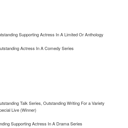
standing Supporting Actress In A Limited Or Anthology
standing Actress In A Comedy Series
tanding Talk Series, Outstanding Writing For a Variety
pecial Live (Winner)
ding Supporting Actress In A Drama Series