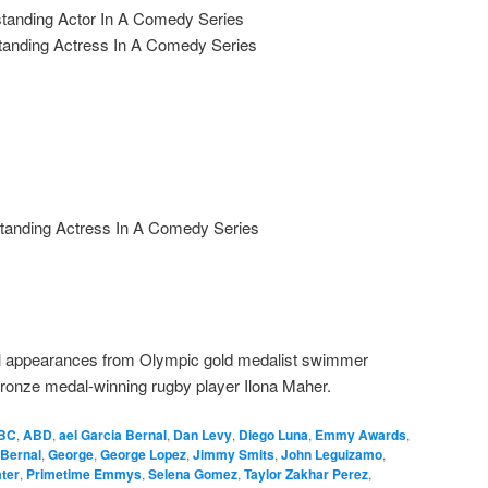
tanding Actor In A Comedy Series
anding Actress In A Comedy Series
tanding Actress In A Comedy Series
cial appearances from Olympic gold medalist swimmer
ronze medal-winning rugby player Ilona Maher.
BC
,
ABD
,
ael Garcia Bernal
,
Dan Levy
,
Diego Luna
,
Emmy Awards
,
 Bernal
,
George
,
George Lopez
,
Jimmy Smits
,
John Leguizamo
,
ter
,
Primetime Emmys
,
Selena Gomez
,
Taylor Zakhar Perez
,