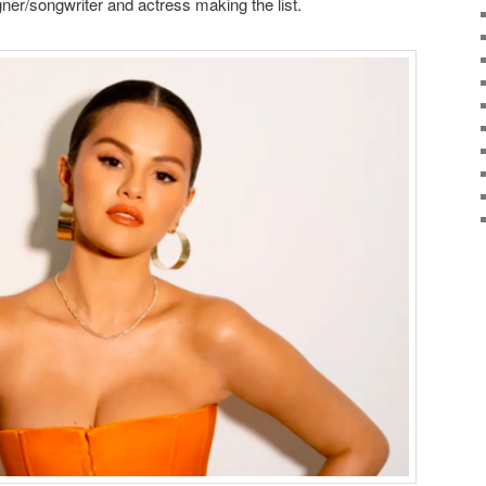
er/songwriter and actress making the list.