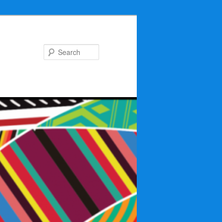
Search