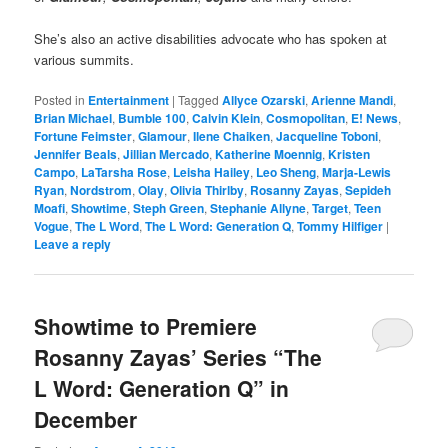
She’s also an active disabilities advocate who has spoken at
various summits.
Posted in
Entertainment
|
Tagged
Allyce Ozarski
,
Arienne Mandi
,
Brian Michael
,
Bumble 100
,
Calvin Klein
,
Cosmopolitan
,
E! News
,
Fortune Feimster
,
Glamour
,
Ilene Chaiken
,
Jacqueline Toboni
,
Jennifer Beals
,
Jillian Mercado
,
Katherine Moennig
,
Kristen
Campo
,
LaTarsha Rose
,
Leisha Hailey
,
Leo Sheng
,
Marja-Lewis
Ryan
,
Nordstrom
,
Olay
,
Olivia Thirlby
,
Rosanny Zayas
,
Sepideh
Moafi
,
Showtime
,
Steph Green
,
Stephanie Allyne
,
Target
,
Teen
Vogue
,
The L Word
,
The L Word: Generation Q
,
Tommy Hilfiger
|
Leave a reply
Showtime to Premiere
Rosanny Zayas’ Series “The
L Word: Generation Q” in
December