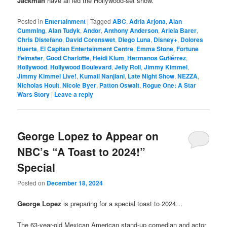
Jackman
have all led the Hollywood-set show.
Posted in
Entertainment
|
Tagged
ABC
,
Adria Arjona
,
Alan
Cumming
,
Alan Tudyk
,
Andor
,
Anthony Anderson
,
Ariela Barer
,
Chris Distefano
,
David Corenswet
,
Diego Luna
,
Disney+
,
Dolores
Huerta
,
El Capitan Entertainment Centre
,
Emma Stone
,
Fortune
Feimster
,
Good Charlotte
,
Heidi Klum
,
Hermanos Gutiérrez
,
Hollywood
,
Hollywood Boulevard
,
Jelly Roll
,
Jimmy Kimmel
,
Jimmy Kimmel Live!
,
Kumail Nanjiani
,
Late Night Show
,
NEZZA
,
Nicholas Hoult
,
Nicole Byer
,
Patton Oswalt
,
Rogue One: A Star
Wars Story
|
Leave a reply
George Lopez to Appear on
NBC’s “A Toast to 2024!”
Special
Posted on
December 18, 2024
George Lopez
is preparing for a special toast to 2024…
The 63-year-old Mexican American stand-up comedian and actor