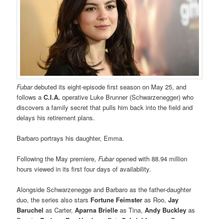
Fubar
debuted its eight-episode first season on May 25, and
follows a
C.I.A.
operative Luke Brunner (Schwarzenegger) who
discovers a family secret that pulls him back into the field and
delays his retirement plans.
Barbaro portrays his daughter, Emma.
Following the May premiere,
Fubar
opened with 88.94 million
hours viewed in its first four days of availability.
Alongside Schwarzenegge and Barbaro as the father-daughter
duo, the series also stars
Fortune Feimster
as Roo,
Jay
Baruchel
as Carter,
Aparna Brielle
as Tina,
Andy Buckley
as