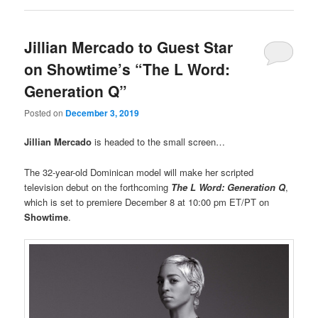
Jillian Mercado to Guest Star
on Showtime’s “The L Word:
Generation Q”
Posted on
December 3, 2019
Jillian Mercado
is headed to the small screen…
The 32-year-old Dominican model will make her scripted
television debut on the forthcoming
The L Word: Generation Q
,
which is set to premiere December 8 at 10:00 pm ET/PT on
Showtime
.