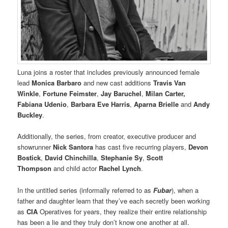
Luna joins a roster that includes previously announced female
lead
Monica Barbaro
and new cast additions
Travis Van
Winkle
,
Fortune Feimster
,
Jay Baruchel
,
Milan Carter,
Fabiana Udenio
,
Barbara Eve Harris
,
Aparna Brielle
and
Andy
Buckley
.
Additionally, the series, from creator, executive producer and
showrunner
Nick Santora
has cast five recurring players,
Devon
Bostick
,
David Chinchilla
,
Stephanie Sy
,
Scott
Thompson
and child actor
Rachel Lynch
.
In the untitled series (informally referred to as
Fubar
), when a
father and daughter learn that they’ve each secretly been working
as
CIA
Operatives for years, they realize their entire relationship
has been a lie and they truly don’t know one another at all.