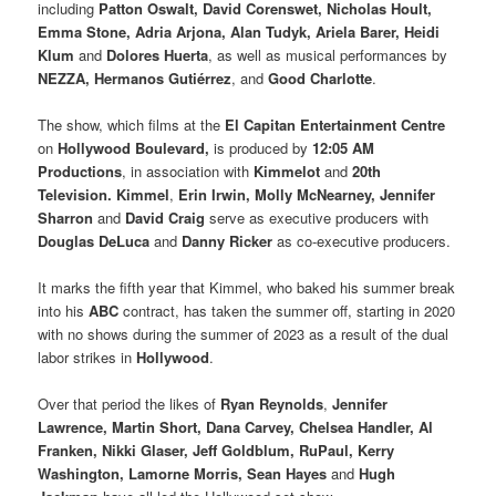
including
Patton Oswalt, David Corenswet, Nicholas Hoult,
Emma Stone, Adria Arjona, Alan Tudyk, Ariela Barer, Heidi
Klum
and
Dolores Huerta
, as well as musical performances by
NEZZA, Hermanos Gutiérrez
, and
Good Charlotte
.
The show, which films at the
El Capitan Entertainment Centre
on
Hollywood Boulevard,
is produced by
12:05 AM
Productions
, in association with
Kimmelot
and
20th
Television. Kimmel
,
Erin Irwin, Molly McNearney, Jennifer
Sharron
and
David Craig
serve as executive producers with
Douglas DeLuca
and
Danny Ricker
as co-executive producers.
It marks the fifth year that Kimmel, who baked his summer break
into his
ABC
contract, has taken the summer off, starting in 2020
with no shows during the summer of 2023 as a result of the dual
labor strikes in
Hollywood
.
Over that period the likes of
Ryan Reynolds
,
Jennifer
Lawrence, Martin Short, Dana Carvey, Chelsea Handler, Al
Franken, Nikki Glaser, Jeff Goldblum, RuPaul, Kerry
Washington, Lamorne Morris, Sean Hayes
and
Hugh