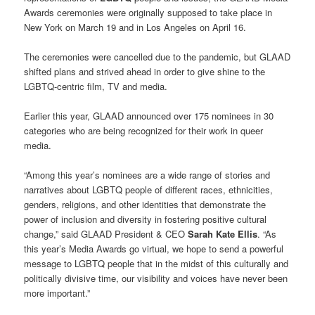
Awards ceremonies were originally supposed to take place in
New York on March 19 and in Los Angeles on April 16.
The ceremonies were cancelled due to the pandemic, but GLAAD
shifted plans and strived ahead in order to give shine to the
LGBTQ-centric film, TV and media.
Earlier this year, GLAAD announced over 175 nominees in 30
categories who are being recognized for their work in queer
media.
“Among this year’s nominees are a wide range of stories and
narratives about LGBTQ people of different races, ethnicities,
genders, religions, and other identities that demonstrate the
power of inclusion and diversity in fostering positive cultural
change,” said GLAAD President & CEO
Sarah Kate Ellis
. “As
this year’s Media Awards go virtual, we hope to send a powerful
message to LGBTQ people that in the midst of this culturally and
politically divisive time, our visibility and voices have never been
more important.”