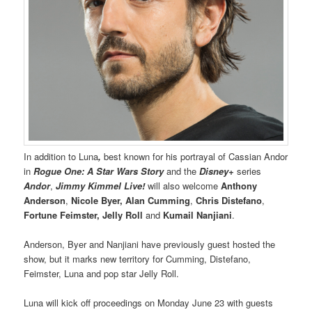
In addition to Luna
,
best known for his portrayal of Cassian Andor
in
Rogue One: A Star Wars Story
and the
Disney+
series
Andor
,
Jimmy Kimmel Live!
will also welcome
Anthony
Anderson
,
Nicole Byer,
Alan Cumming
,
Chris Distefano
,
Fortune Feimster, Jelly Roll
and
Kumail Nanjiani
.
Anderson, Byer and Nanjiani have previously guest hosted the
show, but it marks new territory for Cumming, Distefano,
Feimster, Luna and pop star Jelly Roll.
Luna will kick off proceedings on Monday June 23 with guests