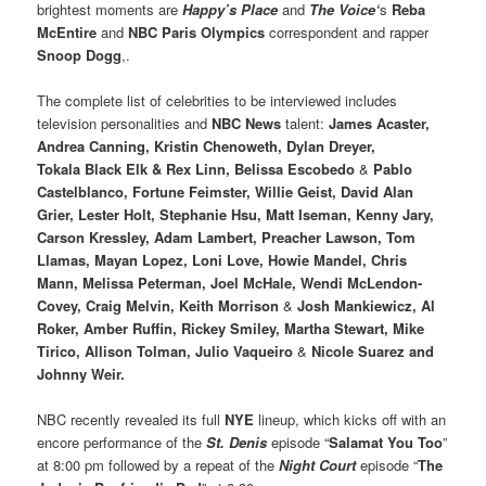
brightest moments are
Happy’s Place
and
The Voice‘
s
Reba
McEntire
and
NBC
Paris Olympics
correspondent and rapper
Snoop Dogg
,.
The complete list of celebrities to be interviewed includes
television personalities and
NBC News
talent:
James Acaster,
Andrea Canning, Kristin Chenoweth, Dylan Dreyer,
Tokala Black Elk & Rex Linn, Belissa Escobedo
&
Pablo
Castelblanco, Fortune Feimster, Willie Geist, David Alan
Grier, Lester Holt, Stephanie Hsu, Matt Iseman, Kenny Jary,
Carson Kressley, Adam Lambert, Preacher Lawson, Tom
Llamas, Mayan Lopez, Loni Love, Howie Mandel, Chris
Mann, Melissa Peterman, Joel McHale, Wendi McLendon-
Covey, Craig Melvin, Keith Morrison
&
Josh Mankiewicz, Al
Roker, Amber Ruffin, Rickey Smiley, Martha Stewart, Mike
Tirico, Allison Tolman, Julio Vaqueiro
&
Nicole Suarez and
Johnny Weir.
NBC recently revealed its full
NYE
lineup, which kicks off with an
encore performance of the
St. Denis
episode “
Salamat You Too
”
at 8:00 pm followed by a repeat of the
Night Court
episode “
The