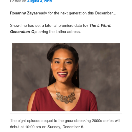
Posted on
August 4, 2019
Rosanny Zayas
ready for the next generation this December…
Showtime has set a late-fall premiere date
for
The L Word:
Generation Q
,
starring the Latina actress.
The eight-episode sequel to the groundbreaking 2000s series will
debut at 10:00 pm on Sunday, December 8.