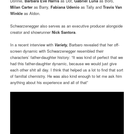
Donnie,
Barbara Eve Harris
as Dot,
Gabriel Luna
as Boro,
Milan Carter
as Barry,
Fabiana Udenio
as Tally and
Travis Van
Winkle
as Aldon.
Schwarzenegger also serves as an executive producer alongside
creator and showrunner
Nick Santora
.
In a recent interview with
Variety,
Barbaro revealed that her off-
screen dynamic with Schwarzenegger resembled their
characters’ father-daughter history: “It was kind of perfect that we
had this father-daughter dynamic, because we would just give
each other shit all day. I think that helped us a lot to find that sort
of familial chemistry. He was also kind enough to let me ask him
anything about his experience and all of that”