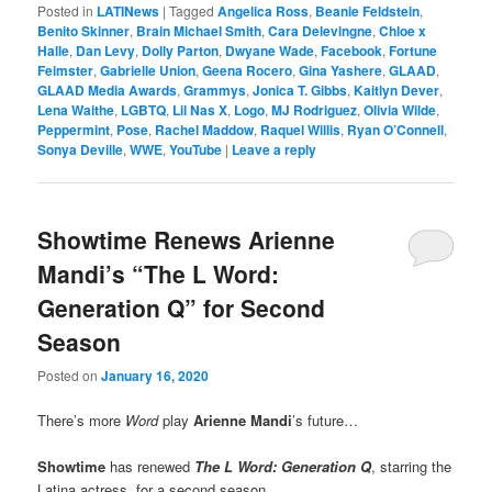
Posted in
LATINews
|
Tagged
Angelica Ross
,
Beanie Feldstein
,
Benito Skinner
,
Brain Michael Smith
,
Cara Delevingne
,
Chloe x
Halle
,
Dan Levy
,
Dolly Parton
,
Dwyane Wade
,
Facebook
,
Fortune
Feimster
,
Gabrielle Union
,
Geena Rocero
,
Gina Yashere
,
GLAAD
,
GLAAD Media Awards
,
Grammys
,
Jonica T. Gibbs
,
Kaitlyn Dever
,
Lena Waithe
,
LGBTQ
,
Lil Nas X
,
Logo
,
MJ Rodriguez
,
Olivia Wilde
,
Peppermint
,
Pose
,
Rachel Maddow
,
Raquel Willis
,
Ryan O’Connell
,
Sonya Deville
,
WWE
,
YouTube
|
Leave a reply
Showtime Renews Arienne
Mandi’s “The L Word:
Generation Q” for Second
Season
Posted on
January 16, 2020
There’s more
Word
play
Arienne Mandi
’s future…
Showtime
has renewed
The L Word: Generation Q
, starring the
Latina actress, for a second season.