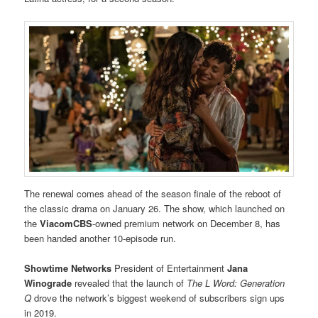
The renewal comes ahead of the season finale of the reboot of
the classic drama on January 26. The show, which launched on
the
ViacomCBS
-owned premium network on December 8, has
been handed another 10-episode run.
Showtime Networks
President of Entertainment
Jana
Winograde
revealed that the launch of
The L Word: Generation
Q
drove the network’s biggest weekend of subscribers sign ups
in 2019.