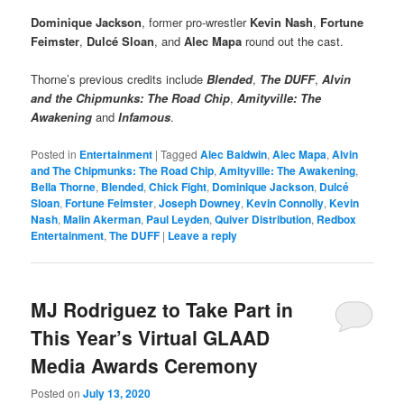
Dominique Jackson
, former pro-wrestler
Kevin Nash
,
Fortune
Feimster
,
Dulcé Sloan
, and
Alec Mapa
round out the cast.
Thorne’s previous credits include
Blended
,
The DUFF
,
Alvin
and the Chipmunks: The Road Chip
,
Amityville: The
Awakening
and
Infamous
.
Posted in
Entertainment
|
Tagged
Alec Baldwin
,
Alec Mapa
,
Alvin
and The Chipmunks: The Road Chip
,
Amityville: The Awakening
,
Bella Thorne
,
Blended
,
Chick Fight
,
Dominique Jackson
,
Dulcé
Sloan
,
Fortune Feimster
,
Joseph Downey
,
Kevin Connolly
,
Kevin
Nash
,
Malin Akerman
,
Paul Leyden
,
Quiver Distribution
,
Redbox
Entertainment
,
The DUFF
|
Leave a reply
MJ Rodriguez to Take Part in
This Year’s Virtual GLAAD
Media Awards Ceremony
Posted on
July 13, 2020