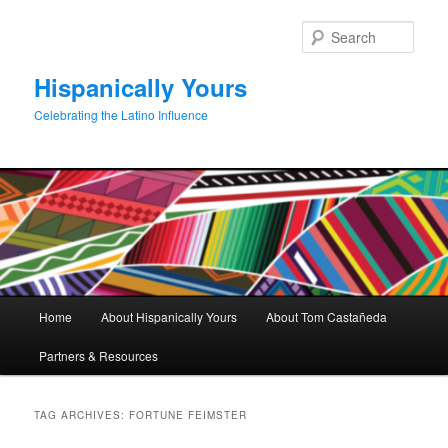
Skip
Skip
to
to
Sear
primary
secondary
content
content
Hispanically Yours
Celebrating the Latino Influence
Main
Home
About Hispanically Yours
About Tom Castañeda
menu
Partners & Resources
TAG ARCHIVES:
FORTUNE FEIMSTER