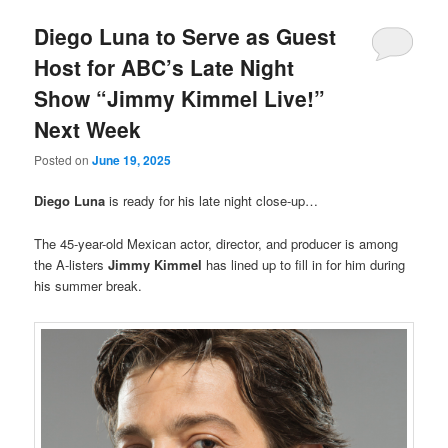
Diego Luna to Serve as Guest
Host for ABC’s Late Night
Show “Jimmy Kimmel Live!”
Next Week
Posted on
June 19, 2025
Diego Luna
is ready for his late night close-up…
The 45-year-old Mexican actor, director, and producer is among
the A-listers
Jimmy Kimmel
has lined up to fill in for him during
his summer break.