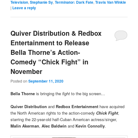
Television
,
Stephanie Sy
,
Terminator: Dark Fate
,
Travis Van Winkle
|
Leave a reply
Quiver Distribution & Redbox
Entertainment to Release
Bella Thorne’s Action-
Comedy “Chick Fight” in
November
Posted on
September 11, 2020
Bella Thorne
is bringing the
fight
to the big screen…
Quiver Distribution
and
Redbox Entertainment
have acquired
the North American rights to the action-comedy
Chick Fight
,
starring the 22-year-old half-Cuban American actress/singer,
Malin Akerman
,
Alec Baldwin
and
Kevin Connolly
.