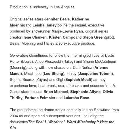
Production is underway in Los Angeles.
Original series stars
Jennifer Beals
,
Katherine
Moennig
and
Leisha Hailey
topline the sequel, executive
produced by showrunner
Marja-Lewis Ryan
, original series
creator
Ilene Chaiken
,
Kristen Campo
and
Steph Green
(pilot).
Beals, Moennig and Hailey also executive produce.
Generation Q
continues to follow the intermingled lives of Bette
Porter (Beals), Alice Pieszecki (Hailey) and Shane McCutcheon
(Moennig), along with new characters Dani Nùñez (
Arienne
Mandi
), Micah Lee (
Leo Sheng
), Finley (
Jacqueline Toboni
),
Sophie Suarez (Zayas) and Gigi (
Sepideh Moafi
) as they
experience love, heartbreak, sex, setbacks and success in L.A.
Guest stars include
Brian Michael
,
Stephanie Allyne
,
Olivia
Thirlby
,
Fortune Feimster
and
Latarsha Rose
.
The groundbreaking drama series originally ran on Showtime from
2004-09 and sparked subsequent versions, including the
docuseries
The Real L Word
and
L Word Mississippi: Hate the
Sin
.