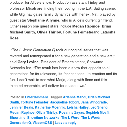
producer for Alice’s show. Production assistant Finley and
professor Micah are finding their footing in the L.A. dating scene,
while Gigi navigates family dynamics with her ex, Nat, played by
guest star
Stephanie Allynne
, who is Alice’s current girlfriend.
Other season one guest stars include
Megan Rapinoe
,
Brian
Michael Smith, Olivia Thirlby
,
Fortune Feimster
and
Latarsha
Rose
.
“
The L Word: Generation Q
took our original series that was
revered and reinvigorated it for a new generation and a new era,”
said
Gary Levine
, President of Entertainment, Showtime
Networks Inc. “The result has been a show that appeals to all
generations for its relevance, its fearlessness, its emotion and its
fun. I can’t wait to see what Marja, along with Ilene and this
talented ensemble, will deliver for season two.”
Posted in
Entertainment
|
Tagged
Arienne Mandi
,
Brian Michael
Smith
,
Fortune Feimster
,
Jacqueline Toboni
,
Jana Winograde
,
Jennifer Beals
,
Katherine Moennig
,
Leisha Hailey
,
Leo Sheng
,
Megan Rapinoe
,
Olivia Thirlby
,
Rosanny Zayas
,
Sepideh Moafi
,
Showtime
,
Showtime Networks
,
The L Word
,
The L Word:
Generation Q
,
ViacomCBS
|
Leave a reply