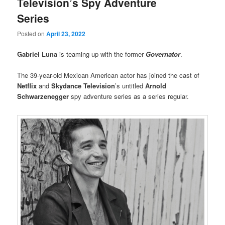
Television’s Spy Adventure
Series
Posted on
April 23, 2022
Gabriel Luna
is teaming up with the former
Governator
.
The 39-year-old Mexican American actor has joined the cast of
Netflix
and
Skydance Television
’s untitled
Arnold
Schwarzenegger
spy adventure series as a series regular.