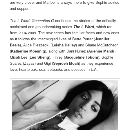
are very close, and Maribel is always there to give Sophie advice
and support.
The L Word: Generation Q
continues the stories of the critically
acclaimed and groundbreaking series
The L Word
,
which ran
from 2004-2009. The new series has familiar faces and new ones
as it follows the intermingled lives of Bette Porter (
Jennifer
Beals
), Alice Pieszecki (
Leisha Hailey
) and Shane McCutcheon
(
Katherine Moennig
), along with Dani Nùñez (
Arienne Mandi
),
Micah Lee (
Leo Sheng
), Finley (
Jacqueline Toboni
), Sophie
Suarez (Zayas) and Gigi (
Sepideh Moafi
) as they experience
love, heartbreak, sex, setbacks and success in L.A.