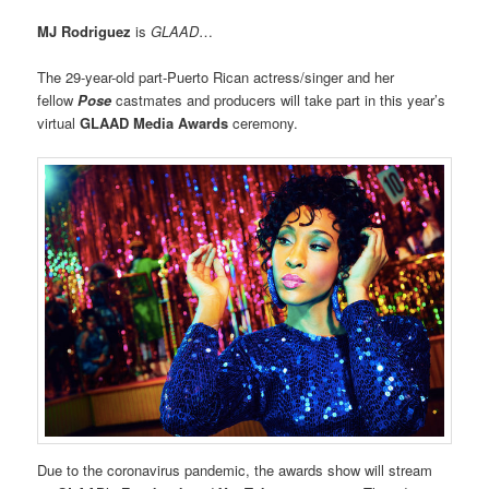
MJ Rodriguez
is
GLAAD
…
The 29-year-old part-Puerto Rican actress/singer and her
fellow
Pose
castmates and producers will take part in this year’s
virtual
GLAAD Media Awards
ceremony.
Due to the coronavirus pandemic, the awards show will stream