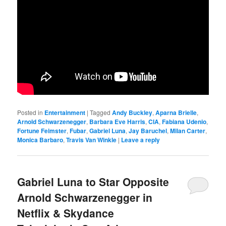
Posted in
Entertainment
|
Tagged
Andy Buckley
,
Aparna Brielle
,
Arnold Schwarzenegger
,
Barbara Eve Harris
,
CIA
,
Fabiana Udenio
,
Fortune Feimster
,
Fubar
,
Gabriel Luna
,
Jay Baruchel
,
Milan Carter
,
Monica Barbaro
,
Travis Van Winkle
|
Leave a reply
Gabriel Luna to Star Opposite
Arnold Schwarzenegger in
Netflix & Skydance