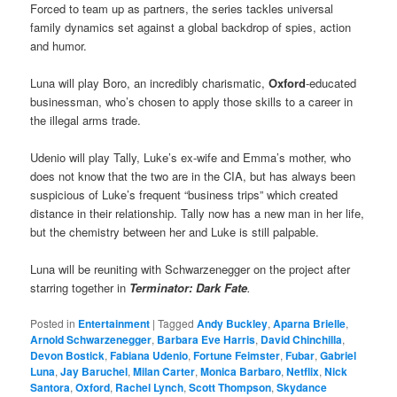
Forced to team up as partners, the series tackles universal
family dynamics set against a global backdrop of spies, action
and humor.
Luna will play Boro, an incredibly charismatic,
Oxford
-educated
businessman, who’s chosen to apply those skills to a career in
the illegal arms trade.
Udenio will play Tally, Luke’s ex-wife and Emma’s mother, who
does not know that the two are in the CIA, but has always been
suspicious of Luke’s frequent “business trips” which created
distance in their relationship. Tally now has a new man in her life,
but the chemistry between her and Luke is still palpable.
Luna will be reuniting with Schwarzenegger on the project after
starring together in
Terminator: Dark Fate
.
Posted in
Entertainment
|
Tagged
Andy Buckley
,
Aparna Brielle
,
Arnold Schwarzenegger
,
Barbara Eve Harris
,
David Chinchilla
,
Devon Bostick
,
Fabiana Udenio
,
Fortune Feimster
,
Fubar
,
Gabriel
Luna
,
Jay Baruchel
,
Milan Carter
,
Monica Barbaro
,
Netflix
,
Nick
Santora
,
Oxford
,
Rachel Lynch
,
Scott Thompson
,
Skydance