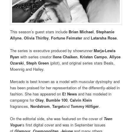
This season’s guest stars include
Brian Michael
,
Stephanie
Allyne
,
Olivia Thirlby
,
Fortune Feimster
and
Latarsha Rose
.
The series is executive produced by showrunner
Marja-Lewis
Ryan
with series creator
Ilene Chaiken
,
Kristen Campo
,
Allyce
Ozarski
,
Steph Green
(pilot), and original series stars Beals,
Moennig and Hailey.
Mercado is best known as a model with muscular dystrophy and
has been praised for her representation of the differently-abled in
fashion. She has appeared on
E! News
and has modeled in
campaigns for
Olay
,
Bumble 100
,
Calvin Klein
fragrances,
Nordstrom
,
Target
and
Tommy Hilfiger
.
On the editorial side, she was featured on the cover of
Teen
Vogue
‘s first digital cover and was in September issues
of
Glamour
,
Cosmopolitan
,
Jejune
and many others.