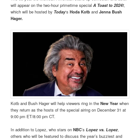
will appear on the two-hour primetime special
A Toast to 2024!
,
which will be hosted by
Today
‘s
Hoda Kotb
and
Jenna Bush
Hager.
Kotb and Bush Hager will help viewers ring in the
New Year
when
they return as the hosts of the special airing on December 31 at
9:00 pm ET/8:00 pm CT.
In addition to Lopez, who stars on
NBC
’s
Lopez vs. Lopez
,
others who will be featured to discuss the year’s buzziest and