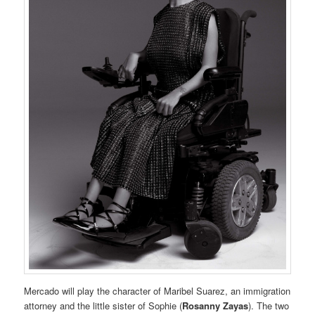
Mercado will play the character of Maribel Suarez, an immigration
attorney and the little sister of Sophie (
Rosanny Zayas
). The two