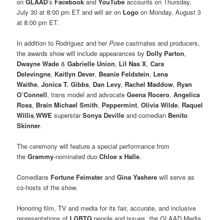
on
GLAAD
’s
Facebook
and
YouTube
accounts on Thursday,
July 30 at 8:00 pm ET and will air on
Logo
on Monday, August 3
at 8:00 pm ET.
In addition to Rodriguez and her
Pose
castmates and producers,
the awards show will include appearances by
Dolly Parton
,
Dwayne Wade
&
Gabrielle Union
,
Lil Nas X
,
Cara
Delevingne
,
Kaitlyn Dever
,
Beanie Feldstein
,
Lena
Waithe
,
Jonica T. Gibbs
,
Dan Levy
,
Rachel Maddow
,
Ryan
O’Connell
, trans model and advocate
Geena Rocero
,
Angelica
Ross
,
Brain Michael Smith
,
Peppermint
,
Olivia Wilde
,
Raquel
Willis
,
WWE
superstar
Sonya Deville
and comedian
Benito
Skinner
.
The ceremony will feature a special performance from
the
Grammy
-nominated duo
Chloe x Halle
.
Comedians
Fortune Feimster
and
Gina Yashere
will serve as
co-hosts of the show.
Honoring film, TV and media for its fair, accurate, and inclusive
representations of
LGBTQ
people and issues, the GLAAD Media