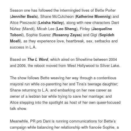
Season one has followed the intermingled lives of Bette Porter
(
Jennifer Beals
), Shane McCutcheon (
Katherine Moennig
) and
Alice Pieszecki (
Leisha Hailey
), along with new characters Dani
Nùñez (Mandi), Micah Lee (
Leo Sheng
), Finley (
Jacqueline
Toboni
), Sophie Suarez (
Rosanny Zayas
) and Gigi (
Sepideh
Moafi
), as they experience love, heartbreak, sex, setbacks and
success in L.A.
Based on
The L Word
, which aired on Showtime between 2004
and 2009, the reboot moved from West Hollywood to Silver Lake.
The show follows Bette weaving her way through a contentious
mayoral run while co-parenting her and Tina’s teenage daughter;
Shane returning to L.A. and embarking on her new career as
owner of a lesbian bar while trying to save her marriage; and
Alice stepping into the spotlight as host of her own queer-focused
talk show.
Meanwhile, PR pro Dani is running communications for Bette’s
campaign while balancing her relationship with fiancée Sophie, a