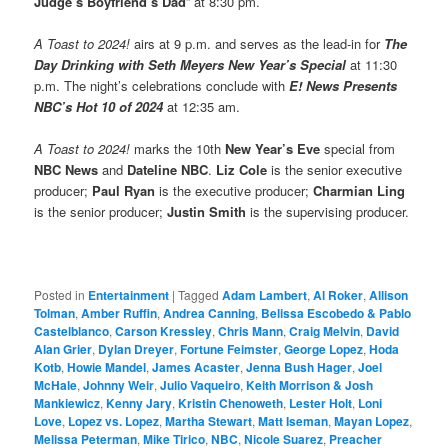
Judge’s Boyfriend’s Dad
” at 8:30 pm.
A Toast to 2024!
airs at 9 p.m. and serves as the lead-in for
The
Day Drinking with Seth Meyers New Year’s Special
at 11:30
p.m. The night’s celebrations conclude with
E! News Presents
NBC’s Hot 10 of 2024
at 12:35 am.
A Toast to 2024!
marks the 10th
New Year’s Eve
special from
NBC News
and
Dateline NBC
.
Liz Cole
is the senior executive
producer;
Paul Ryan
is the executive producer;
Charmian Ling
is the senior producer;
Justin Smith
is the supervising producer.
Posted in
Entertainment
|
Tagged
Adam Lambert
,
Al Roker
,
Allison
Tolman
,
Amber Ruffin
,
Andrea Canning
,
Belissa Escobedo & Pablo
Castelblanco
,
Carson Kressley
,
Chris Mann
,
Craig Melvin
,
David
Alan Grier
,
Dylan Dreyer
,
Fortune Feimster
,
George Lopez
,
Hoda
Kotb
,
Howie Mandel
,
James Acaster
,
Jenna Bush Hager
,
Joel
McHale
,
Johnny Weir
,
Julio Vaqueiro
,
Keith Morrison & Josh
Mankiewicz
,
Kenny Jary
,
Kristin Chenoweth
,
Lester Holt
,
Loni
Love
,
Lopez vs. Lopez
,
Martha Stewart
,
Matt Iseman
,
Mayan Lopez
,
Melissa Peterman
,
Mike Tirico
,
NBC
,
Nicole Suarez
,
Preacher