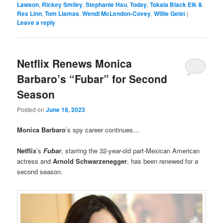
Lawson
,
Rickey Smiley
,
Stephanie Hsu
,
Today
,
Tokala Black Elk &
Rex Linn
,
Tom Llamas
,
Wendi McLendon-Covey
,
Willie Geist
|
Leave a reply
Netflix Renews Monica
Barbaro’s “Fubar” for Second
Season
Posted on
June 18, 2023
Monica Barbaro
’s spy career continues…
Netflix
’s
Fubar
, starring the 32-year-old part-Mexican American
actress and
Arnold Schwarzenegger
, has been renewed for a
second season.