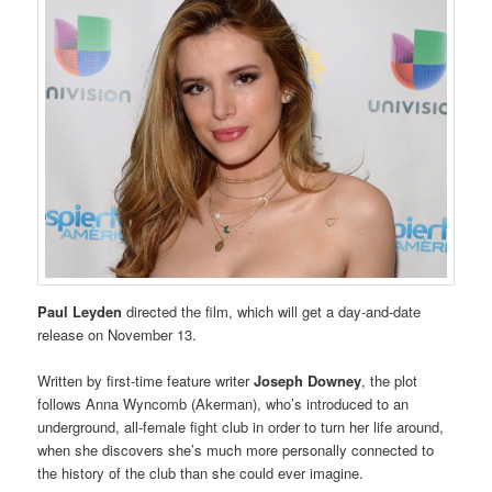
Paul Leyden
directed the film, which will get a day-and-date
release on November 13.
Written by first-time feature writer
Joseph Downey
, the plot
follows Anna Wyncomb (Akerman), who’s introduced to an
underground, all-female fight club in order to turn her life around,
when she discovers she’s much more personally connected to
the history of the club than she could ever imagine.