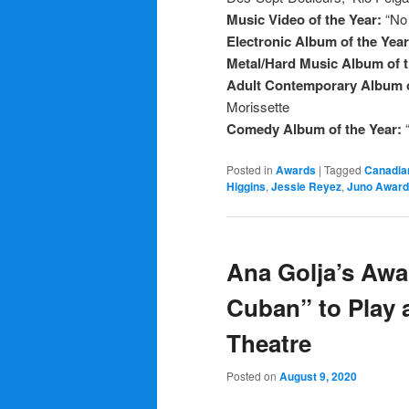
Music Video of the Year:
“No
Electronic Album of the Yea
Metal/Hard Music Album of 
Adult Contemporary Album o
Morissette
Comedy Album of the Year:
Posted in
Awards
|
Tagged
Canadia
Higgins
,
Jessie Reyez
,
Juno Awar
Ana Golja’s Awa
Cuban” to Play a
Theatre
Posted on
August 9, 2020