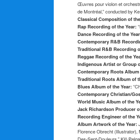
Œuvres pour violon et orchest
de Montréal,” conducted by K
Classical Composition of th
Rap Recording of the Year:
“
Dance Recording of the Yea
Contemporary R&B Recordin
Traditional R&B Recording o
Reggae Recording of the Ye
Indigenous Artist or Group o
Contemporary Roots Album 
Traditional Roots Album of 
Blues Album of the Year:
“Ch
Contemporary Christian/Gos
World Music Album of the Y
Jack Richardson Producer of
Recording Engineer of the Y
Album Artwork of the Year:
Florence Obrecht (Illustrator
Des-Sept-Douleurs,” Klô Pelg