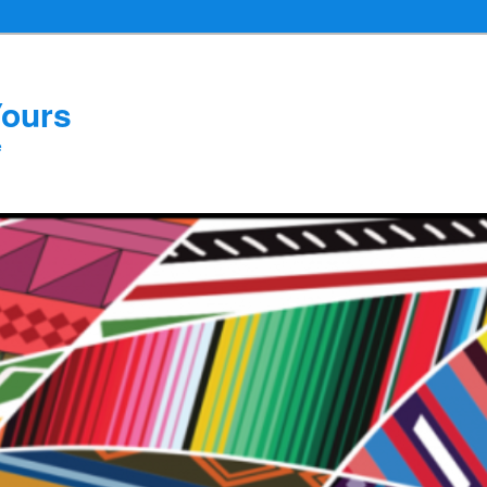
Yours
e