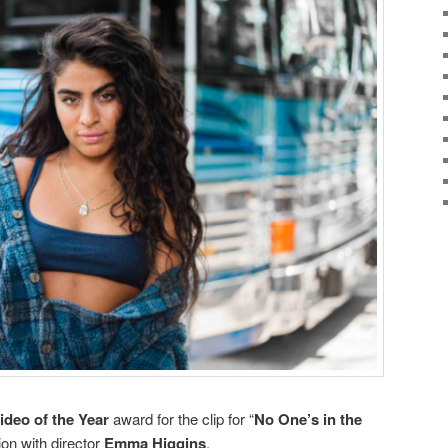
ideo of the Year
award for the clip for “
No One’s in the
tion with director
Emma Higgins
.