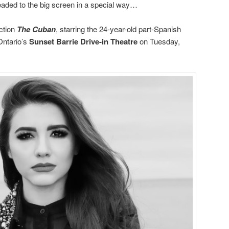
 headed to the big screen in a special way…
ction
The Cuban
, starring the 24-year-old part-Spanish
Ontario’s
Sunset Barrie Drive-in Theatre
on Tuesday,