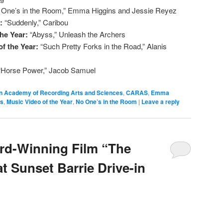
 One’s in the Room,” Emma Higgins and Jessie Reyez
r:
“Suddenly,” Caribou
the Year:
“Abyss,” Unleash the Archers
f the Year:
“Such Pretty Forks in the Road,” Alanis
“Horse Power,” Jacob Samuel
n Academy of Recording Arts and Sciences
,
CARAS
,
Emma
ds
,
Music Video of the Year
,
No One’s in the Room
|
Leave a reply
rd-Winning Film “The
t Sunset Barrie Drive-in