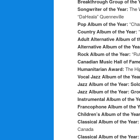
Breakthrough Group of the 
Songwriter of the Year:
The 
“DaHeala” Quenneville
Pop Album of the Year:
“Chan
Country Album of the Year:
Adult Alternative Album of t
Alternative Album of the Yea
Rock Album of the Year:
“Ru
Canadian Music Hall of Fam
Humanitarian Award:
The Hi
Vocal Jazz Album of the Yea
Jazz Album of the Year: Sol
Jazz Album of the Year: Gr
Instrumental Album of the Y
Francophone Album of the 
Children’s Album of the Yea
Classical Album of the Year
Canada
Classical Album of the Year