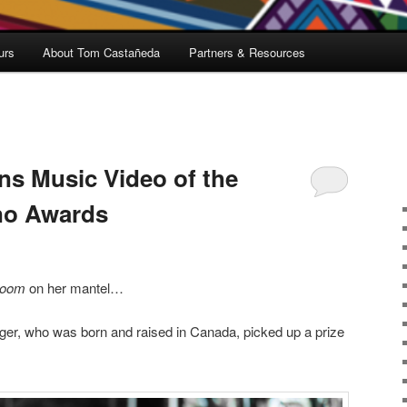
urs
About Tom Castañeda
Partners & Resources
ns Music Video of the
uno Awards
room
on her mantel…
ger, who was born and raised in Canada, picked up a prize