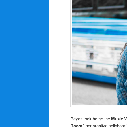
Reyez took home the
Music V
Room
,” her creative collabora