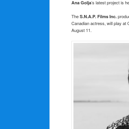
Ana Golja
’s latest project is
The
S.N.A.P. Films Inc.
produ
Canadian actress, will play at 
August 11.