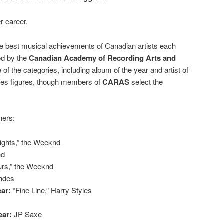
r career.
e best musical achievements of Canadian artists each
ed by the
Canadian Academy of Recording Arts and
 of the categories, including album of the year and artist of
ales figures, though members of
CARAS
select the
ners:
Lights,” the Weeknd
nd
urs,” the Weeknd
ndes
ear:
“Fine Line,” Harry Styles
ear:
JP Saxe