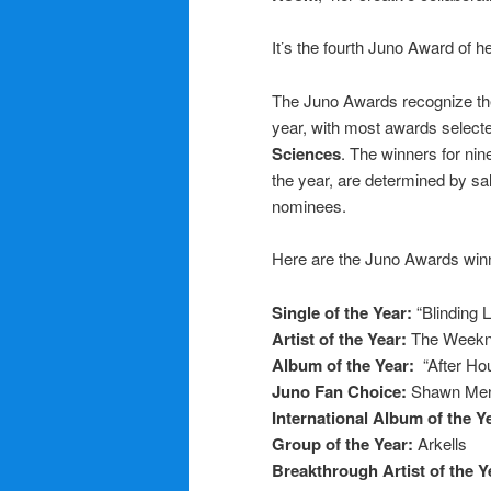
It’s the fourth Juno Award of he
The Juno Awards recognize th
year, with most awards select
Sciences
. The winners for nine
the year, are determined by s
nominees.
Here are the Juno Awards win
Single of the Year:
“Blinding 
Artist of the Year:
The Week
Album of the Year:
“After Ho
Juno Fan Choice:
Shawn Me
International Album of the Y
Group of the Year:
Arkells
Breakthrough Artist of the Y