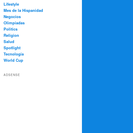
Lifestyle
Mes de la Hispanidad
Negocios
Olimpíadas
Politics
Religion
Salud
Spotlight
Tecnología
World Cup
ADSENSE