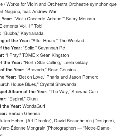
re / Works for Violin and Orchestra Orchestre symphonique
ent Nagano, feat. Andrew Wan
e Year:
“Violin Concerto ‘Adrano,’” Samy Moussa
Elements Vol. 1,” Tobi
r:
“Bubba,” Kaytranada
g of the Year:
“After Hours,” The Weeknd
f the Year:
“Solid,” Savannah Ré
ar:
“I Pray,” TÖME x Sean Kingston
f the Year:
“North Star Calling,” Leela Gilday
of the Year:
“Bravado,” Rose Cousins
the Year:
“Bet on Love,” Pharis and Jason Romero
urch House Blues,” Crystal Shawanda
pel Album of the Year:
“The Way,” Shawna Cain
ear:
“Espiral,” Okan
 the Year:
WondaGurl
ear:
Serban Ghenea
Julien Hébert (Art Director), David Beauchemin (Designer),
), Marc-Étienne Mongrain (Photographer) — “Notre-Dame-
ag