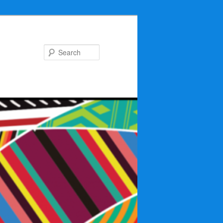
Search