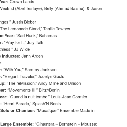
Year:
Crown Lands
Weeknd (Abel Tesfaye), Belly (Ahmad Balshe), & Jason
ges,” Justin Bieber
“The Lemonade Stand,” Tenille Townes
he Year:
“Sad Hunk,” Bahamas
r:
“Pray for It,” July Talk
thless,” JJ Wilde
e Inductee:
Jann Arden
p
r:
“With You,” Sammy Jackson
o:
“Elegant Traveler,” Jocelyn Gould
oup:
“The reMission,” Andy Milne and Unison
ear:
“Movements III,” Blitz//Berlin
Year:
“Quand la nuit tombe,” Louis-Jean Cormier
r:
“Heart Parade,” Splash’N Boots
: Solo or Chamber:
“Mosaïque,” Ensemble Made in
: Large Ensemble:
“Ginastera – Bernstein – Moussa: