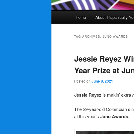
Main
Home
About Hispanically Yo
menu
TAG ARCHIVES:
JUNO AWARDS
Jessie Reyez Wi
Year Prize at J
Posted on
June 8, 2021
Jessie Reyez
is makin’ extra
The 29-year-old Colombian sin
at this year’s
Juno Awards
.