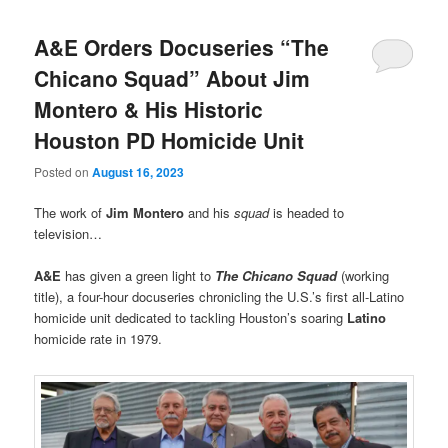
A&E Orders Docuseries “The
Chicano Squad” About Jim
Montero & His Historic
Houston PD Homicide Unit
Posted on
August 16, 2023
The work of
Jim Montero
and his
squad
is headed to
television…
A&E
has given a green light to
The Chicano Squad
(working
title), a four-hour docuseries chronicling the U.S.’s first all-Latino
homicide unit dedicated to tackling Houston’s soaring
Latino
homicide rate in 1979.