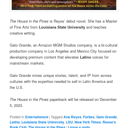
The House in the Pines
is Reyes’ debut novel. She has a Master
of Fine Arts from
Louisiana State University
and teaches
creative writing.
Gato Grande, an Amazon MGM Studios company, is a bi-cultural
production company in Los Angeles and Mexico City focused on
developing premium content that elevates
Latino
voices for
mainstream markets.
Gato Grande mines unique stories, talent, and IP from across
cultures with the expertise needed to sell in Latin America and
the U.S.
The House in the Pines
paperback will be released on December
5, 2023.
Posted in
Entertainment
|
Tagged
Ana Reyes
,
Forbes
,
Gato Grande
,
Latino
,
Louisiana State University
,
LSU
,
New York Times
,
Reese's
Book Club
,
The House in the Pines
|
Leave a reply