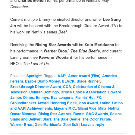
and
Charles Melton
for his performance in Netflix’s
May
December
.
Current multiple Emmy-nominated director and writer
Lee Sung
Jin
will be honored with the Breakthrough Director Award (TV) for
his work on Netflix’s series
Beef
.
Receiving the
Rising Star Awards
will be
Xolo Mariduena
for
his performance in
Warner Bros.’
The Blue Beetle
, and current
Emmy nominee
Keivonn Woodard
for his performance in
HBO’s
The Last of Us.
Posted in
Spotlight
|
Tagged
AAPI
,
Actor Award (Film)
,
America
Ferrera
,
Barbie Dumb Money
,
BLACK
,
Blade Runner
,
Breakthrough Director Award
,
CCA
,
Celebration of Cinema &
Television
,
Colman Domingo
,
Critics Choice Association
,
Edward
James Olmos
,
Emmys
,
Eva Longoria
,
Flamin' Hot
,
FX
,
Groundbreaker Award
,
Honoring Black
,
Icon Award
,
Latino
,
Latino
and AAPI Achievements
,
Mayans M.C.
,
Miami Vice
,
Minx
,
Netflix
,
Oscar Montoya
,
Rising Star Awards
,
Rustin
,
SAG Awards
,
Selena
,
Stand and Deliver
,
Starz
,
The Blue Beetle
,
The Color Purple
,
Warner Bros.
,
Xolo Maridueña
,
Zoot Suit
|
Leave a reply