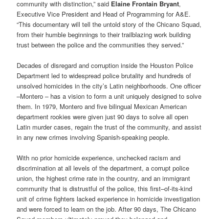
community with distinction,” said
Elaine Frontain Bryant
,
Executive Vice President and Head of Programming for A&E.
“This documentary will tell the untold story of the Chicano Squad,
from their humble beginnings to their trailblazing work building
trust between the police and the communities they served.”
Decades of disregard and corruption inside the Houston Police
Department led to widespread police brutality and hundreds of
unsolved homicides in the city’s Latin neighborhoods. One officer
–Montero – has a vision to form a unit uniquely designed to solve
them. In 1979, Montero and five bilingual Mexican American
department rookies were given just 90 days to solve all open
Latin murder cases, regain the trust of the community, and assist
in any new crimes involving Spanish-speaking people.
With no prior homicide experience, unchecked racism and
discrimination at all levels of the department, a corrupt police
union, the highest crime rate in the country, and an immigrant
community that is distrustful of the police, this first–of-its-kind
unit of crime fighters lacked experience in homicide investigation
and were forced to learn on the job. After 90 days, The Chicano