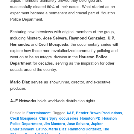
Squad members ultimately proved they belonged and
successfully cleared 80% of their cases. What started as an
experiment became a permanent and crucial part of Houston
Police Department.
Featuring new interviews with original members of the group,
including Montero,
Jose Selvera
,
Raymond Gonzalez
,
U.P.
Hernandez
and
Cecil Mosqueda
, the documentary series will
explore how these men revolutionized community policing and
went on to be an integral division in the
Houston Police
Department
for decades, serving as the inspiration for other
squads around the country.
Mario Diaz
serves as showrunner, director, and executive
producer.
A+E Networks
holds worldwide distribution rights.
Posted in
Entertainment
|
Tagged
A&E
,
Bender Brown Productions
,
Cecil Mosqueda
,
Chris Spry
,
docuseries
,
Houston PD
,
Houston
Police Department
,
Jim Montero
,
Jose Selvera
,
Jupiter
Entertainment
,
Latino
,
Mario Diaz
,
Raymond Gonzalez
,
The