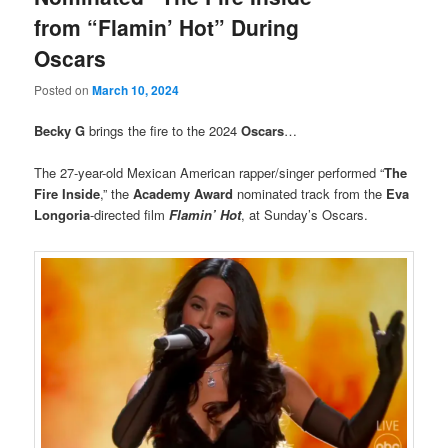
from “Flamin’ Hot” During
Oscars
Posted on
March 10, 2024
Becky G
brings the fire to the 2024
Oscars
…
The 27-year-old Mexican American rapper/singer performed “
The
Fire Inside
,” the
Academy Award
nominated track from the
Eva
Longoria
-directed film
Flamin’ Hot
, at Sunday’s Oscars.