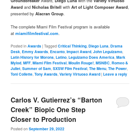
Groundbreaker
Award,
Diego Luna
with the
Variety Virtuoso
Award
and
Nicholas Britell
with
Art of Light Composer Award
,
presented by
Alacran Group
.
The complete Miami Film Festival program is available
at
miamifilmfestival.com
.
Posted in
Awards
|
Tagged
Critical Thinking
,
Diego Luna
,
Drama
Desk
,
Emmy Awards
,
Encanto
,
Impact Award
,
John Leguizamo
,
Latin History for Morons
,
Latino
,
Leguizamo Does America
,
Mark
Mylod
,
MFF
,
Miami Film Festival
,
Moulin Rouge!
,
MSNBC
,
Romeo &
Juliet
,
Summer of Sam
,
SXSW Film Festival
,
The Menu
,
The Power
,
Toni Collette
,
Tony Awards
,
Variety Virtuoso Award
|
Leave a reply
Carlos V. Gutierrez’s “Barton
Creek” Biopic One Step
Closer to Production
Posted on
September 29, 2022