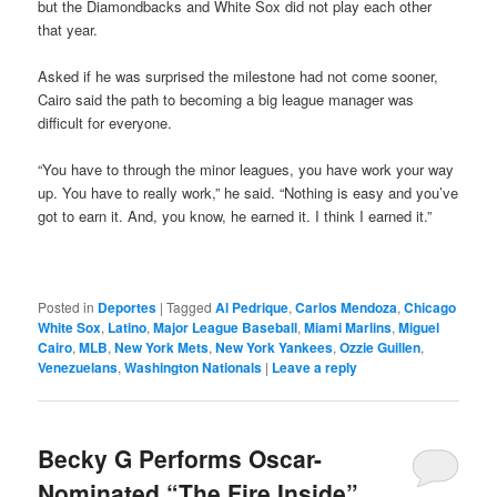
but the Diamondbacks and White Sox did not play each other
that year.
Asked if he was surprised the milestone had not come sooner,
Cairo said the path to becoming a big league manager was
difficult for everyone.
“You have to through the minor leagues, you have work your way
up. You have to really work,” he said. “Nothing is easy and you’ve
got to earn it. And, you know, he earned it. I think I earned it.”
Posted in
Deportes
|
Tagged
Al Pedrique
,
Carlos Mendoza
,
Chicago
White Sox
,
Latino
,
Major League Baseball
,
Miami Marlins
,
Miguel
Cairo
,
MLB
,
New York Mets
,
New York Yankees
,
Ozzie Guillen
,
Venezuelans
,
Washington Nationals
|
Leave a reply
Becky G Performs Oscar-
Nominated “The Fire Inside”