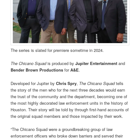
The series is slated for premiere sometime in 2024.
The Chicano Squad
is produced by
Jupiter Entertainment
and
Bender Brown Productions
for
A&E
.
Developed for Jupiter by
Chris Spry
,
The Chicano Squad
tells
the story of the men who for the next three decades would earn
the trust of the community and the department, becoming one of
the most highly decorated law enforcement units in the history of
Houston. Their story will be told by through first-hand accounts of
the original squad members and those impacted by their work.
“The Chicano Squad were a groundbreaking group of law
enforcement officers who broke down barriers and served their