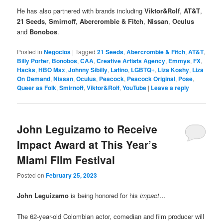
He has also partnered with brands including
Viktor&Rolf
,
AT&T
,
21 Seeds
,
Smirnoff
,
Abercrombie & Fitch
,
Nissan
,
Oculus
and
Bonobos
.
Posted in
Negocios
|
Tagged
21 Seeds
,
Abercrombie & Fitch
,
AT&T
,
Billy Porter
,
Bonobos
,
CAA
,
Creative Artists Agency
,
Emmys
,
FX
,
Hacks
,
HBO Max
,
Johnny Sibilly
,
Latino
,
LGBTQ+
,
Liza Koshy
,
Liza
On Demand
,
Nissan
,
Oculus
,
Peacock
,
Peacock Original
,
Pose
,
Queer as Folk
,
Smirnoff
,
Viktor&Rolf
,
YouTube
|
Leave a reply
John Leguizamo to Receive
Impact Award at This Year’s
Miami Film Festival
Posted on
February 25, 2023
John Leguizamo
is being honored for his
impact
…
The 62-year-old Colombian actor, comedian and film producer will