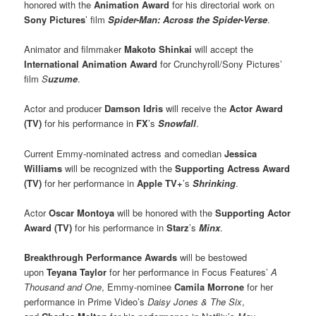
honored with the
Animation Award
for his directorial work on
Sony Pictures
’ film
Spider-Man: Across the Spider-Verse
.
Animator and filmmaker
M
akoto Shinkai
will accept the
International Animation Award
for Crunchyroll/Sony Pictures’
film
S
uzume
.
Actor and producer
Damson Idris
will receive the
Actor Award
(TV)
for his performance in
FX
’s
Snowfall
.
Current Emmy-nominated actress and comedian
Jessica
Williams
will be recognized with the
Supporting Actress Award
(TV)
for her performance in
Apple TV+
’s
Shrinking
.
Actor
Oscar Montoya
will be honored with the
Supporting Actor
Award (TV)
for his performance in
Starz
’s
Minx
.
Breakthrough Performance Awards
will be bestowed
upon
Teyana Taylor
for her performance in Focus Features’
A
Thousand and One
, Emmy-nominee
Camila Morrone
for her
performance in Prime Video’s
Daisy Jones & The Six
,