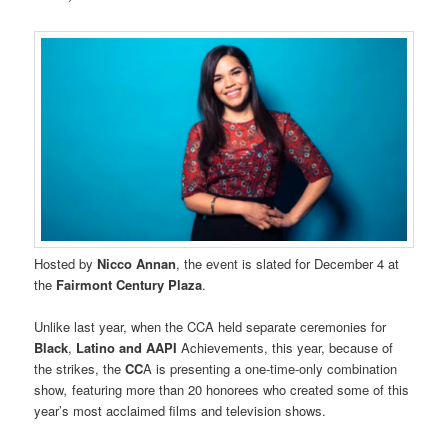
Hosted by
Nicco Annan
, the event is slated for December 4 at
the
Fairmont Century Plaza
.
Unlike last year, when the CCA held separate ceremonies for
Black
,
Latino
and AAPI
Achievements, this year, because of
the strikes, the
CC
A is presenting a one-time-only combination
show
,
featuring more than 20 honorees who created some of this
year’s most acclaimed films and television shows.