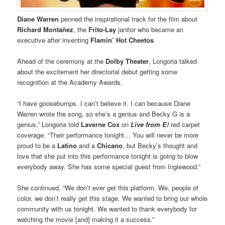
Diane Warren
penned the inspirational track for the film about
Richard Montañez
, the
Frito-Lay
janitor who became an
executive after inventing
Flamin’ Hot Cheetos
.
Ahead of the ceremony at the
Dolby Theater
, Longoria talked
about the excitement her directorial debut getting some
recognition at the Academy Awards.
“I have goosebumps. I can’t believe it. I can because Diane
Warren wrote the song, so she’s a genius and Becky G is a
genius,” Longoria told
Laverne Cox
on
Live from E!
red carpet
coverage. “Their performance tonight… You will never be more
proud to be a
Latino
and a
Chicano
, but Becky’s thought and
love that she put into this performance tonight is going to blow
everybody away. She has some special guest from Inglewood.”
She continued, “We don’t ever get this platform. We, people of
color, we don’t really get this stage. We wanted to bring our whole
community with us tonight. We wanted to thank everybody for
watching the movie [and] making it a success.”