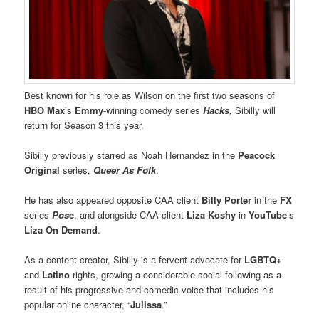
Best known for his role as Wilson on the first two seasons of
HBO Max
’s
Emmy
-winning comedy series
Hacks
,
Sibilly will
return for Season 3 this year.
Sibilly previously starred as Noah Hernandez in the
Peacock
Original
series,
Queer As Folk
.
He has also appeared opposite CAA client
Billy Porter
in the
FX
series
Pos
e
, and alongside CAA client
Liza Koshy
in
YouTube
’s
Liza On Demand
.
As a content creator, Sibilly is a fervent advocate for
LGBTQ+
and
Latino
rights, growing a considerable social following as a
result of his progressive and comedic voice that includes his
popular online character, “
Julissa
.”