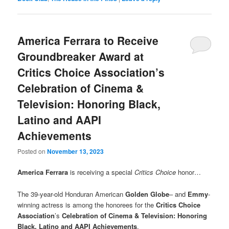
America Ferrara to Receive
Groundbreaker Award at
Critics Choice Association’s
Celebration of Cinema &
Television: Honoring Black,
Latino and AAPI
Achievements
Posted on
November 13, 2023
America Ferrara
is receiving a special
Critics Choice
honor…
The 39-year-old Honduran American
Golden Globe
– and
Emmy
-
winning actress is among the honorees for the
Critics Choice
Association
’s
Celebration of Cinema & Television: Honoring
Black, Latino and AAPI Achievements
.