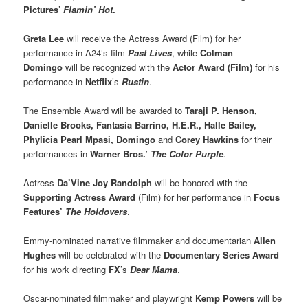
Pictures
’
Flamin’ Hot
.
Greta Lee
will receive the Actress Award (Film) for her
performance in A24’s film
Past Lives
, while
Colman
Domingo
will be recognized with the
Actor Award (Film)
for his
performance in
Netflix
’s
Rustin
.
The Ensemble Award will be awarded to
Taraji P. Henson,
Danielle Brooks, Fantasia Barrino, H.E.R., Halle Bailey,
Phylicia Pearl Mpasi, Domingo
and
Corey Hawkins
for their
performances in
Warner Bros.
’
The Color Purple
.
Actress
Da’Vine Joy Randolph
will be honored with the
Supporting Actress Award
(Film) for her performance in
Focus
Features’
The Holdovers
.
Emmy-nominated narrative filmmaker and documentarian
Allen
Hughes
will be celebrated with the
Documentary Series Award
for his work directing
FX
’s
Dear Mama
.
Oscar-nominated filmmaker and playwright
Kemp Powers
will be