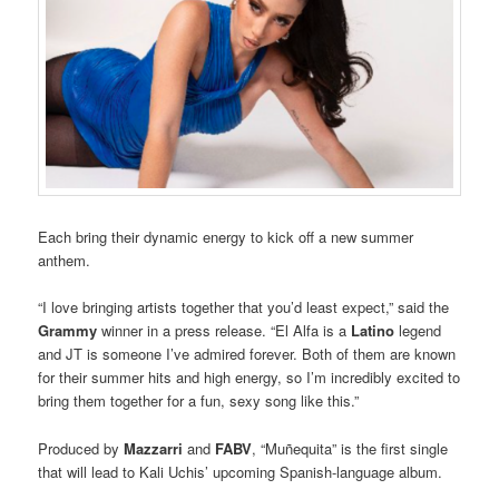
Each bring their dynamic energy to kick off a new summer
anthem.
“I love bringing artists together that you’d least expect,” said the
Grammy
winner in a press release. “El Alfa is a
Latino
legend
and JT is someone I’ve admired forever. Both of them are known
for their summer hits and high energy, so I’m incredibly excited to
bring them together for a fun, sexy song like this.”
Produced by
Mazzarri
and
FABV
, “Muñequita” is the first single
that will lead to Kali Uchis’ upcoming Spanish-language album.