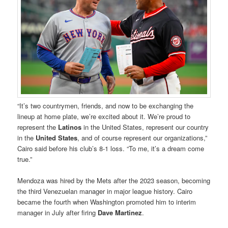
“It’s two countrymen, friends, and now to be exchanging the
lineup at home plate, we’re excited about it. We’re proud to
represent the
Latinos
in the United States, represent our country
in the
United States
, and of course represent our organizations,”
Cairo said before his club’s 8-1 loss. “To me, it’s a dream come
true.”
Mendoza was hired by the Mets after the 2023 season, becoming
the third Venezuelan manager in major league history. Cairo
became the fourth when Washington promoted him to interim
manager in July after firing
Dave Martinez
.