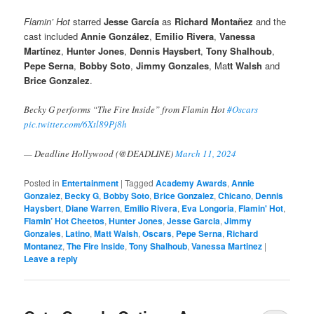
Flamin’ Hot
starred
Jesse García
as
Richard Montañez
and the
cast included
Annie González
,
Emilio Rivera
,
Vanessa
Martínez
,
Hunter Jones
,
Dennis Haysbert
,
Tony Shalhoub
,
Pepe Serna
,
Bobby Soto
,
Jimmy Gonzales
, Ma
tt Walsh
and
Brice Gonzalez
.
Becky G performs “The Fire Inside” from Flamin Hot
#Oscars
pic.twitter.com/6Xtl89Pj8h
— Deadline Hollywood (@DEADLINE)
March 11, 2024
Posted in
Entertainment
|
Tagged
Academy Awards
,
Annie
Gonzalez
,
Becky G
,
Bobby Soto
,
Brice Gonzalez
,
Chicano
,
Dennis
Haysbert
,
Diane Warren
,
Emilio Rivera
,
Eva Longoria
,
Flamin' Hot
,
Flamin’ Hot Cheetos
,
Hunter Jones
,
Jesse Garcia
,
Jimmy
Gonzales
,
Latino
,
Matt Walsh
,
Oscars
,
Pepe Serna
,
Richard
Montanez
,
The Fire Inside
,
Tony Shalhoub
,
Vanessa Martinez
|
Leave a reply