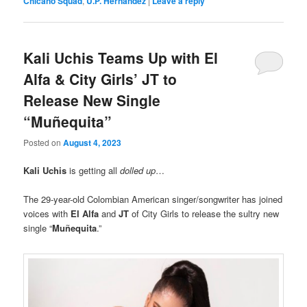
Chicano Squad
,
U.P. Hernandez
|
Leave a reply
Kali Uchis Teams Up with El
Alfa & City Girls’ JT to
Release New Single
“Muñequita”
Posted on
August 4, 2023
Kali Uchis
is getting all
dolled up
…
The 29-year-old Colombian American singer/songwriter has joined
voices with
El Alfa
and
JT
of City Girls to release the sultry new
single “
Muñequita
.”