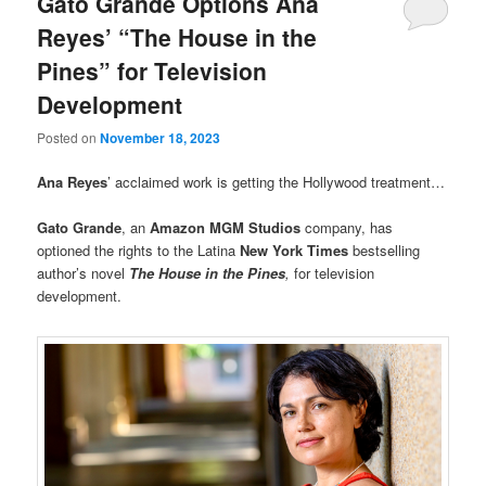
Gato Grande Options Ana
Reyes’ “The House in the
Pines” for Television
Development
Posted on
November 18, 2023
Ana Reyes
’ acclaimed work is getting the Hollywood treatment…
Gato Grande
, an
Amazon MGM Studios
company, has
optioned the rights to the Latina
New York Times
bestselling
author’s novel
The House in the Pines
,
for television
development.