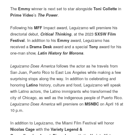
The
Emmy
winner is next set to star alongside
Toni Collette
in
Prime Video
’s
The Power
.
Following his
MFF
Impact award, Leguizamo will premiere his
directorial debut,
Critical Thinking
, at the 2023
SXSW Film
Festival
. In addition to his
Emmy
award, Leguizamo has
received a
Drama Desk
award and a special
Tony
award for his
one-man show,
Latin History for Morons
.
Leguizamo Does America
follows the actor as he travels from
San Juan, Puerto Rico to East Los Angeles while making a few
surprising stops along the way. In addition to celebrating and
honoring
Latino
history, culture and food, Leguizamo will speak
with Latino actors, the Latino immigrants who transformed the
city of Chicago, as well as the indigenous people of Puerto Rico.
Leguizamo Does America
will premiere on
MSNBC
on April 16 at
10 p.m.
In addition to Leguizamo, the Miami Film Festival will honor
Nicolas Cage
with the
Variety Legend &