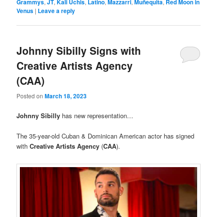
Grammys
,
JT
,
Kali Uchis
,
Latino
,
Mazzarri
,
Muñequita
,
Red Moon in
Venus
|
Leave a reply
Johnny Sibilly Signs with
Creative Artists Agency
(CAA)
Posted on
March 18, 2023
Johnny Sibilly
has new representation…
The 35-year-old Cuban & Dominican American actor has signed
with
Creative Artists Agency
(
CAA
).