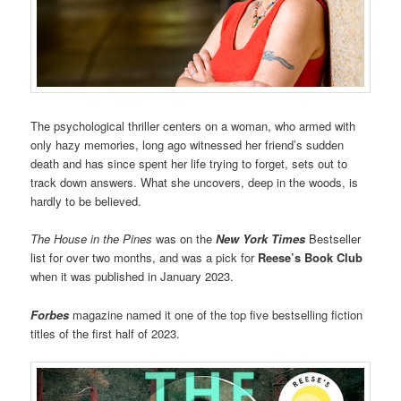
The psychological thriller centers on a woman, who armed with
only hazy memories, long ago witnessed her friend’s sudden
death and has since spent her life trying to forget, sets out to
track down answers. What she uncovers, deep in the woods, is
hardly to be believed.
The House in the Pines
was on the
New York Times
Bestseller
list for over two months, and was a pick for
Reese’s Book Club
when it was published in January 2023.
Forbes
magazine named it one of the top five bestselling fiction
titles of the first half of 2023.