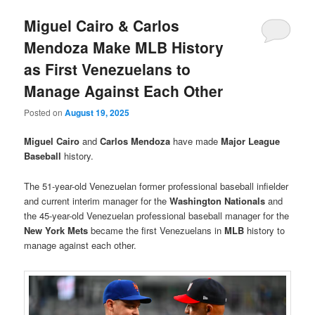
Miguel Cairo & Carlos
Mendoza Make MLB History
as First Venezuelans to
Manage Against Each Other
Posted on
August 19, 2025
Miguel Cairo
and
Carlos Mendoza
have made
Major League
Baseball
history.
The 51-year-old Venezuelan former professional baseball infielder
and current interim manager for the
Washington Nationals
and
the 45-year-old Venezuelan professional baseball manager for the
New York Mets
became the first Venezuelans in
MLB
history to
manage against each other.