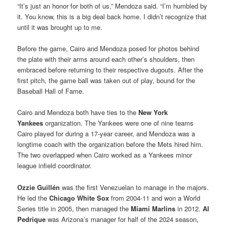
“It’s just an honor for both of us,” Mendoza said. “I’m humbled by
it. You know, this is a big deal back home. I didn’t recognize that
until it was brought up to me.
Before the game, Cairo and Mendoza posed for photos behind
the plate with their arms around each other’s shoulders, then
embraced before returning to their respective dugouts. After the
first pitch, the game ball was taken out of play, bound for the
Baseball Hall of Fame.
Cairo and Mendoza both have ties to the
New York
Yankees
organization. The Yankees were one of nine teams
Cairo played for during a 17-year career, and Mendoza was a
longtime coach with the organization before the Mets hired him.
The two overlapped when Cairo worked as a Yankees minor
league infield coordinator.
Ozzie Guillén
was the first Venezuelan to manage in the majors.
He led the
Chicago White Sox
from 2004-11 and won a World
Series title in 2005, then managed the
Miami Marlins
in 2012.
Al
Pedrique
was Arizona’s manager for half of the 2024 season,