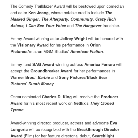
The Comedy Trailblazer Award will be bestowed upon comedian
and actor
Ken Jeong
, whose notable credits include
The
Masked Singer
,
The Afterparty
,
Community
,
Crazy Rich
Asians
,
I Can See Your Voice
and
The Hangover
franchise.
Emmy Award-winning actor
Jeffrey Wright
will be honored with
the
Visionary Award
for his performance in
Orion
Pictures
/Amazon MGM Studios’
American Fiction
.
Emmy- and
SAG Award
-winning actress
America Ferrara
will
accept the
Groundbreaker Award
for her performances in
Warner Bros.
’
Barbie
and
Sony Pictures
/
Black Bear
Pictures
’
Dumb Money
.
Oscar-nominated
Charles D. King
will receive the
Producer
Award
for his most recent work on
Netflix
’s
They Cloned
Tyrone
.
Award-winning director, producer, actress and advocate
Eva
Longoria
will be recognized with the
Breakthrough Director
Award
(Film) for her feature directorial debut,
Searchlight