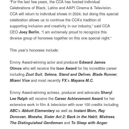
“For the last few years, the CCA has hosted individual
Celebrations of Black, Latino and AAPI Cinema & Television.
CCA will return to individual shows in 2024, but doing this special
celebration allows us to continue the CCA’s tradition of
supporting inclusion and creativity in our industry,” said CCA
CEO
Joey Berlin
. “I am extremely proud to recognize this
diverse group of honorees together on this one special night.”
This year’s honorees include:
Emmy Award-winning actor and producer
Edward James
Olmos
who will receive the
Icon Award
for his incredible career
including
Zoot Suit
,
Selena
,
Stand and Deliver,
Blade Runner
,
Miami Vice
and most recently
FX
’s
Mayans M.C.
Emmy Award-winning actress, producer and advocate
Sheryl
Lee Ralph
will receive the
Career Achievement Award
for her
extensive work in film & television with over 100 credits including
ABC
’s
Abbott Elementary
as well as
Instant Mom, Ray
Donovan
,
Moesha
,
Sister Act 2: Back in the Habit
,
Mistress
,
The Distinguished Gentlemen
and
To Sleep with Anger
.