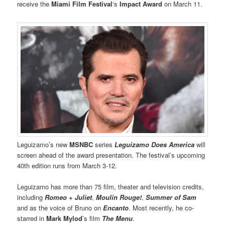
receive the
Miami Film Festival
‘s
Impact Award
on March 11.
Leguizamo’s new
MSNBC
series
Leguizamo Does America
will
screen ahead of the award presentation. The festival’s upcoming
40th edition runs from March 3-12.
Leguizamo has more than 75 film, theater and television credits,
including
Romeo + Juliet
,
Moulin Rouge!
,
Summer of Sam
and as the voice of Bruno on
Encanto
. Most recently, he co-
starred in
Mark Mylod
’s film
The Menu
.