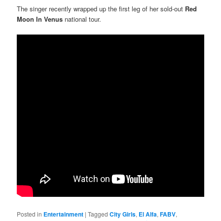
The singer recently wrapped up the first leg of her sold-out
Red
Moon In Venus
national tour.
Posted in
Entertainment
|
Tagged
City Girls
,
El Alfa
,
FABV
,