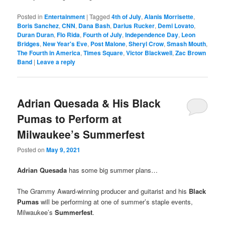
Posted in
Entertainment
|
Tagged
4th of July
,
Alanis Morrisette
,
Boris Sanchez
,
CNN
,
Dana Bash
,
Darius Rucker
,
Demi Lovato
,
Duran Duran
,
Flo Rida
,
Fourth of July
,
Independence Day
,
Leon
Bridges
,
New Year's Eve
,
Post Malone
,
Sheryl Crow
,
Smash Mouth
,
The Fourth in America
,
Times Square
,
Victor Blackwell
,
Zac Brown
Band
|
Leave a reply
Adrian Quesada & His Black
Pumas to Perform at
Milwaukee’s Summerfest
Posted on
May 9, 2021
Adrian Quesada
has some big summer plans…
The Grammy Award-winning producer and guitarist and his
Black
Pumas
will be performing at one of summer’s staple events,
Milwaukee’s
Summerfest
.