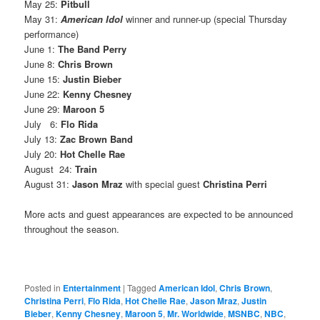
May 25:
Pitbull
May 31:
American Idol
winner and runner-up (special Thursday
performance)
June 1:
The Band Perry
June 8:
Chris Brown
June 15:
Justin Bieber
June 22:
Kenny Chesney
June 29:
Maroon 5
July 6:
Flo Rida
July 13:
Zac Brown Band
July 20:
Hot Chelle Rae
August 24:
Train
August 31:
Jason Mraz
with special guest
Christina Perri
More acts and guest appearances are expected to be announced
throughout the season.
Posted in
Entertainment
|
Tagged
American Idol
,
Chris Brown
,
Christina Perri
,
Flo Rida
,
Hot Chelle Rae
,
Jason Mraz
,
Justin
Bieber
,
Kenny Chesney
,
Maroon 5
,
Mr. Worldwide
,
MSNBC
,
NBC
,