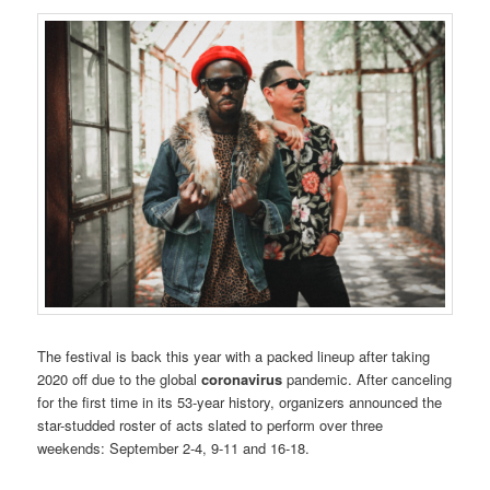
The festival is back this year with a packed lineup after taking
2020 off due to the global
coronavirus
pandemic. After canceling
for the first time in its 53-year history, organizers announced the
star-studded roster of acts slated to perform over three
weekends: September 2-4, 9-11 and 16-18.