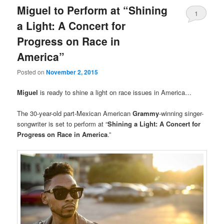
Miguel to Perform at “Shining
1
a Light: A Concert for
Progress on Race in
America”
Posted on
November 2, 2015
Miguel
is ready to shine a light on race issues in America…
The 30-year-old part-Mexican American
Grammy
-winning singer-
songwriter is set to perform at “
Shining a Light: A Concert for
Progress on Race in America
.”