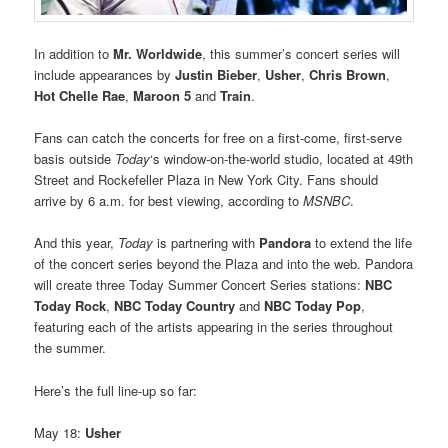
In addition to
Mr. Worldwide
, this summer’s concert series will
include appearances by
Justin Bieber
,
Usher
,
Chris Brown
,
Hot Chelle Rae
,
Maroon 5
and
Train
.
Fans can catch the concerts for free on a first-come, first-serve
basis outside
Today
‘s window-on-the-world studio, located at 49th
Street and Rockefeller Plaza in New York City. Fans should
arrive by 6 a.m. for best viewing, according to
MSNBC
.
And this year,
Today
is partnering with
Pandora
to extend the life
of the concert series beyond the Plaza and into the web. Pandora
will create three Today Summer Concert Series stations:
NBC
Today Rock
,
NBC Today Country
and
NBC Today Pop
,
featuring each of the artists appearing in the series throughout
the summer.
Here’s the full line-up so far:
May 18:
Usher