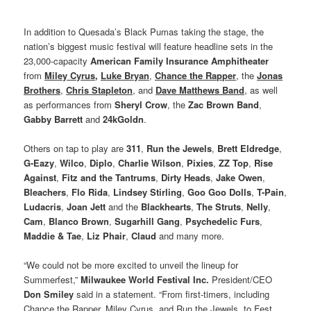
In addition to Quesada’s Black Pumas taking the stage, the
nation’s biggest music festival will feature headline sets in the
23,000-capacity
American Family Insurance Amphitheater
from
Miley Cyrus
,
Luke Bryan
,
Chance the Rapper
, the
Jonas
Brothers
,
Chris Stapleton
, and
Dave Matthews Band
, as well
as performances from
Sheryl Crow
, the
Zac Brown Band
,
Gabby Barrett
and
24kGoldn
.
Others on tap to play are
311
,
Run the Jewels
,
Brett Eldredge
,
G-Eazy
,
Wilco
,
Diplo
,
Charlie Wilson
,
Pixies
,
ZZ Top
,
Rise
Against
,
Fitz and the Tantrums
,
Dirty Heads
,
Jake Owen
,
Bleachers
,
Flo Rida
,
Lindsey Stirling
,
Goo Goo Dolls
,
T-Pain
,
Ludacris
,
Joan Jett
and the
Blackhearts
,
The Struts
,
Nelly
,
Cam
,
Blanco Brown
,
Sugarhill Gang
,
Psychedelic Furs
,
Maddie & Tae
,
Liz Phair
,
Claud
and many more.
“We could not be more excited to unveil the lineup for
Summerfest,”
Milwaukee World Festival Inc.
President/CEO
Don Smiley
said in a statement. “From first-timers, including
Chance the Rapper, Miley Cyrus, and Run the Jewels, to Fest