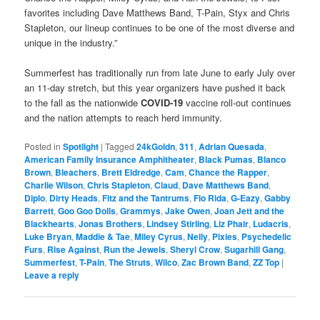
favorites including Dave Matthews Band, T-Pain, Styx and Chris
Stapleton, our lineup continues to be one of the most diverse and
unique in the industry.”
Summerfest has traditionally run from late June to early July over
an 11-day stretch, but this year organizers have pushed it back
to the fall as the nationwide
COVID-19
vaccine roll-out continues
and the nation attempts to reach herd immunity.
Posted in
Spotlight
|
Tagged
24kGoldn
,
311
,
Adrian Quesada
,
American Family Insurance Amphitheater
,
Black Pumas
,
Blanco
Brown
,
Bleachers
,
Brett Eldredge
,
Cam
,
Chance the Rapper
,
Charlie Wilson
,
Chris Stapleton
,
Claud
,
Dave Matthews Band
,
Diplo
,
Dirty Heads
,
Fitz and the Tantrums
,
Flo Rida
,
G-Eazy
,
Gabby
Barrett
,
Goo Goo Dolls
,
Grammys
,
Jake Owen
,
Joan Jett and the
Blackhearts
,
Jonas Brothers
,
Lindsey Stirling
,
Liz Phair
,
Ludacris
,
Luke Bryan
,
Maddie & Tae
,
Miley Cyrus
,
Nelly
,
Pixies
,
Psychedelic
Furs
,
Rise Against
,
Run the Jewels
,
Sheryl Crow
,
Sugarhill Gang
,
Summerfest
,
T-Pain
,
The Struts
,
Wilco
,
Zac Brown Band
,
ZZ Top
|
Leave a reply