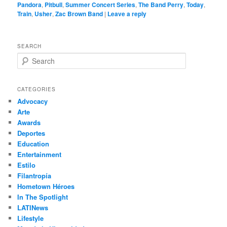
Pandora
,
Pitbull
,
Summer Concert Series
,
The Band Perry
,
Today
,
Train
,
Usher
,
Zac Brown Band
|
Leave a reply
SEARCH
S
e
a
r
CATEGORIES
c
Advocacy
h
Arte
Awards
Deportes
Education
Entertainment
Estilo
Filantropía
Hometown Héroes
In The Spotlight
LATINews
Lifestyle