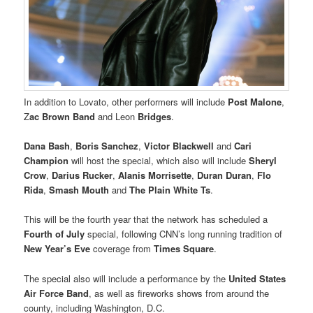
In addition to Lovato, other performers will include
Post Malone
,
Z
ac Brown Band
and Leon
Bridges
.
Dana Bash
,
Boris Sanchez
,
Victor Blackwell
and
Cari
Champion
will host the special, which also will include
Sheryl
Crow
,
Darius Rucker
,
Alanis Morrisette
,
Duran Duran
,
Flo
Rida
,
Smash Mouth
and
The Plain White Ts
.
This will be the fourth year that the network has scheduled a
Fourth of July
special, following CNN’s long running tradition of
New Year’s Eve
coverage from
Times Square
.
The special also will include a performance by the
United States
Air Force Band
, as well as fireworks shows from around the
county, including Washington, D.C.