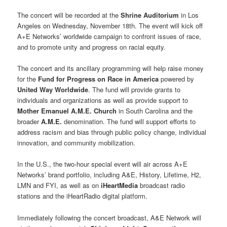
The concert will be recorded at the
Shrine Auditorium
in Los
Angeles on Wednesday, November 18th. The event will kick off
A+E Networks’ worldwide campaign to confront issues of race,
and to promote unity and progress on racial equity.
The concert and its ancillary programming will help raise money
for the
Fund for Progress on Race in America
powered by
United Way Worldwide
. The fund will provide grants to
individuals and organizations as well as provide support to
Mother Emanuel A.M.E. Church
in South Carolina and the
broader
A.M.E.
denomination. The fund will support efforts to
address racism and bias through public policy change, individual
innovation, and community mobilization.
In the U.S., the two-hour special event will air across A+E
Networks’ brand portfolio, including A&E, History, Lifetime, H2,
LMN and FYI, as well as on
iHeartMedia
broadcast radio
stations and the iHeartRadio digital platform.
Immediately following the concert broadcast, A&E Network will