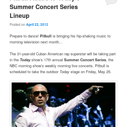
Summer Concert Series
Lineup
Posted on
April 22, 2012
Prepare to dance!
Pitbull
is bringing his hip-shaking music to
morning television next month…
The 31-year-old Cuban American rap superstar will be taking part
in the
Today
show’s 17th annual
Summer Concert Series
, the
NBC morning show’s weekly morning live concerts. Pitbull is
scheduled to take the outdoor
Today
stage on Friday, May 25.