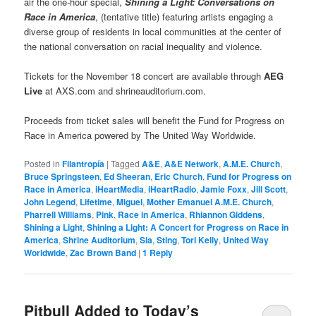
air the one-hour special,
Shining a Light: Conversations on
Race in America
, (tentative title) featuring artists engaging a
diverse group of residents in local communities at the center of
the national conversation on racial inequality and violence.
Tickets for the November 18 concert are available through
AEG
Live
at AXS.com and shrineauditorium.com.
Proceeds from ticket sales will benefit the Fund for Progress on
Race in America powered by The United Way Worldwide.
Posted in
Filantropía
|
Tagged
A&E
,
A&E Network
,
A.M.E. Church
,
Bruce Springsteen
,
Ed Sheeran
,
Eric Church
,
Fund for Progress on
Race in America
,
iHeartMedia
,
iHeartRadio
,
Jamie Foxx
,
Jill Scott
,
John Legend
,
Lifetime
,
Miguel
,
Mother Emanuel A.M.E. Church
,
Pharrell Williams
,
Pink
,
Race in America
,
Rhiannon Giddens
,
Shining a Light
,
Shining a Light: A Concert for Progress on Race in
America
,
Shrine Auditorium
,
Sia
,
Sting
,
Tori Kelly
,
United Way
Worldwide
,
Zac Brown Band
|
1
Reply
Pitbull Added to Today’s