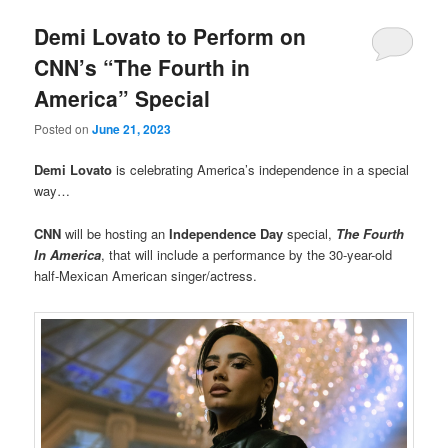
Demi Lovato to Perform on
CNN’s “The Fourth in
America” Special
Posted on
June 21, 2023
Demi Lovato
is celebrating America’s independence in a special
way…
CNN
will be hosting an
Independence Day
special,
The Fourth
In America
, that will include a performance by the 30-year-old
half-Mexican American singer/actress.