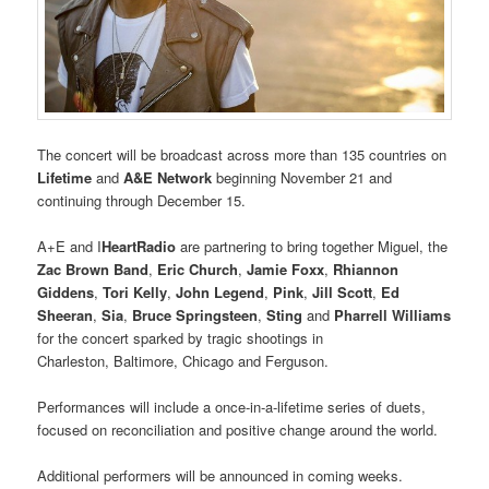
The concert will be broadcast across more than 135 countries on
Lifetime
and
A&E Network
beginning November 21 and
continuing through December 15.
A+E and I
HeartRadio
are partnering to bring together Miguel, the
Zac Brown Band
,
Eric Church
,
Jamie Foxx
,
Rhiannon
Giddens
,
Tori Kelly
,
John Legend
,
Pink
,
Jill Scott
,
Ed
Sheeran
,
Sia
,
Bruce Springsteen
,
Sting
and
Pharrell Williams
for the concert sparked by tragic shootings in
Charleston, Baltimore, Chicago and Ferguson.
Performances will include a once-in-a-lifetime series of duets,
focused on reconciliation and positive change around the world.
Additional performers will be announced in coming weeks.