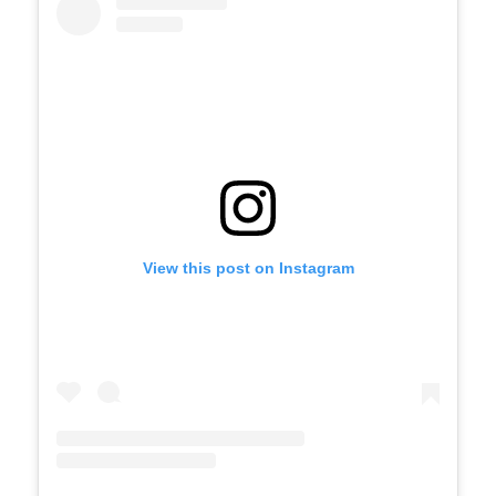
View this post on Instagram