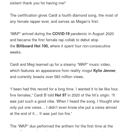
sisterrr thank you for having me!”
The certification gives Cardi a fourth diamond song, the most of
any female rapper ever, and serves as Megan’s first.
“WAP” arrived during the
COVID-19
pandemic in August 2020
and became the first female rap collab to debut atop
the
Billboard Hot 100,
where it spent four non-consecutive
weeks.
Cardi and Meg teamed up for a steamy “WAP” music video,
which features an appearance from reality mogul
Kylie Jenner
,
and currently boasts over 583 million views.
“I been had this record for a long time. I wanted it to be like four,
five females,” Cardi B told
Hot 97
in 2020 of the hit’s origin. “It
was just such a good vibe. When I heard the song, I thought she
only put one verse… I didn’t even know she put a verse almost
at the end of it… It was just too fire.”
The “WAP” duo performed the anthem for the first time at the