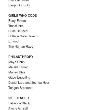
Benjamin Kickz
GIRLS WHO CODE
Easy Ethical
TransUnite
Curls Defined
College Safe Search
Emoodi
The Human Race
PHILANTHROPY
Maya Penn
Mikaila Ulmer
Marley Dias
Gabe Eggerling
Daniel Lara and Joshua Holz
Teagan Stedman
INFLUENCER
Rebecca Black
Alexis G. Zall