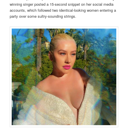
winning singer posted a 15-second snippet on her social media
accounts, which followed two identical-looking women entering a
party over some sultry-sounding strings.