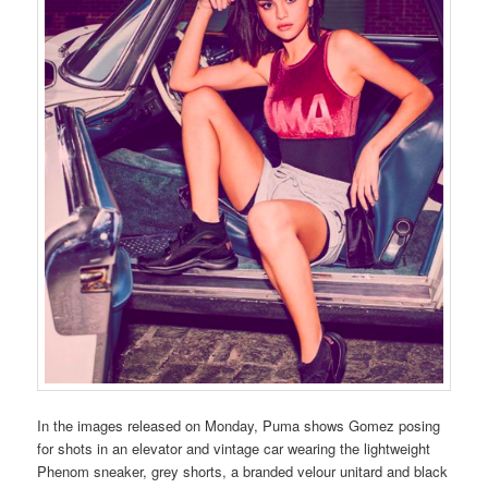
In the images released on Monday, Puma shows Gomez posing
for shots in an elevator and vintage car wearing the lightweight
Phenom sneaker, grey shorts, a branded velour unitard and black