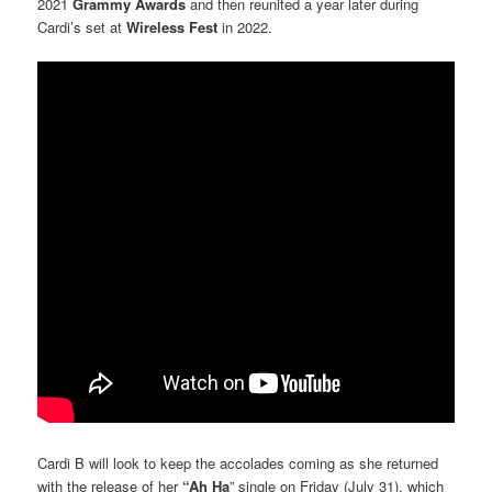
2021
Grammy Awards
and then reunited a year later during
Cardi’s set at
Wireless Fest
in 2022.
Cardi B will look to keep the accolades coming as she returned
with the release of her
“Ah Ha
” single on Friday (July 31), which