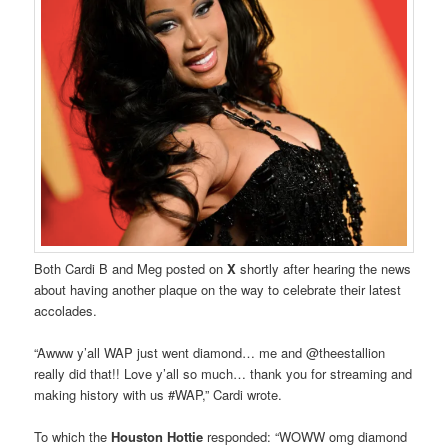
Both Cardi B and Meg posted on
X
shortly after hearing the news
about having another plaque on the way to celebrate their latest
accolades.
“Awww y’all WAP just went diamond… me and @theestallion
really did that!! Love y’all so much… thank you for streaming and
making history with us #WAP,” Cardi wrote.
To which the
Houston Hottie
responded: “WOWW omg diamond