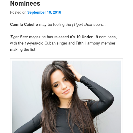
Nominees
Posted on
September 10, 2016
Camila Cabello
may be feeling the
(Tiger) Beat
soon…
Tiger Beat
magazine has released it’s
19 Under 19
nominees,
with the 19-year-old Cuban singer and Fifth Harmony member
making the list.