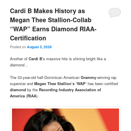
Cardi B Makes History as
Megan Thee Stallion-Collab
“WAP” Earns Diamond RIAA-
Certification
Posted on
August 3, 2026
Another of
Cardi B
’s massive hits
is shining bright like a
diamond
…
The 33-year-old half-Dominican American
Grammy
-winning rap
superstar and
Megan Thee Stallion’s
“
WAP
” has been certified
diamond
by the
Recording Industry Association of
America
(
RIAA
).