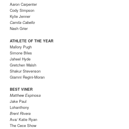
Aaron Carpenter
Cody Simpson
Kylie Jenner
Camila Cabello
Nash Grier
ATHLETE OF THE YEAR
Mallory Pugh
Simone Biles
Jaheel Hyde
Gretchen Walsh
Shakur Stevenson
Giarnni Regini-Moran
BEST VINER
Matthew Espinosa
Jake Paul
Lohanthony
Brent Rivera
Ava/ Katie Ryan
The Cece Show