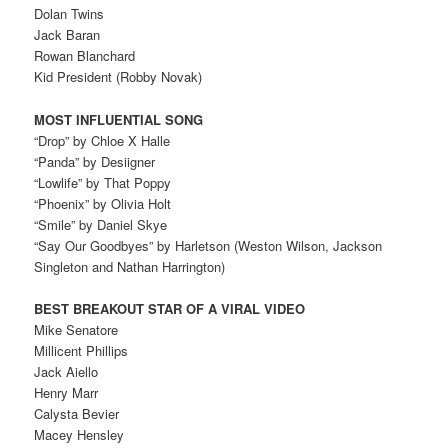
Dolan Twins
Jack Baran
Rowan Blanchard
Kid President (Robby Novak)
MOST INFLUENTIAL SONG
“Drop” by Chloe X Halle
“Panda” by Desiigner
“Lowlife” by That Poppy
“Phoenix” by Olivia Holt
“Smile” by Daniel Skye
“Say Our Goodbyes” by Harletson (Weston Wilson, Jackson
Singleton and Nathan Harrington)
BEST BREAKOUT STAR OF A VIRAL VIDEO
Mike Senatore
Millicent Phillips
Jack Aiello
Henry Marr
Calysta Bevier
Macey Hensley