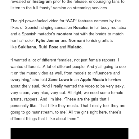
revealed on
Instagram
prior to the release, encouraging fans to
listen to the full “nasty” version on streaming services.
The girl power-fueled video for “WAP” features cameos by the
likes of Spanish singing sensation
Rosalia
, in full body red latex
and a Spanish matador’s
montera
hat with the braids to match
her hair color,
Kylie Jenner
and
Normani
to rising artists
like
Sukihana
,
Rubi Rose
and
Mulatto
.
“I wanted a lot of different females, not just female rappers. I
wanted different…A lot of different people. And y’all going to see
it on the music video as well, from models to influencers and
everything,” she told
Zane Lowe
in an
Apple Music
interview
about the visual. “And I really wanted the video to be very sexy,
very clean, very nice, very cut. All right, we need some female
artists, rappers. And I’m like, ‘These are the girls that I
personally like. That I like they music. That I really feel they are
going to go mainstream, to me.’ All the girls right here, there’s
different things that I like about them.”