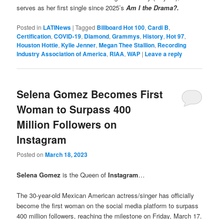
serves as her first single since 2025’s
Am I the Drama?.
Posted in
LATINews
|
Tagged
Billboard Hot 100
,
Cardi B
,
Certification
,
COVID-19
,
Diamond
,
Grammys
,
History
,
Hot 97
,
Houston Hottie
,
Kylie Jenner
,
Megan Thee Stallion
,
Recording
Industry Association of America
,
RIAA
,
WAP
|
Leave a reply
Selena Gomez Becomes First
Woman to Surpass 400
Million Followers on
Instagram
Posted on
March 18, 2023
Selena Gomez
is the Queen of
Instagram
…
The 30-year-old Mexican American actress/singer has officially
become the first woman on the social media platform
to surpass
400 million followers, reaching the milestone on Friday, March 17.