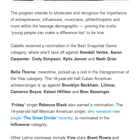
The program intends to showcase and recognize the importance
of entrepreneurs, influencers, musicians, philanthropists and
more within the teenage demographic — proving the motto
“young people can make a difference too” to be true.
Cabello received a nomination in the Best Snapchat Game
category, where she’ll face off against
Kendall Vertes
,
Aaron
Carpenter
,
Cody Simpson
,
Kylie Jenner
and
Nash Grier
.
Bella Thorne
, meantime, picked up a nod in the Instagrammer of
the Year category. The 18-year-old half-Cuban American
actress/singer is up against
Brooklyn Beckham
,
Lilimar,
Cameron Boyce
,
Kalani Hilliker
and
Brec Bassinger
.
“
Friday
” singer
Rebecca Black
also earned a nomination. The
19-year-old half-Mexican American singer,
who released new
single “
The Great Divide
” recently
, is nominated in the
Influencer
category.
Other Latino nominees include
Vine
stars
Brent Rivera
and