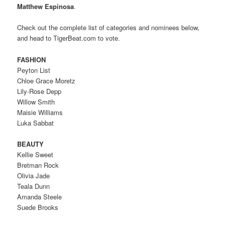
Matthew Espinosa
.
Check out the complete list of categories and nominees below,
and head to TigerBeat.com to vote.
FASHION
Peyton List
Chloe Grace Moretz
Lily-Rose Depp
Willow Smith
Maisie Williams
Luka Sabbat
BEAUTY
Kellie Sweet
Bretman Rock
Olivia Jade
Teala Dunn
Amanda Steele
Suede Brooks