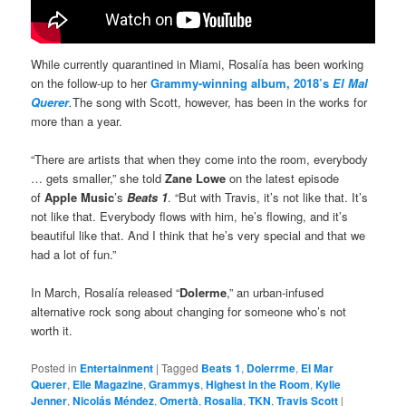
While currently quarantined in Miami, Rosalía has been working
on the follow-up to her
Grammy-winning album, 2018’s
El Mal
Querer
.
The song with Scott, however, has been in the works for
more than a year.
“There are artists that when they come into the room, everybody
… gets smaller,” she told
Zane Lowe
on the latest episode
of
Apple Music
’s
Beats 1
. “But with Travis, it’s not like that. It’s
not like that. Everybody flows with him, he’s flowing, and it’s
beautiful like that. And I think that he’s very special and that we
had a lot of fun.”
In March, Rosalía released “
Dolerme
,” an urban-infused
alternative rock song about changing for someone who’s not
worth it.
Posted in
Entertainment
|
Tagged
Beats 1
,
Dolerrme
,
El Mar
Querer
,
Elle Magazine
,
Grammys
,
Highest in the Room
,
Kylie
Jenner
,
Nicolás Méndez
,
Omertà
,
Rosalia
,
TKN
,
Travis Scott
|