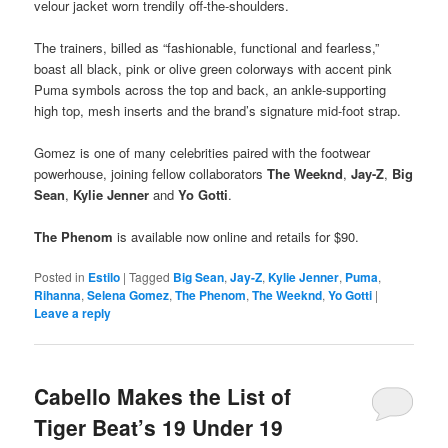
velour jacket worn trendily off-the-shoulders.
The trainers, billed as “fashionable, functional and fearless,”
boast all black, pink or olive green colorways with accent pink
Puma symbols across the top and back, an ankle-supporting
high top, mesh inserts and the brand’s signature mid-foot strap.
Gomez is one of many celebrities paired with the footwear
powerhouse, joining fellow collaborators
The Weeknd
,
Jay-Z
,
Big
Sean
,
Kylie Jenner
and
Yo Gotti
.
The Phenom
is available now online and retails for $90.
Posted in
Estilo
|
Tagged
Big Sean
,
Jay-Z
,
Kylie Jenner
,
Puma
,
Rihanna
,
Selena Gomez
,
The Phenom
,
The Weeknd
,
Yo Gotti
|
Leave a reply
Cabello Makes the List of
Tiger Beat’s 19 Under 19