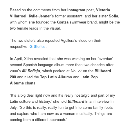
Based on the comments from her
Instagram
post,
Victoria
Villarroel
,
Kylie Jenner’
s former assistant, and her sister
Sofia
,
with whom she founded the
Gonza
swimwear brand, might be the
two female leads in the visual.
The two sisters also reposted Aguilera’s video on their
respective
IG
Stories
.
In April, Xtina revealed that she was working on her “overdue”
second Spanish-language album more than two decades after
2000’s
Mi Reflejo
, which peaked at No. 27 on the
Billboard
200
and ruled the
Top Latin Albums
and
Latin Pop
Albums
charts.
“It’s a big deal right now and it’s really nostalgic and part of my
Latin culture and history,” she told
Billboard
in an interview in
July. “So this is really, really fun to get into some family roots
and explore who I am now as a woman musically. Things are
coming from a different approach.”