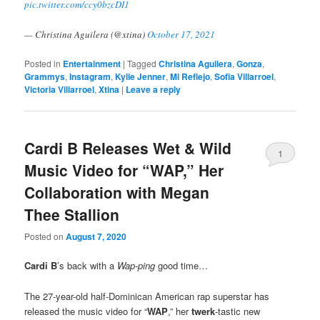
pic.twitter.com/ccy0bzcDI1
— Christina Aguilera (@xtina)
October 17, 2021
Posted in
Entertainment
|
Tagged
Christina Aguilera
,
Gonza
,
Grammys
,
Instagram
,
Kylie Jenner
,
Mi Reflejo
,
Sofia Villarroel
,
Victoria Villarroel
,
Xtina
|
Leave a reply
Cardi B Releases Wet & Wild
1
Music Video for “WAP,” Her
Collaboration with Megan
Thee Stallion
Posted on
August 7, 2020
Cardi B
’s back with a
Wap-ping
good time…
The 27-year-old half-Dominican American rap superstar has
released the music video for “
WAP
,” her
twerk
-tastic new