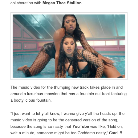
collaboration with
Megan Thee Stallion
.
The music video for the thumping new track takes place in and
around a luxurious mansion that has a fountain out front featuring
a bootylicious fountain.
“I just want to let y’all know, I wanna give y’all the heads up, the
music video is going to be the censored version of the song,
because the song is so nasty that
YouTube
was like, ‘Hold on,
wait a minute, someone might be too Goddamn nasty,” Cardi B