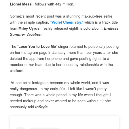
Lionel Messi
, follows with 442 million.
Gomez’s most recent post was a stunning makeup-free selfie
with the simple caption,
“
Violet Chemistry
,”
which is a track title
from
Miley Cyrus
’ freshly released eighth studio album,
Endless
Summer Vacation
.
The “
Lose You to Love Me
” singer returned to personally posting
on her Instagram page in January, more than four years after she
deleted the app from her phone and gave posting rights to a
member of her team due to her unhealthy relationship with the
platform.
“At one point Instagram became my whole world, and it was
really dangerous. In my early 20s, I felt like I wasn’t pretty
enough. There was a whole period in my life when I thought I
needed makeup and never wanted to be seen without it,” she
previously told
InStyle
.