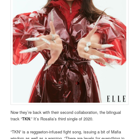
Now they’re back with their second collaboration, the bilingual
track “
TKN
.” It’s Rosalia’s third single of 2020.
“TKN” is a reggaeton-infused fight song, issuing a bit of Mafia
wisdom as well as a warning. “There are levels for everything in