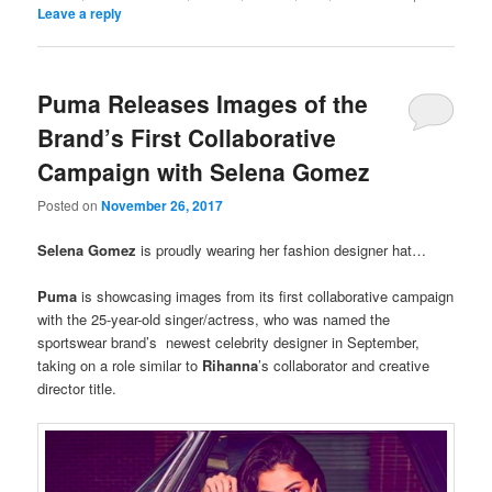
Leave a reply
Puma Releases Images of the
Brand’s First Collaborative
Campaign with Selena Gomez
Posted on
November 26, 2017
Selena Gomez
is proudly wearing her fashion designer hat…
Puma
is showcasing images from its first collaborative campaign
with the 25-year-old singer/actress, who was named the
sportswear brand’s newest celebrity designer in September,
taking on a role similar to
Rihanna
’s collaborator and creative
director title.