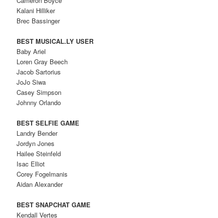
Cameron Boyce
Kalani Hilliker
Brec Bassinger
BEST MUSICAL.LY USER
Baby Ariel
Loren Gray Beech
Jacob Sartorius
JoJo Siwa
Casey Simpson
Johnny Orlando
BEST SELFIE GAME
Landry Bender
Jordyn Jones
Hailee Steinfeld
Isac Elliot
Corey Fogelmanis
Aidan Alexander
BEST SNAPCHAT GAME
Kendall Vertes