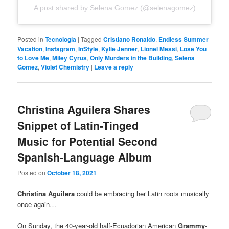
A post shared by Selena Gomez (@selenagomez)
Posted in
Tecnología
|
Tagged
Cristiano Ronaldo
,
Endless Summer
Vacation
,
Instagram
,
InStyle
,
Kylie Jenner
,
Lionel Messi
,
Lose You
to Love Me
,
Miley Cyrus
,
Only Murders in the Building
,
Selena
Gomez
,
Violet Chemistry
|
Leave a reply
Christina Aguilera Shares
Snippet of Latin-Tinged
Music for Potential Second
Spanish-Language Album
Posted on
October 18, 2021
Christina Aguilera
could be embracing her Latin roots musically
once again…
On Sunday, the 40-year-old half-Ecuadorian American
Grammy
-