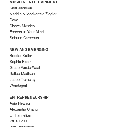
MUSIC & ENTERTAINMENT
Skai Jackson
Maddie & Mackenzie Ziegler
Daya
Shawn Mendes
Forever in Your Mind
Sabrina Carpenter
NEW AND EMERGING
Brooke Butler
Sophie Beem
Grace VanderWaal
Bailee Madison
Jacob Tremblay
Wondagurl
ENTREPRENEURSHIP
Asia Newson
Alexandra Chang
G. Hannelius
Willa Doss
Ben Pasternak