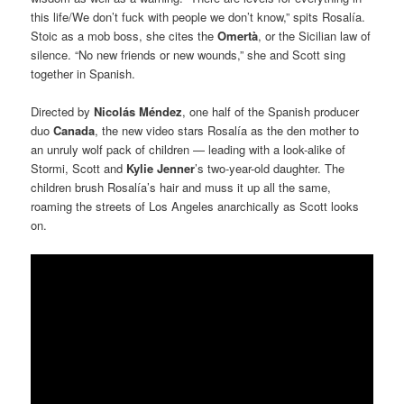
this life/We don’t fuck with people we don’t know,” spits Rosalía.
Stoic as a mob boss, she cites the
Omertà
, or the Sicilian law of
silence. “No new friends or new wounds,” she and Scott sing
together in Spanish.
Directed by
Nicolás Méndez
, one half of the Spanish producer
duo
Canada
, the new video stars Rosalía as the den mother to
an unruly wolf pack of children — leading with a look-alike of
Stormi, Scott and
Kylie Jenner
’s two-year-old daughter. The
children brush Rosalía’s hair and muss it up all the same,
roaming the streets of Los Angeles anarchically as Scott looks
on.