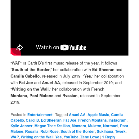
“WAP” is Cardi B’s first music release of the year. It follows
“
South of the Border
,” her collaboration with
Ed Sheeran
and
Camila Cabello
, released in July 2019; “
Yes
,” her collaboration
with
Fat Joe
and
Anuel AA
, released in September 2019; and
“
Writing on the Wall
,” her collaboration with
French
Montana
,
Post Malone
and
Rvssian
, released in September
2019.
Posted in
Entertainment
|
Tagged
Anuel AA
,
Apple Music
,
Camila
Cabello
,
Cardi B
,
Ed Sheeran
,
Fat Joe
,
French Montana
,
Instagram
,
Kylie Jenner
,
Megan Thee Stallion
,
Montera
,
Mulatto
,
Normani
,
Post
Malone
,
Rosalia
,
Rubi Rose
,
South of the Border
,
Sukihana
,
Twerk
,
WAP
,
Writing on the Wall
,
Yes
,
YouTube
,
Zane Lowe
|
1
Reply