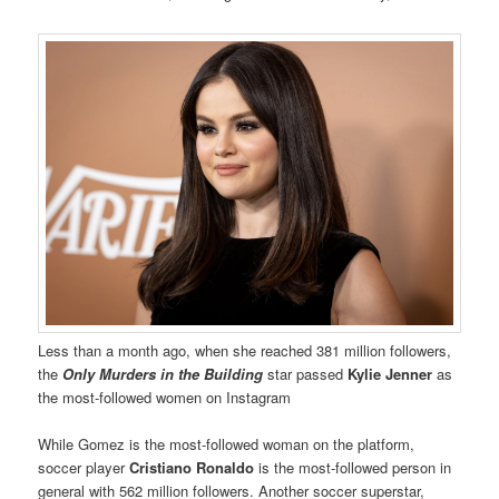
Less than a month ago, when she reached 381 million followers,
the
Only Murders in the Building
star passed
Kylie Jenner
as
the most-followed women on Instagram
While Gomez is the most-followed woman on the platform,
soccer player
Cristiano Ronaldo
is the most-followed person in
general with 562 million followers. Another soccer superstar,