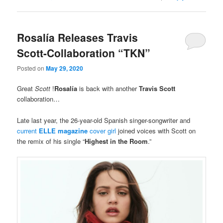
Rosalía Releases Travis
Scott-Collaboration “TKN”
Posted on
May 29, 2020
Great
Scott
!
Rosalía
is back with another
Travis Scott
collaboration…
Late last year, the 26-year-old Spanish singer-songwriter and
current
ELLE magazine
cover girl
joined voices with Scott on
the remix of his single “
Highest in the Room
.”