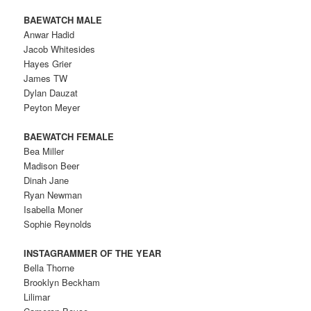
BAEWATCH MALE
Anwar Hadid
Jacob Whitesides
Hayes Grier
James TW
Dylan Dauzat
Peyton Meyer
BAEWATCH FEMALE
Bea Miller
Madison Beer
Dinah Jane
Ryan Newman
Isabella Moner
Sophie Reynolds
INSTAGRAMMER OF THE YEAR
Bella Thorne
Brooklyn Beckham
Lilimar