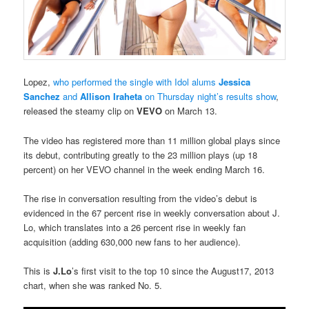
Lopez,
who performed the single with Idol alums
Jessica
Sanchez
and
Allison Iraheta
on Thursday night’s results show
,
released the steamy clip on
VEVO
on March 13.
The video has registered more than 11 million global plays since
its debut, contributing greatly to the 23 million plays (up 18
percent) on her VEVO channel in the week ending March 16.
The rise in conversation resulting from the video’s debut is
evidenced in the 67 percent rise in weekly conversation about J.
Lo, which translates into a 26 percent rise in weekly fan
acquisition (adding 630,000 new fans to her audience).
This is
J.Lo
’s first visit to the top 10 since the August17, 2013
chart, when she was ranked No. 5.