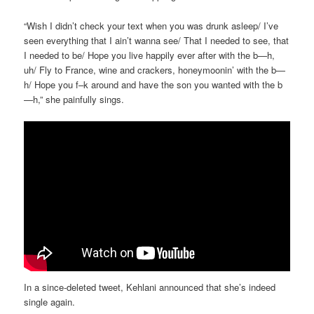
“Wish I didn’t check your text when you was drunk asleep/ I’ve
seen everything that I ain’t wanna see/ That I needed to see, that
I needed to be/ Hope you live happily ever after with the b—h,
uh/ Fly to France, wine and crackers, honeymoonin’ with the b—
h/ Hope you f–k around and have the son you wanted with the b
—h,” she painfully sings.
In a since-deleted tweet, Kehlani announced that she’s indeed
single again.