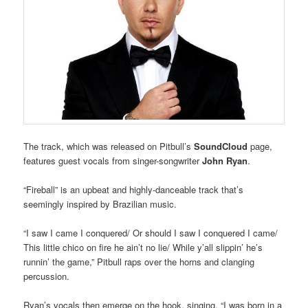
The track, which was released on Pitbull’s
SoundCloud
page,
features guest vocals from singer-songwriter
John Ryan
.
“Fireball” is an upbeat and highly-danceable track that’s
seemingly inspired by Brazilian music.
“I saw I came I conquered/ Or should I saw I conquered I came/
This little chico on fire he ain’t no lie/ While y’all slippin’ he’s
runnin’ the game,” Pitbull raps over the horns and clanging
percussion.
Ryan’s vocals then emerge on the hook, singing, “I was born in a