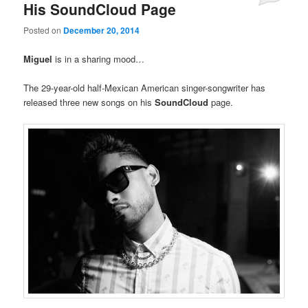
His SoundCloud Page
Posted on
December 20, 2014
Miguel
is in a sharing mood…
The 29-year-old half-Mexican American singer-songwriter has
released three new songs on his
SoundCloud
page.