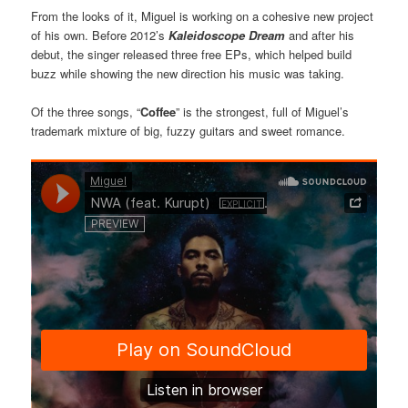
From the looks of it, Miguel is working on a cohesive new project
of his own. Before 2012’s
Kaleidoscope Dream
and after his
debut, the singer released three free EPs, which helped build
buzz while showing the new direction his music was taking.
Of the three songs, “
Coffee
” is the strongest, full of Miguel’s
trademark mixture of big, fuzzy guitars and sweet romance.