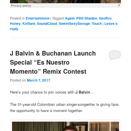
Posted in
Entertainment
|
Tagged
Again
,
Fifth Shades
,
Geoffro
,
Honey
,
Kehlani
,
SoundCloud
,
SweetSexySavage
,
Touch
|
Leave a
reply
J Balvin & Buchanan Launch
Special “Es Nuestro
Momento” Remix Contest
Posted on
March 7, 2017
Here’s your chance to join voices with
J Balvin
…
The 31-year-old Colombian urban singer-songwriter is giving fans
the opportunity to have a moment together.