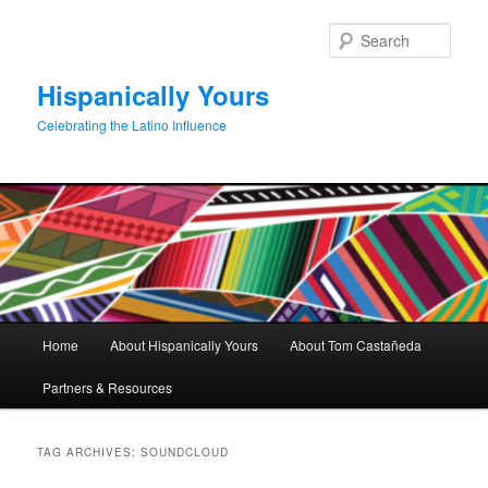
Skip
Skip
to
to
Sear
primary
secondary
content
content
Hispanically Yours
Celebrating the Latino Influence
Main
Home
About Hispanically Yours
About Tom Castañeda
menu
Partners & Resources
TAG ARCHIVES:
SOUNDCLOUD