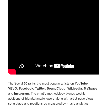
The Social 50 ranks the most popular artists on
YouTube
,
VEVO
,
Facebook
,
Twitter
,
SoundCloud
,
Wikipedia
,
MySpace
and
Instagram
. The chart’s methodology blends weekly
additions of friends/fans/followers along with artist page views,
song plays and reactions as measured by music analytics