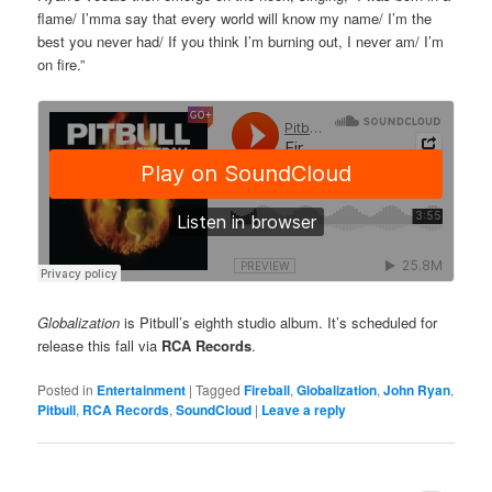
flame/ I’mma say that every world will know my name/ I’m the
best you never had/ If you think I’m burning out, I never am/ I’m
on fire.”
Globalization
is Pitbull’s eighth studio album. It’s scheduled for
release this fall via
RCA Records
.
Posted in
Entertainment
|
Tagged
Fireball
,
Globalization
,
John Ryan
,
Pitbull
,
RCA Records
,
SoundCloud
|
Leave a reply