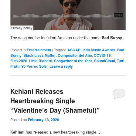
The song can be found on Amazon under the name
Bad Bunsy
.
Posted in
Entertainment
|
Tagged
ASCAP Latin Music Awards
,
Bad
Bunny
,
Black Lives Matter
,
Compositor del Año
,
COVID-19
,
Fuck2020
,
Little Richard
,
Songwriter of the Year
,
SoundCloud
,
Tutti
Frutti
,
Yo Perreo Sola
|
Leave a reply
Kehlani Releases
Heartbreaking Single
“Valentine’s Day (Shameful)”
Posted on
February 18, 2020
Kehlani
has released a new heartbreaking single…