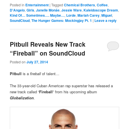
Posted in
Entertainment
|
Tagged
Chemical Brothers
,
Coffee
,
D'Angelo
,
Girls
,
Janelle Monáe
,
Jessie Ware
,
Kaleidoscope Dream
,
Kind Of… Sometimes…. Maybe…
,
Lorde
,
Mariah Carey
,
Miguel
,
SoundCloud
,
The Hunger Games: Mockingjay Pt. 1
|
Leave a reply
Pitbull Reveals New Track
“Fireball” on SoundCloud
Posted on
July 27, 2014
Pitbull
is a
fireball
of talent…
The 33-year-old Cuban American rap superstar has released a
new track called “
Fireball
” from his upcoming album
Globalization
.