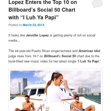
Lopez Enters the Top 10 on
Billboard’s Social 50 Chart
with “I Luh Ya Papi”
Posted on
March 22, 2014
It looks like
Jennifer Lopez
is getting plenty of
luh
on social
media…
The 44-year-old Puerto Rican singer/actress and
American Idol
judge rises from 19-7 on
Billboard
’s
Social 50
chart due to the
hunk-filled new music video for her latest single “
I Luh Ya Papi
.”