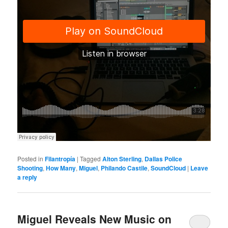
Posted in
Filantropía
|
Tagged
Alton Sterling
,
Dallas Police
Shooting
,
How Many
,
Miguel
,
Philando Castile
,
SoundCloud
|
Leave
a reply
Miguel Reveals New Music on