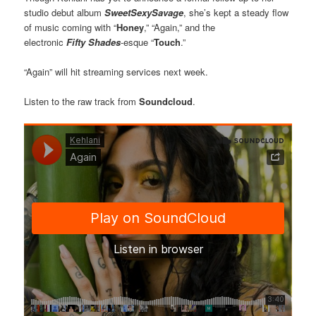
studio debut album
SweetSexySavage
, she’s kept a steady flow
of music coming with “
Honey
,” “Again,” and the
electronic
Fifty
Shades
-esque “
Touch
.”
“Again” will hit streaming services next week.
Listen to the raw track from
Soundcloud
.