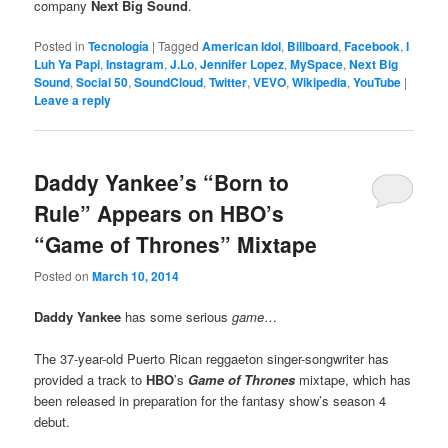
company
Next Big Sound
.
Posted in
Tecnología
|
Tagged
American Idol
,
Billboard
,
Facebook
,
I
Luh Ya Papi
,
Instagram
,
J.Lo
,
Jennifer Lopez
,
MySpace
,
Next Big
Sound
,
Social 50
,
SoundCloud
,
Twitter
,
VEVO
,
Wikipedia
,
YouTube
|
Leave a reply
Daddy Yankee’s “Born to
Rule” Appears on HBO’s
“Game of Thrones” Mixtape
Posted on
March 10, 2014
Daddy Yankee
has some serious
game
…
The 37-year-old Puerto Rican reggaeton singer-songwriter has
provided a track to
HBO
’s
Game of Thrones
mixtape, which has
been released in preparation for the fantasy show’s season 4
debut.