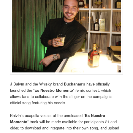
J Balvin and the Whisky brand
Buchanan
‘s have officially
launched the “
Es Nuestro Momento
” remix contest, which
allows fans to collaborate with the singer on the campaign’s
official song featuring his vocals.
Balvin’s acapella vocals of the unreleased “
Es Nuestro
Momento
” track will be made available for participants 21 and
older, to download and integrate into their own song, and upload