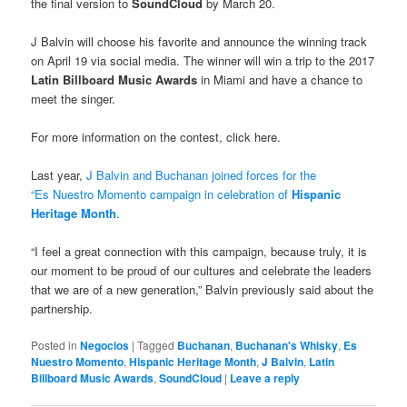
the final version to
SoundCloud
by March 20.
J Balvin will choose his favorite and announce the winning track
on April 19 via social media. The winner will win a trip to the 2017
Latin Billboard Music Awards
in Miami and have a chance to
meet the singer.
For more information on the contest, click here.
Last year,
J Balvin and Buchanan joined forces for the
“Es Nuestro Momento campaign in celebration of
Hispanic
Heritage Month
.
“I feel a great connection with this campaign, because truly, it is
our moment to be proud of our cultures and celebrate the leaders
that we are of a new generation,” Balvin previously said about the
partnership.
Posted in
Negocios
|
Tagged
Buchanan
,
Buchanan's Whisky
,
Es
Nuestro Momento
,
Hispanic Heritage Month
,
J Balvin
,
Latin
Billboard Music Awards
,
SoundCloud
|
Leave a reply