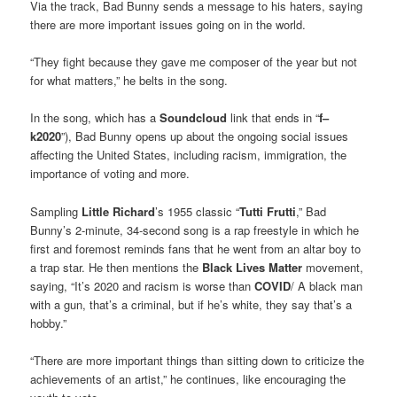
Via the track, Bad Bunny sends a message to his haters, saying
there are more important issues going on in the world.
“They fight because they gave me composer of the year but not
for what matters,” he belts in the song.
In the song, which has a
Soundcloud
link that ends in “
f–
k2020
”), Bad Bunny opens up about the ongoing social issues
affecting the United States, including racism, immigration, the
importance of voting and more.
Sampling
Little Richard
’s 1955 classic “
Tutti Frutti
,” Bad
Bunny’s 2-minute, 34-second song is a rap freestyle in which he
first and foremost reminds fans that he went from an altar boy to
a trap star. He then mentions the
Black Lives Matter
movement,
saying, “It’s 2020 and racism is worse than
COVID
/ A black man
with a gun, that’s a criminal, but if he’s white, they say that’s a
hobby.”
“There are more important things than sitting down to criticize the
achievements of an artist,” he continues, like encouraging the