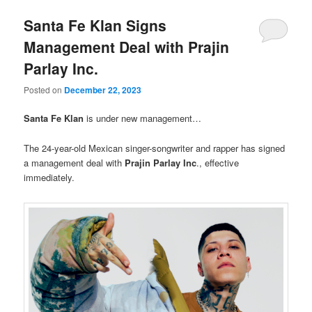
Santa Fe Klan Signs
Management Deal with Prajin
Parlay Inc.
Posted on
December 22, 2023
Santa Fe Klan
is under new management…
The 24-year-old Mexican singer-songwriter and rapper has signed
a management deal with
Prajin Parlay Inc
., effective
immediately.