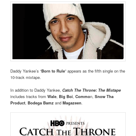
Daddy Yankee’s “
Born to Rule
” appears as the fifth single on the
10-track mixtape.
In addition to Daddy Yankee,
Catch The Throne: The Mixtape
includes tracks from
Wale
,
Big Boi
,
Commo
n,
Snow Tha
Product
,
Bodega Bamz
and
Magazeen
.