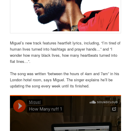
Miguel’s new track features heartfelt lyrics, including, “I’m tired of
human lives turned into hashtags and prayer hands…” and “I
wonder how many black lives, how many heartbeats turned into
flat lines…”.
The song was written “between the hours of 4am and 7am” in his
London hotel room, says Miguel. The singer explains he’ll be
updating the song every week until its finished.