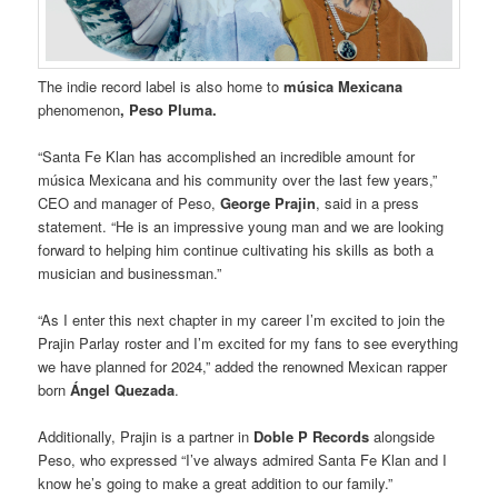
The indie record label is also home to
música Mexicana
phenomenon
, Peso Pluma.
“Santa Fe Klan has accomplished an incredible amount for
música Mexicana and his community over the last few years,”
CEO and manager of Peso,
George Prajin
, said in a press
statement. “He is an impressive young man and we are looking
forward to helping him continue cultivating his skills as both a
musician and businessman.”
“As I enter this next chapter in my career I’m excited to join the
Prajin Parlay roster and I’m excited for my fans to see everything
we have planned for 2024,” added the renowned Mexican rapper
born
Ángel Quezada
.
Additionally, Prajin is a partner in
Doble P Records
alongside
Peso, who expressed “I’ve always admired Santa Fe Klan and I
know he’s going to make a great addition to our family.”