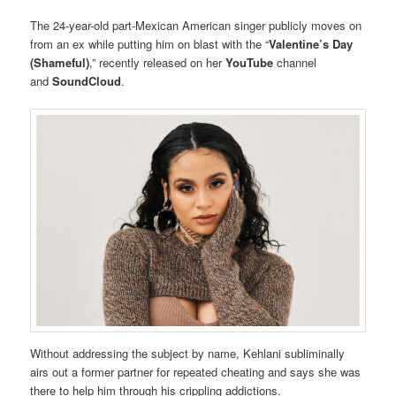
The 24-year-old part-Mexican American singer publicly moves on
from an ex while putting him on blast with the “
Valentine’s Day
(Shameful)
,” recently released on her
YouTube
channel
and
SoundCloud
.
Without addressing the subject by name, Kehlani subliminally
airs out a former partner for repeated cheating and says she was
there to help him through his crippling addictions.