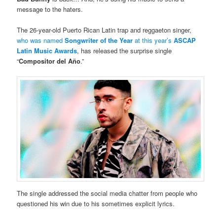
message to the haters.
The 26-year-old Puerto Rican Latin trap and reggaeton singer,
who was named
Songwriter of the Year
at this year’s
ASCAP
Latin Music Awards
, has released the surprise single
“
Compositor del Año
.”
The single addressed the social media chatter from people who
questioned his win due to his sometimes explicit lyrics.