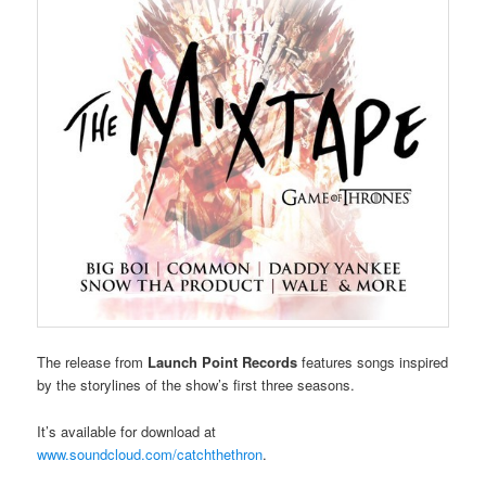
The release from
Launch Point Records
features songs inspired
by the storylines of the show’s first three seasons.
It’s available for download at
www.soundcloud.com/catchthethron
.