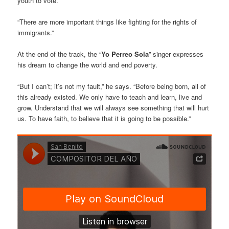
youth to vote.
“There are more important things like fighting for the rights of
immigrants.”
At the end of the track, the “
Yo Perreo Sola
” singer expresses
his dream to change the world and end poverty.
“But I can’t; it’s not my fault,” he says. “Before being born, all of
this already existed. We only have to teach and learn, live and
grow. Understand that we will always see something that will hurt
us. To have faith, to believe that it is going to be possible.”