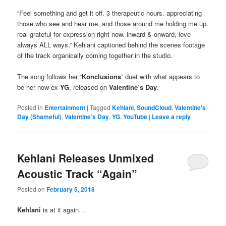
“Feel something and get it off. 3 therapeutic hours. appreciating
those who see and hear me, and those around me holding me up.
real grateful for expression right now. inward & onward, love
always ALL ways,” Kehlani captioned behind the scenes footage
of the track organically coming together in the studio.
The song follows her “
Konclusions
” duet with what appears to
be her now-ex
YG
, released on
Valentine’s Day
.
Posted in
Entertainment
|
Tagged
Kehlani
,
SoundCloud
,
Valentine's
Day (Shameful)
,
Valentine’s Day
,
YG
,
YouTube
|
Leave a reply
Kehlani Releases Unmixed
Acoustic Track “Again”
Posted on
February 5, 2018
Kehlani
is at it again…