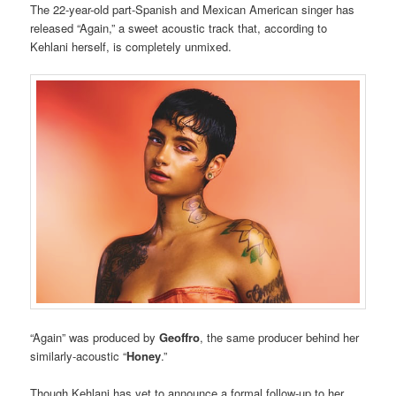
The 22-year-old part-Spanish and Mexican American singer has
released “Again,” a sweet acoustic track that, according to
Kehlani herself, is completely unmixed.
“Again” was produced by
Geoffro
, the same producer behind her
similarly-acoustic “
Honey
.”
Though Kehlani has yet to announce a formal follow-up to her