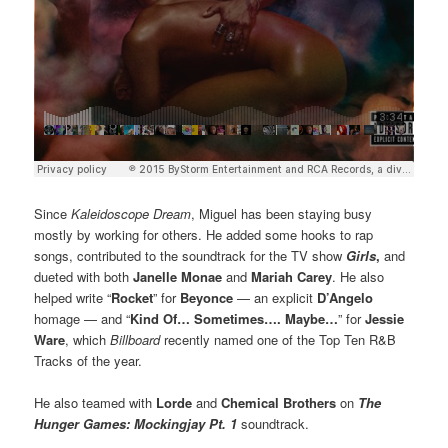
Since
Kaleidoscope Dream
, Miguel has been staying busy
mostly by working for others. He added some hooks to rap
songs, contributed to the soundtrack for the TV show
Girls
,
and
dueted with both
Janelle Monae
and
Mariah Carey
. He also
helped write “
Rocket
” for
Beyonce
— an explicit
D’Angelo
homage — and “
Kind Of… Sometimes…. Maybe…
” for
Jessie
Ware
, which
Billboard
recently named one of the Top Ten R&B
Tracks of the year.
He also teamed with
Lorde
and
Chemical Brothers
on
The
Hunger Games: Mockingjay Pt. 1
soundtrack.