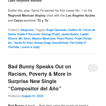
Latin Rhythms Albums
.
Earlier this year, Santa Fe earned his first career No. 1 on the
Regional Mexican Airplay
chart with the
Los Ángeles Azules
and
Cazzu
-assisted “
Tú y Tú
.”
Posted in
Negocios
|
Tagged
Ángel Quezada
,
Calibre 50
,
Cartel de
Santa
,
Doble P Records
,
George Prajin
,
Jasiel Nuñez
,
Lupillo
Rivera
,
MC Davo
,
Música Mexicana
,
Peso Pluma
,
Prajin Parlay
Inc.
,
Santa Fe Klan
,
Snoop Dogg
,
SoundCloud
,
Tito Doble P
,
YouTube
|
Leave a reply
Bad Bunny Speaks Out on
Racism, Poverty & More in
Surprise New Single
“Compositor del Año”
Posted on
August 31, 2020
Bad Bunny
is back… And, he’s using his music to send a