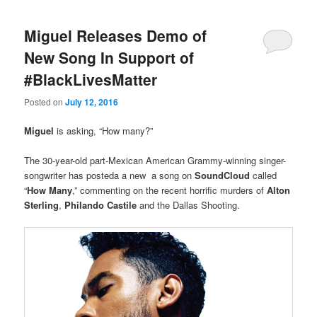
Miguel Releases Demo of
New Song In Support of
#BlackLivesMatter
Posted on
July 12, 2016
Miguel
is asking, “How many?”
The 30-year-old part-Mexican American Grammy-winning singer-
songwriter has posteda a new a song on
SoundCloud
called
“
How Many
,” commenting on the recent horrific murders of
Alton
Sterling
,
Philando Castile
and the Dallas Shooting.