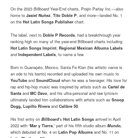
On the 2023
Billboard
Year-End charts, Prajin Parlay Inc.—also
home to
Jasiel Nuñez
,
Tito Doble P
, and more—landed No. 1
on the
Hot Latin Songs Publisher
chart.
The label, next to
Doble P Records
, had a breakthrough year
ranking high on many of the year-end Billboard charts including
Hot Latin Songs Imprint
,
Regional Mexican Albums Labels
and
Independent Labels
, to name a few.
Born in Guanajato, Mexico, Santa Fe Klan (his artistic name is
an ode to his barrio) recorded and uploaded his own music to
YouTube
and
SoundCloud
when he was a teenager. His love for
rap and hip-hop music was inspired by artists such as
Cartel de
Santa
and
MC Davo
, and his ultra-personal and raw lyricism
ultimately landed him collaborations with artists such as
Snoop
Dogg,
Lupillo Rivera
and
Calibre 50
.
His first entry on
Billboard
‘s
Hot Latin Songs
arrived in April
2022 with “
Mar y Tierra
,” part of his fifth studio album
Mundo,
which debuted at No. 4 on
Latin Pop Albums
and No. 11 on