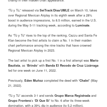
champ in their maiden chart appearance.
“Tú y Tú,” released via
SeiTrack
/
Disa
/
UMLE
on March 10, takes
over Regional Mexican Airplay in its eighth week after a 28%
boost in audience impressions, to 8.5 million, earned in the U.S.
during the May 5-11 tracking week, according to
Luminate
.
As “Tú y Tú” rises to the top of the ranking, Cazzu and Santa Fe
Klan become the first artists to claim a No. 1 in their maiden
chart performance among the nine tracks that have crowned
Regional Mexican Airplay in 2023.
The last artist to pick up a first No. 1 in a first attempt was
Mario
Bautista
, as “
Brindo
” with
Banda El Recodo de Cruz Lizárraga
led for one week on June 11, 2022.
Previously,
Eden Muñoz
completed the deed with “
Chale!
” (May
21, 2022).
“Tú y Tú” ascends 3-1 and sends
Grupo Marca Registrada
and
Grupo Frontera
’s “
Di Que Sí
” to No. 6 after its three-week
domination, with a 39% dip in audience (to 5.2 million).