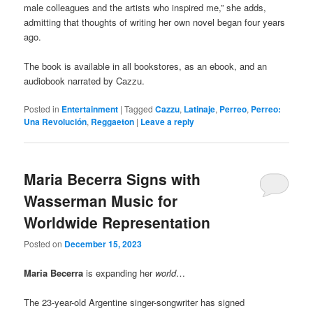
male colleagues and the artists who inspired me,” she adds,
admitting that thoughts of writing her own novel began four years
ago.
The book is available in all bookstores, as an ebook, and an
audiobook narrated by Cazzu.
Posted in
Entertainment
|
Tagged
Cazzu
,
Latinaje
,
Perreo
,
Perreo:
Una Revolución
,
Reggaeton
|
Leave a reply
Maria Becerra Signs with
Wasserman Music for
Worldwide Representation
Posted on
December 15, 2023
Maria Becerra
is expanding her
world
…
The 23-year-old Argentine singer-songwriter has signed