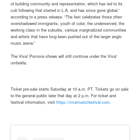
of building community and representation, which has led to its
cult following that started in L.A. and has since gone global,”
according to a press release. “The fest celebrates those often
overshadowed immigrants, youth of color, the underserved, the
working class in the suburbs, various marginalized communities
and artists that have long been pushed out of the larger anglo
music arena.”
The Viva! Pomona shows will still continue under the Viva!
umbrella.
Ticket pre-sale starts Saturday at 10 a.m. PT. Tickets go on sale
to the general public later that day at 2 p.m. For ticket and
festival information, visit
https://vivamusicfestival.com
.