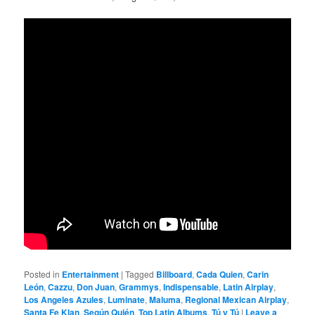
Posted in
Entertainment
|
Tagged
Billboard
,
Cada Quien
,
Carin
León
,
Cazzu
,
Don Juan
,
Grammys
,
Indispensable
,
Latin Airplay
,
Los Angeles Azules
,
Luminate
,
Maluma
,
Regional Mexican Airplay
,
Santa Fe Klan
,
Según Quién
,
Top Latin Albums
,
Tú y Tú
|
Leave a