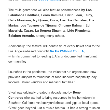
The multi-genre fest will also feature performances
by Los
Fabulosos Cadillacs
,
Lenin Ramirez
,
Carin Leon
,
Tainy
,
Carla Morrison
,
Ivy Queen
,
Cuco
,
Los Dos Carnales
,
The
Marías, Los Tucanes de Tijuana
,
Chicano Batman
,
Ed
Maverick, Cazzu
,
La Sonora Dinamita
,
Lido Piemienta
,
Eslabon Armado,
among many others.
Additionally, the festival will donate $1 of every ticket sold to the
Los Angeles-based nonprofit
No Us Without You LA
,
which is committed to feeding L.A.’s undocumented immigrant
communities.
Launched in the pandemic, the volunteer-run organization now
provides support to “hundreds of food insecure hospitality, day
laborers, street vendors and mariachi families.”
Viva! was originally created a decade ago by
Rene
Contreras
who wanted to bring resources to his hometown in
Southern California via backyard shows and gigs at local spots.
“Viva! goes beyond just a music festival, it has a strong mission