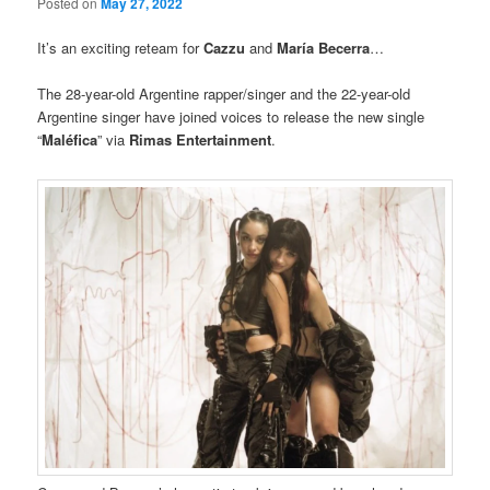
Posted on
May 27, 2022
It’s an exciting reteam for
Cazzu
and
María Becerra
…
The 28-year-old Argentine rapper/singer and the 22-year-old
Argentine singer have joined voices to release the new single
“
Maléfica
” via
Rimas Entertainment
.