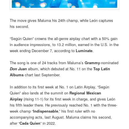
The move gives Maluma his 24th champ, while León captures
his second.
“Según Quien” crowns the all-genre airplay chart with a 50% gain
in audience impressions, to 13.2 million, earned in the U.S. in the
week ending December 7, according to
Luminate
.
The song is one of 24 tracks from Maluma’s
Grammy
-nominated
Don Juan
album, which debuted at No. 11 on the
Top Latin
Albums
chart last September.
In addition to its first week at No. 1 on Latin Airplay, “Según
Quien” also lands at the summit on
Regional Mexican
Airplay
(rising 11-1) for its first week in charge, and gives León
his fifth leader there. He previously reached No. 1 with the three-
week champ “
Indispensable
,” his first ruler with no
accompanying acts, last August. Maluma claims his second,
after “
Cada Quien
” in 2022.