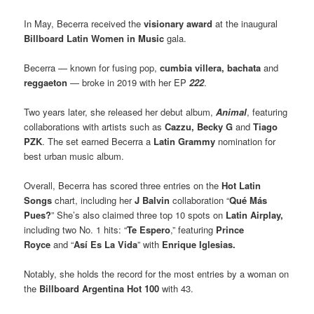
In May, Becerra received the
visionary award
at the inaugural
Billboard Latin Women in Music
gala.
Becerra — known for fusing pop,
cumbia villera, bachata
and
reggaeton
— broke in 2019 with her EP
222
.
Two years later, she released her debut album,
Animal
, featuring
collaborations with artists such as
Cazzu,
Becky G
and
Tiago
PZK
. The set earned Becerra a
Latin Grammy
nomination for
best urban music album.
Overall, Becerra has scored three entries on the
Hot Latin
Songs
chart, including her
J Balvin
collaboration “
Qué Más
Pues?
” She’s also claimed three top 10 spots on
Latin Airplay,
including two No. 1 hits: “
Te Espero
,” featuring
Prince
Royce
and “
Así Es La Vida
” with
Enrique Iglesias.
Notably, she holds the record for the most entries by a woman on
the
Billboard Argentina Hot 100
with 43.