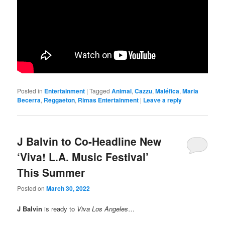
Posted in
Entertainment
|
Tagged
Animal
,
Cazzu
,
Maléfica
,
Maria
Becerra
,
Reggaeton
,
Rimas Entertainment
|
Leave a reply
J Balvin to Co-Headline New
‘Viva! L.A. Music Festival’
This Summer
Posted on
March 30, 2022
J Balvin
is ready to
Viva Los Angeles
…