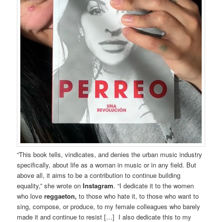
“This book tells, vindicates, and denies the urban music industry
specifically, about life as a woman in music or in any field. But
above all, it aims to be a contribution to continue building
equality,” she wrote on
Instagram
. “I dedicate it to the women
who love
reggaeton,
to those who hate it, to those who want to
sing, compose, or produce, to my female colleagues who barely
made it and continue to resist […] I also dedicate this to my