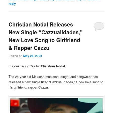
reply
Christian Nodal Releases
New Single “Cazzualidades,”
New Love Song to Girlfriend
& Rapper Cazzu
Posted on
May 26, 2023
It’s
casual Friday
for
Christian Nodal
.
The 24-year-old Mexican musician, singer and songwriter has
released a new single titled “
Cazzualidades
,” a new love song to
his girlfriend, rapper
Cazzu
.