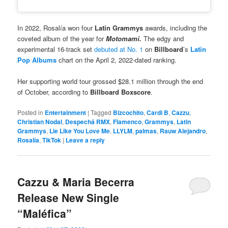
In 2022, Rosalía won four
Latin Grammys
awards, including the
coveted album of the year for
Motomami.
The edgy and
experimental 16-track set
debuted at No. 1
on
Billboard
’s
Latin
Pop Albums
chart on the April 2, 2022-dated ranking.
Her supporting world tour grossed $28.1 million through the end
of October, according to
Billboard Boxscore
.
Posted in
Entertainment
|
Tagged
Bizcochito
,
Cardi B
,
Cazzu
,
Christian Nodal
,
Despechá RMX
,
Flamenco
,
Grammys
,
Latin
Grammys
,
Lie Like You Love Me
,
LLYLM
,
palmas
,
Rauw Alejandro
,
Rosalía
,
TikTok
|
Leave a reply
Cazzu & Maria Becerra
Release New Single
“Maléfica”