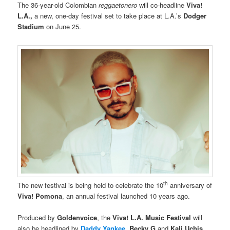
The 36-year-old Colombian
reggaetonero
will co-headline
Viva!
L.A.,
a new, one-day festival set to take place at L.A.’s
Dodger
Stadium
on June 25.
th
The new festival is being held to celebrate the 10
anniversary of
Viva! Pomona
, an annual festival launched 10 years ago.
Produced by
Goldenvoice
, the
Viva! L.A. Music Festival
will
also be headlined by
Daddy Yankee
, Becky G
and
Kali Uchis
.