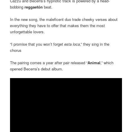
Cazzu and Becerra’s hypnotic track is powered by a head-
bobbing
reggaetón
beat.
In the new song, the maleficent duo trade cheeky verses about
everything they have to offer that makes them the most
unforgettable lovers.
“I promise that you won’t forget
esta loca
,” they sing in the
chorus
The pairing comes a year after pair released “
Animal
,” which
opened Becerra’s debut album.