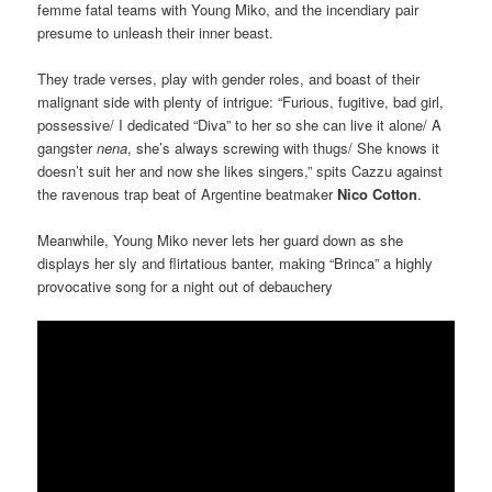
femme fatal teams with Young Miko, and the incendiary pair
presume to unleash their inner beast.
They trade verses, play with gender roles, and boast of their
malignant side with plenty of intrigue: “Furious, fugitive, bad girl,
possessive/ I dedicated “Diva” to her so she can live it alone/ A
gangster
nena
, she’s always screwing with thugs/ She knows it
doesn’t suit her and now she likes singers,” spits Cazzu against
the ravenous trap beat of Argentine beatmaker
Nico Cotton
.
Meanwhile, Young Miko never lets her guard down as she
displays her sly and flirtatious banter, making “Brinca” a highly
provocative song for a night out of debauchery