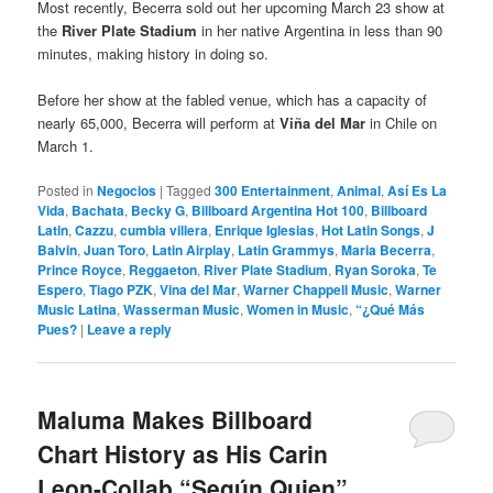
Most recently, Becerra sold out her upcoming March 23 show at
the
River Plate Stadium
in her native Argentina in less than 90
minutes, making history in doing so.
Before her show at the fabled venue, which has a capacity of
nearly 65,000, Becerra will perform at
Viña del Mar
in Chile on
March 1.
Posted in
Negocios
|
Tagged
300 Entertainment
,
Animal
,
Así Es La
Vida
,
Bachata
,
Becky G
,
Billboard Argentina Hot 100
,
Billboard
Latin
,
Cazzu
,
cumbia villera
,
Enrique Iglesias
,
Hot Latin Songs
,
J
Balvin
,
Juan Toro
,
Latin Airplay
,
Latin Grammys
,
Maria Becerra
,
Prince Royce
,
Reggaeton
,
River Plate Stadium
,
Ryan Soroka
,
Te
Espero
,
Tiago PZK
,
Vina del Mar
,
Warner Chappell Music
,
Warner
Music Latina
,
Wasserman Music
,
Women in Music
,
“¿Qué Más
Pues?
|
Leave a reply
Maluma Makes Billboard
Chart History as His Carin
Leon-Collab “Según Quien”