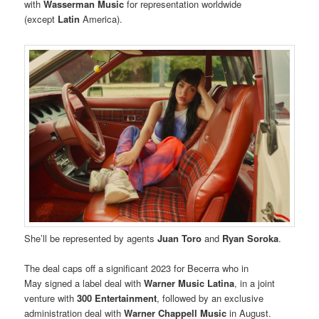
with
Wasserman Music
for representation worldwide
(except
Latin
America).
She’ll be represented by agents
Juan Toro
and
Ryan Soroka
.
The deal caps off a significant 2023 for Becerra who in
May signed a label deal with
Warner Music Latina
, in a joint
venture with
300 Entertainment
, followed by an exclusive
administration deal with
Warner Chappell Music
in August.