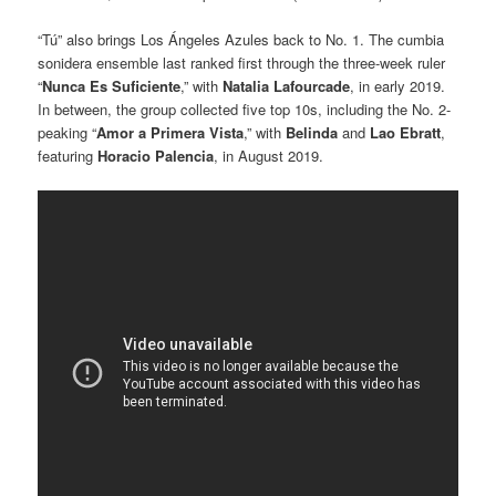
“Tú” also brings Los Ángeles Azules back to No. 1. The cumbia
sonidera ensemble last ranked first through the three-week ruler
“
Nunca Es Suficiente
,” with
Natalia Lafourcade
, in early 2019.
In between, the group collected five top 10s, including the No. 2-
peaking “
Amor a Primera Vista
,” with
Belinda
and
Lao Ebratt
,
featuring
Horacio Palencia
, in August 2019.