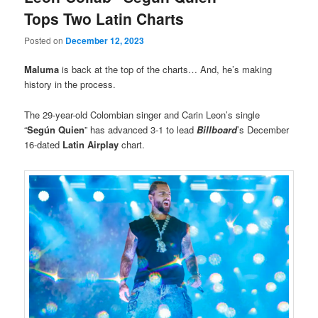
Tops Two Latin Charts
Posted on
December 12, 2023
Maluma
is back at the top of the charts… And, he’s making
history in the process.
The 29-year-old Colombian singer and Carin Leon’s single
“
Según Quien
” has advanced 3-1 to lead
Billboard
’s December
16-dated
Latin Airplay
chart.