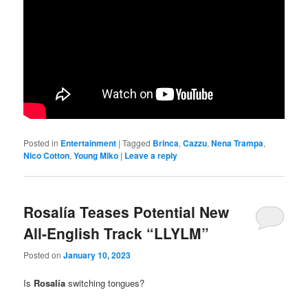
Posted in
Entertainment
|
Tagged
Brinca
,
Cazzu
,
Nena Trampa
,
Nico Cotton
,
Young Miko
|
Leave a reply
Rosalía Teases Potential New
All-English Track “LLYLM”
Posted on
January 10, 2023
Is
Rosalía
switching tongues?