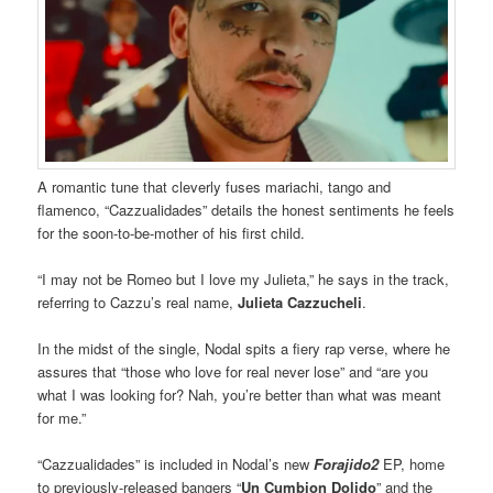
A romantic tune that cleverly fuses mariachi, tango and
flamenco, “Cazzualidades” details the honest sentiments he feels
for the soon-to-be-mother of his first child.
“I may not be Romeo but I love my Julieta,” he says in the track,
referring to Cazzu’s real name,
Julieta Cazzucheli
.
In the midst of the single, Nodal spits a fiery rap verse, where he
assures that “those who love for real never lose” and “are you
what I was looking for? Nah, you’re better than what was meant
for me.”
“Cazzualidades” is included in Nodal’s new
Forajido2
EP, home
to previously-released bangers “
Un Cumbion Dolido
” and the