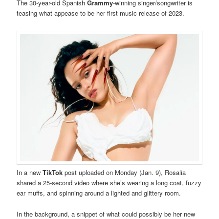
The 30-year-old Spanish
Grammy
-winning singer/songwriter is
teasing what appease to be her first music release of 2023.
In a new
TikTok
post uploaded on Monday (Jan. 9), Rosalia
shared a 25-second video where she’s wearing a long coat, fuzzy
ear muffs, and spinning around a lighted and glittery room.
In the background, a snippet of what could possibly be her new