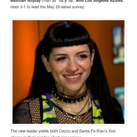
Mexican Airplay
chart as “
Tú y Tú
,”
with Los Ángeles Azules
,
rises 3-1 to lead the May 20-dated survey.
The new leader yields both Cazzu and Santa Fe Klan’s first