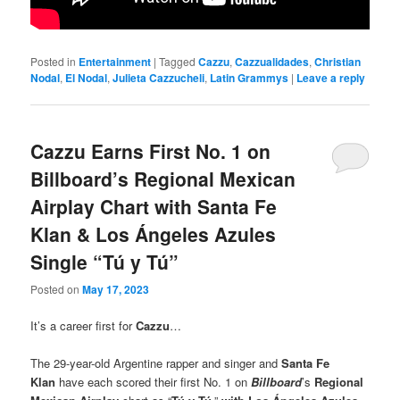
Posted in
Entertainment
|
Tagged
Cazzu
,
Cazzualidades
,
Christian
Nodal
,
El Nodal
,
Julieta Cazzucheli
,
Latin Grammys
|
Leave a reply
Cazzu Earns First No. 1 on
Billboard’s Regional Mexican
Airplay Chart with Santa Fe
Klan & Los Ángeles Azules
Single “Tú y Tú”
Posted on
May 17, 2023
It’s a career first for
Cazzu
…
The 29-year-old Argentine rapper and singer and
Santa Fe
Klan
have each scored their first No. 1 on
Billboard
’s
Regional