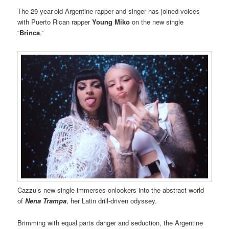
The 29-year-old Argentine rapper and singer has joined voices
with Puerto Rican rapper
Young Miko
on the new single
“
Brinca
.”
Cazzu’s new single immerses onlookers into the abstract world
of
Nena Trampa
, her Latin drill-driven odyssey.
Brimming with equal parts danger and seduction, the Argentine