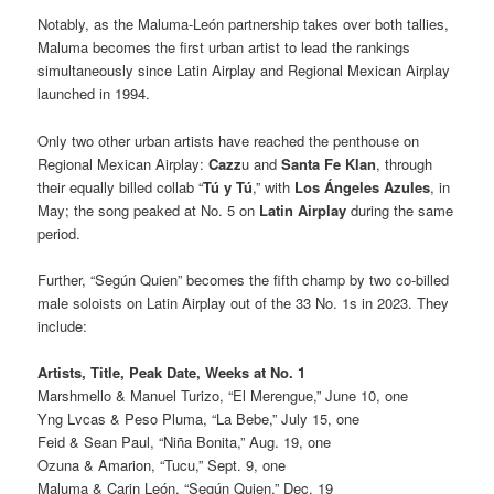
Notably, as the Maluma-León partnership takes over both tallies,
Maluma becomes the first urban artist to lead the rankings
simultaneously since Latin Airplay and Regional Mexican Airplay
launched in 1994.
Only two other urban artists have reached the penthouse on
Regional Mexican Airplay:
Cazz
u and
Santa Fe Klan
, through
their equally billed collab “
Tú y Tú
,” with
Los Ángeles Azules
, in
May; the song peaked at No. 5 on
Latin Airplay
during the same
period.
Further, “Según Quien” becomes the fifth champ by two co-billed
male soloists on Latin Airplay out of the 33 No. 1s in 2023. They
include:
Artists, Title, Peak Date,
Weeks at No. 1
Marshmello & Manuel Turizo, “El Merengue,” June 10, one
Yng Lvcas & Peso Pluma, “La Bebe,” July 15, one
Feid & Sean Paul, “Niña Bonita,” Aug. 19, one
Ozuna & Amarion, “Tucu,” Sept. 9, one
Maluma & Carin León, “Según Quien,” Dec. 19