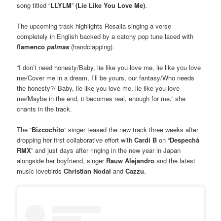
song titled “
LLYLM
”
(Lie Like You Love Me)
.
The upcoming track highlights Rosalia singing a verse
completely in English backed by a catchy pop tune laced with
flamenco
palmas
(handclapping).
“I don’t need honesty/Baby, lie like you love me, lie like you love
me/Cover me in a dream, I’ll be yours, our fantasy/Who needs
the honesty?/ Baby, lie like you love me, lie like you love
me/Maybe in the end, it becomes real, enough for me,” she
chants in the track.
The “
Bizcochito
” singer teased the new track three weeks after
dropping her first collaborative effort with
Cardi B
on “
Despechá
RMX
” and just days after ringing in the new year in Japan
alongside her boyfriend, singer
Rauw Alejandro
and the latest
music lovebirds
Christian Nodal
and
Cazzu
.