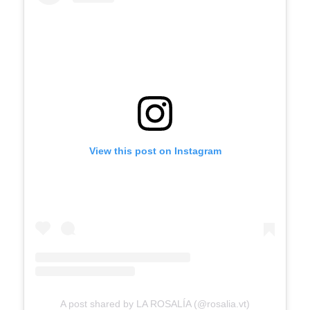
View this post on Instagram
A post shared by LA ROSALÍA (@rosalia.vt)