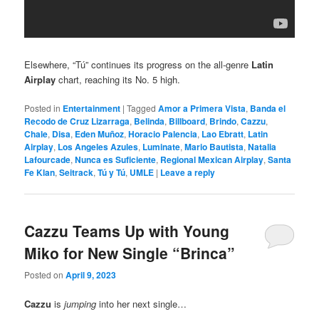
Elsewhere, “Tú” continues its progress on the all-genre
Latin
Airplay
chart, reaching its No. 5 high.
Posted in
Entertainment
|
Tagged
Amor a Primera Vista
,
Banda el
Recodo de Cruz Lizarraga
,
Belinda
,
Billboard
,
Brindo
,
Cazzu
,
Chale
,
Disa
,
Eden Muñoz
,
Horacio Palencia
,
Lao Ebratt
,
Latin
Airplay
,
Los Angeles Azules
,
Luminate
,
Mario Bautista
,
Natalia
Lafourcade
,
Nunca es Suficiente
,
Regional Mexican Airplay
,
Santa
Fe Klan
,
Seitrack
,
Tú y Tú
,
UMLE
|
Leave a reply
Cazzu Teams Up with Young
Miko for New Single “Brinca”
Posted on
April 9, 2023
Cazzu
is
jumping
into her next single…