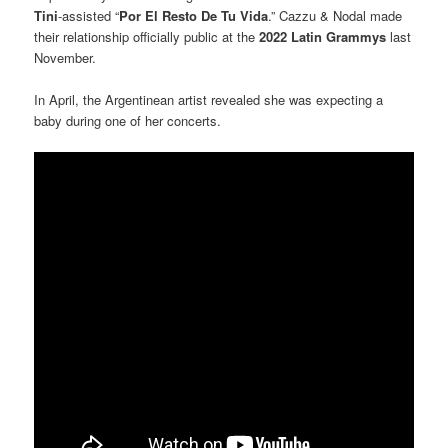
Tini
-assisted “
Por El Resto De Tu Vida
.” Cazzu & Nodal made
their relationship officially public at the
2022 Latin Grammys
last
November.
In April, the Argentinean artist revealed she was expecting a
baby during one of her concerts.