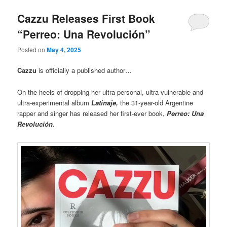
Cazzu Releases First Book
“Perreo: Una Revolución”
Posted on
May 4, 2025
Cazzu
is officially a published author…
On the heels of dropping her ultra-personal, ultra-vulnerable and
ultra-experimental album
Latinaje,
the 31-year-old Argentine
rapper and singer has released her first-ever book,
Perreo: Una
Revolución.