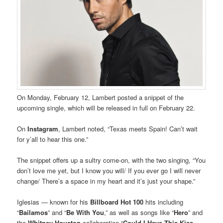
On Monday, February 12, Lambert posted a snippet of the
upcoming single, which will be released in full on February 22.
On
Instagram
, Lambert noted, “Texas meets Spain! Can’t wait
for y’all to hear this one.”
The snippet offers up a sultry come-on, with the two singing, “You
don’t love me yet, but I know you will/ If you ever go I will never
change/ There’s a space in my heart and it’s just your shape.”
Iglesias — known for his
Billboard Hot 100
hits including
“
Bailamos
” and “
Be With You
,” as well as songs like “
Hero
” and
the
Whitney Houston
collaboration “
Could I Have This Kiss