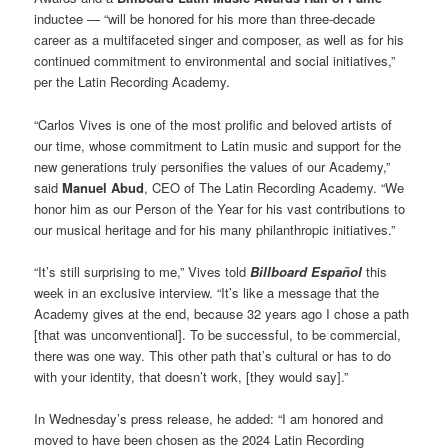
inductee — “will be honored for his more than three-decade
career as a multifaceted singer and composer, as well as for his
continued commitment to environmental and social initiatives,”
per the Latin Recording Academy.
“Carlos Vives is one of the most prolific and beloved artists of
our time, whose commitment to Latin music and support for the
new generations truly personifies the values of our Academy,”
said
Manuel Abud
, CEO of The Latin Recording Academy. “We
honor him as our Person of the Year for his vast contributions to
our musical heritage and for his many philanthropic initiatives.”
“It’s still surprising to me,” Vives told
Billboard Español
this
week in an exclusive interview. “It’s like a message that the
Academy gives at the end, because 32 years ago I chose a path
[that was unconventional]. To be successful, to be commercial,
there was one way. This other path that’s cultural or has to do
with your identity, that doesn’t work, [they would say].”
In Wednesday’s press release, he added: “I am honored and
moved to have been chosen as the 2024 Latin Recording