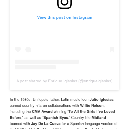
View this post on Instagram
A post shared by Enrique Iglesias (@enriqueiglesias)
In the 1980s, Enrique’s father, Latin music icon
Julio Iglesias,
earned country hits on collaborations with
Willie Nelson
,
including the
CMA Award
-winning “
To All the Girls I’ve Loved
Before
,” as well as “
Spanish Eyes
.” Country trio
Midland
teamed with
Jay De La Cueva
for a Spanish-language version of