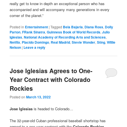
really get to know in depth an exceptional person who has
accompanied and will accompany many generations in every
corner of the planet.”
Posted in
Entertainment
|
Tagged
Bela Bajaria
,
Diana Ross
,
Dolly
Parton
,
FRank Sinatra
,
Guinness Book of World Records
,
Julio
Iglesias
,
National Academy of Recording Arts and Sciences
,
Netflix
,
Placido Domingo
,
Real Madrid
,
Stevie Wonder
,
Sting
,
WIllie
Nelson
|
Leave a reply
Jose Iglesias Agrees to One-
Year Contract with Colorado
Rockies
Posted on
March 13, 2022
Jose Iglesias
is headed to Colorado…
The 32-year-old Cuban professional baseball shortstop has
agreed to a one-year contract with the
Colorado Rockies
,