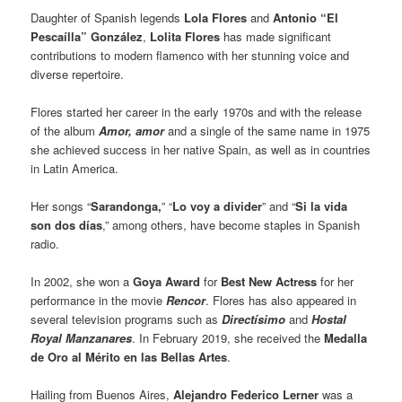
Daughter of Spanish legends
Lola Flores
and
Antonio “El
Pescaílla” González
,
Lolita Flores
has made significant
contributions to modern flamenco with her stunning voice and
diverse repertoire.
Flores started her career in the early 1970s and with the release
of the album
Amor, amor
and a single of the same name in 1975
she achieved success in her native Spain, as well as in countries
in Latin America.
Her songs “
Sarandonga,
” “
Lo voy a divider
” and “
Si la vida
son dos días
,” among others, have become staples in Spanish
radio.
In 2002, she won a
Goya Award
for
Best New Actress
for her
performance in the movie
Rencor
. Flores has also appeared in
several television programs such as
Directísimo
and
Hostal
Royal Manzanares
. In February 2019, she received the
Medalla
de Oro al Mérito en las Bellas Artes
.
Hailing from Buenos Aires,
Alejandro Federico Lerner
was a