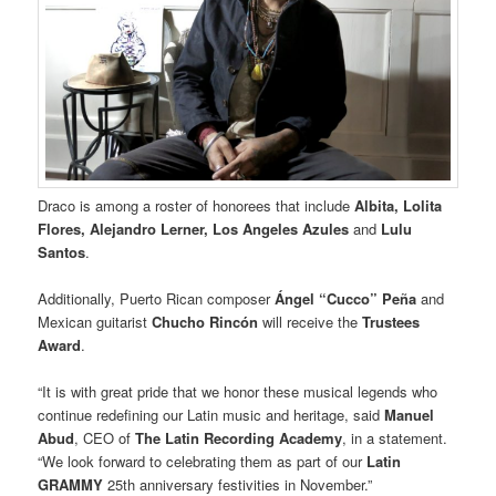
Draco is among a roster of honorees that include
Albita, Lolita
Flores, Alejandro Lerner, Los Angeles Azules
and
Lulu
Santos
.
Additionally, Puerto Rican composer
Ángel “Cucco” Peña
and
Mexican guitarist
Chucho Rincón
will receive the
Trustees
Award
.
“It is with great pride that we honor these musical legends who
continue redefining our Latin music and heritage, said
Manuel
Abud
, CEO of
The Latin Recording Academy
, in a statement.
“We look forward to celebrating them as part of our
Latin
GRAMMY
25th anniversary festivities in November.”