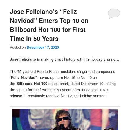
Jose Feliciano’s “Feliz
Navidad” Enters Top 10 on
Billboard Hot 100 for First
Time in 50 Years
Posted on
December 17, 2020
Jose Feliciano
is making chart history with his holiday classic…
The 75-year-old Puerto Rican musician, singer and composer’s
“
Feliz Navidad
” moves up from No. 16 to No. 10 on
the
Billboard Hot 100
songs chart, dated December 19, hitting
the top 10 for the first time, 50 years after its original 1970
release. It previously reached No. 12 last holiday season.