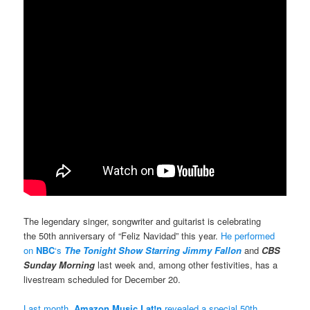
The legendary singer, songwriter and guitarist is celebrating
the 50th anniversary of “Feliz Navidad” this year.
He performed
on
NBC
‘s
The Tonight Show Starring Jimmy Fallon
and
CBS
Sunday Morning
last week and, among other festivities, has a
livestream scheduled for December 20.
Last month,
Amazon Music Lat!n
revealed a special 50th