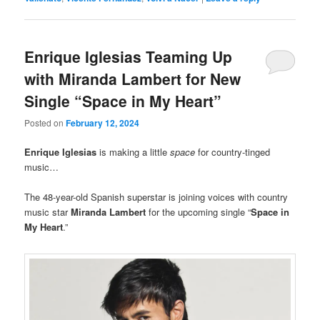
Enrique Iglesias Teaming Up
with Miranda Lambert for New
Single “Space in My Heart”
Posted on
February 12, 2024
Enrique Iglesias
is making a little
space
for country-tinged
music…
The 48-year-old Spanish superstar is joining voices with country
music star
Miranda Lambert
for the upcoming single “
Space in
My Heart
.”