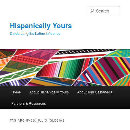
Skip
Skip
to
to
Sear
primary
secondary
content
content
Hispanically Yours
Celebrating the Latino Influence
Main
Home
About Hispanically Yours
About Tom Castañeda
menu
Partners & Resources
TAG ARCHIVES:
JULIO IGLESIAS