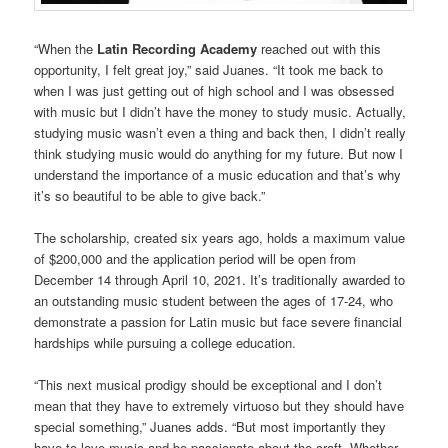
“When the
Latin Recording Academy
reached out with this
opportunity, I felt great joy,” said Juanes. “It took me back to
when I was just getting out of high school and I was obsessed
with music but I didn’t have the money to study music. Actually,
studying music wasn’t even a thing and back then, I didn’t really
think studying music would do anything for my future. But now I
understand the importance of a music education and that’s why
it’s so beautiful to be able to give back.”
The scholarship, created six years ago, holds a maximum value
of $200,000 and the application period will be open from
December 14 through April 10, 2021. It’s traditionally awarded to
an outstanding music student between the ages of 17-24, who
demonstrate a passion for Latin music but face severe financial
hardships while pursuing a college education.
“This next musical prodigy should be exceptional and I don’t
mean that they have to extremely virtuoso but they should have
special something,” Juanes adds. “But most importantly they
have to love music and be passionate about the craft. Whether