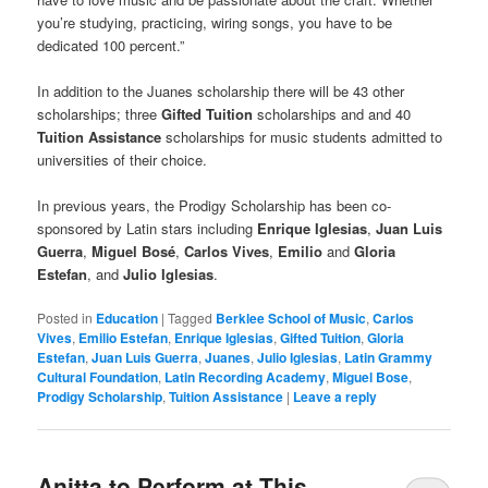
you’re studying, practicing, wiring songs, you have to be
dedicated 100 percent.”
In addition to the Juanes scholarship there will be 43 other
scholarships; three
Gifted Tuition
scholarships and and 40
Tuition Assistance
scholarships for music students admitted to
universities of their choice.
In previous years, the Prodigy Scholarship has been co-
sponsored by Latin stars including
Enrique Iglesias
,
Juan Luis
Guerra
,
Miguel Bosé
,
Carlos Vives
,
Emilio
and
Gloria
Estefan
, and
Julio Iglesias
.
Posted in
Education
|
Tagged
Berklee School of Music
,
Carlos
Vives
,
Emilio Estefan
,
Enrique Iglesias
,
Gifted Tuition
,
Gloria
Estefan
,
Juan Luis Guerra
,
Juanes
,
Julio Iglesias
,
Latin Grammy
Cultural Foundation
,
Latin Recording Academy
,
Miguel Bose
,
Prodigy Scholarship
,
Tuition Assistance
|
Leave a reply
Anitta to Perform at This