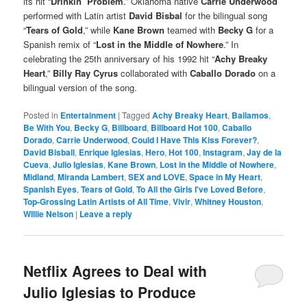
its hit “
Drinkin’ Problem
.” Oklahoma native
Carrie Underwood
performed with Latin artist
David Bisbal
for the bilingual song
“
Tears of Gold
,” while
Kane Brown
teamed with
Becky G
for a
Spanish remix of “
Lost in the Middle of Nowhere
.” In
celebrating the 25th anniversary of his 1992 hit “
Achy Breaky
Heart
,”
Billy Ray Cyrus
collaborated with
Caballo Dorado
on a
bilingual version of the song.
Posted in
Entertainment
|
Tagged
Achy Breaky Heart
,
Bailamos
,
Be With You
,
Becky G
,
Billboard
,
Billboard Hot 100
,
Caballo
Dorado
,
Carrie Underwood
,
Could I Have This Kiss Forever?
,
David Bisball
,
Enrique Iglesias
,
Hero
,
Hot 100
,
Instagram
,
Jay de la
Cueva
,
Julio Iglesias
,
Kane Brown
,
Lost in the Middle of Nowhere
,
Midland
,
Miranda Lambert
,
SEX and LOVE
,
Space in My Heart
,
Spanish Eyes
,
Tears of Gold
,
To All the Girls I've Loved Before
,
Top-Grossing Latin Artists of All Time
,
Vivir
,
Whitney Houston
,
WIllie Nelson
|
Leave a reply
Netflix Agrees to Deal with
Julio Iglesias to Produce