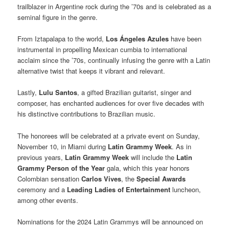
trailblazer in Argentine rock during the ’70s and is celebrated as a
seminal figure in the genre.
From Iztapalapa to the world,
Los Ángeles Azules
have been
instrumental in propelling Mexican cumbia to international
acclaim since the ’70s, continually infusing the genre with a Latin
alternative twist that keeps it vibrant and relevant.
Lastly,
Lulu Santos
, a gifted Brazilian guitarist, singer and
composer, has enchanted audiences for over five decades with
his distinctive contributions to Brazilian music.
The honorees will be celebrated at a private event on Sunday,
November 10, in Miami during
Latin Grammy Week
. As in
previous years,
Latin Grammy Week
will include the
Latin
Grammy Person of the Year
gala, which this year honors
Colombian sensation
Carlos Vives
, the
Special Awards
ceremony and a
Leading Ladies of Entertainment
luncheon,
among other events.
Nominations for the 2024 Latin Grammys will be announced on