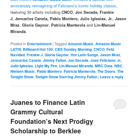
anniversary reimagining of Feliciano’s iconic holiday classic
,
featuring 30 artists including
CNCO
,
Jon Secada, Frankie
J
,
Jencarlos Canela, Pablo Montero, Julio Iglesias, Jr.
,
Jason
Mraz
,
Gloria Gaynor
,
Patricia Manterola
and
Lin-Manuel
Miranda
.
Posted in
Entertainment
|
Tagged
Amazon Music
,
Amazon Music
LAT!N
,
Billboard Hot 100
,
CBS Sunday Morning
,
CNCO
,
Feliz
Navidad
,
Frankie J
,
Gloria Gaynor
,
Hot Latin Songs
,
Jason Mraz
,
Jencarlos Canela
,
Jimmy Fallon
,
Jon Secada
,
Jose Feliciano
,
Jr.
,
Julio Iglesias
,
Light My Fire
,
Lin-Manuel Miranda
,
MRC Data
,
NBC
,
Nielsen Music
,
Pablo Montero
,
Patricia Manterola
,
The Doors
,
The
Tonight Show
,
Tonight Show Starring Jimmy Fallon
|
Leave a reply
Juanes to Finance Latin
Grammy Cultural
Foundation’s Next Prodigy
Scholarship to Berklee