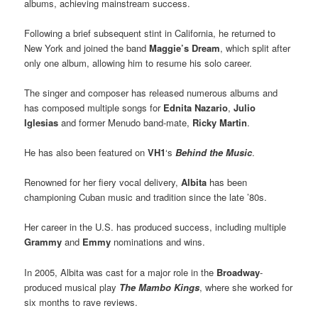
albums, achieving mainstream success.
Following a brief subsequent stint in California, he returned to
New York and joined the band
Maggie’s Dream
, which split after
only one album, allowing him to resume his solo career.
The singer and composer has released numerous albums and
has composed multiple songs for
Ednita Nazario
,
Julio
Iglesias
and former Menudo band-mate,
Ricky Martin
.
He has also been featured on
VH1
‘s
Behind the Music
.
Renowned for her fiery vocal delivery,
Albita
has been
championing Cuban music and tradition since the late ’80s.
Her career in the U.S. has produced success, including multiple
Grammy
and
Emmy
nominations and wins.
In 2005, Albita was cast for a major role in the
Broadway
-
produced musical play
The Mambo Kings
, where she worked for
six months to rave reviews.