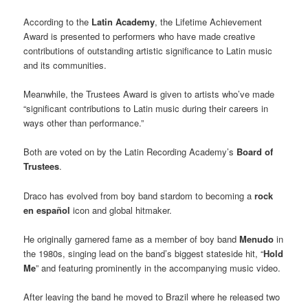
According to the
Latin Academy
, the Lifetime Achievement
Award is presented to performers who have made creative
contributions of outstanding artistic significance to Latin music
and its communities.
Meanwhile, the Trustees Award is given to artists who’ve made
“significant contributions to Latin music during their careers in
ways other than performance.”
Both are voted on by the Latin Recording Academy’s
Board of
Trustees
.
Draco has evolved from boy band stardom to becoming a
rock
en español
icon and global hitmaker.
He originally garnered fame as a member of boy band
Menudo
in
the 1980s, singing lead on the band’s biggest stateside hit, “
Hold
Me
” and featuring prominently in the accompanying music video.
After leaving the band he moved to Brazil where he released two