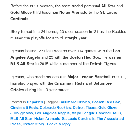
Before the 2021 season, the team traded perennial
All-Star
and
Gold Glove
third baseman
Nolan Arenado
to the
St. Louis
Cardinals.
Story turned in a 24-homer, 20-steal season in ’21 as the Rockies
missed the playoffs for a third straight year.
Iglesias batted .271 last season over 114 games with the
Los
Angeles Angels
and 23 with the
Boston Red Sox
. He was an
MLB All-Star
in 2015 while a member of the
Detroit Tigers.
Iglesias, who made his debut in
Major League Baseball
in 2011,
has also played with the
Cincinnati Reds
and
Baltimore
Orioles
during his 10-year-career.
Posted in
Deportes
|
Tagged
Baltimore Orioles
,
Boston Red Sox
,
Cincinnati Reds
,
Colorado Rockies
,
Detroit Tigers
,
Gold Glove
,
Julio Iglesias
,
Los Angeles Angels
,
Major League Baseball
,
MLB
,
MLB All-Star
,
Nolan Arenado
,
St. Louis Cardinals
,
The Associated
Press
,
Trevor Story
|
Leave a reply