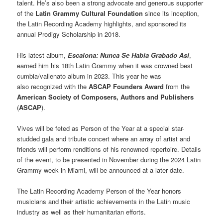
talent. He’s also been a strong advocate and generous supporter
of the
Latin Grammy Cultural Foundation
since its inception,
the Latin Recording Academy highlights, and sponsored its
annual Prodigy Scholarship in 2018.
His latest album,
Escalona: Nunca Se Había Grabado Así
,
earned him his 18th Latin Grammy when it was crowned best
cumbia/vallenato album in 2023. This year he was
also recognized with the
ASCAP Founders Award
from the
American Society of Composers, Authors and Publishers
(
ASCAP
).
Vives will be feted as Person of the Year at a special star-
studded gala and tribute concert where an array of artist and
friends will perform renditions of his renowned repertoire. Details
of the event, to be presented in November during the 2024 Latin
Grammy week in Miami, will be announced at a later date.
The Latin Recording Academy Person of the Year honors
musicians and their artistic achievements in the Latin music
industry as well as their humanitarian efforts.