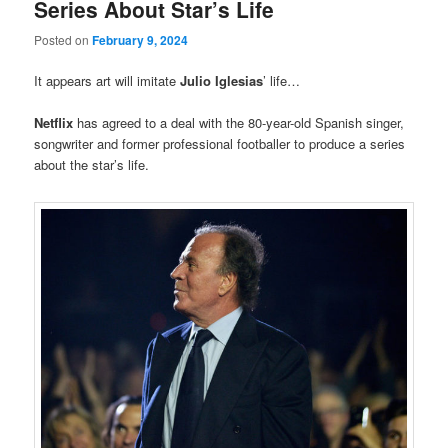
Series About Star’s Life
Posted on
February 9, 2024
It appears art will imitate
Julio Iglesias
’ life…
Netflix
has agreed to a deal with the 80-year-old Spanish singer,
songwriter and former professional footballer to produce a series
about the star’s life.