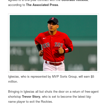
according to
The Associated Press
.
Iglesias, who is represented by MVP Sorts Group, will earn $5
million.
Bringing in Iglesias all but shuts the door on a return of free-agent
shortstop
Trevor Story
, who is set to become the latest big-
name player to exit the Rockies.