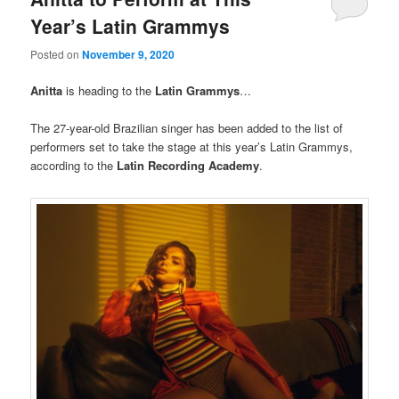
Year’s Latin Grammys
Posted on
November 9, 2020
Anitta
is heading to the
Latin Grammys
…
The 27-year-old Brazilian singer has been added to the list of
performers set to take the stage at this year’s Latin Grammys,
according to the
Latin Recording Academy
.