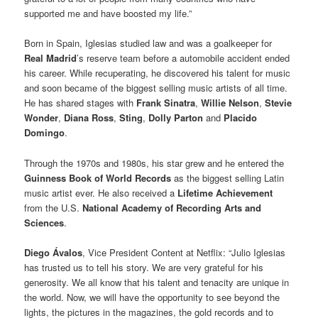
supported me and have boosted my life.”
Born in Spain, Iglesias studied law and was a goalkeeper for
Real Madrid
’s reserve team before a automobile accident ended
his career. While recuperating, he discovered his talent for music
and soon became of the biggest selling music artists of all time.
He has shared stages with
Frank Sinatra
,
Willie Nelson
,
Stevie
Wonder
,
Diana Ross
,
Sting
,
Dolly Parton
and
Placido
Domingo
.
Through the 1970s and 1980s, his star grew and he entered the
Guinness Book of World Records
as the biggest selling Latin
music artist ever. He also received a
Lifetime Achievement
from the U.S.
National Academy of Recording Arts and
Sciences
.
Diego Ávalos
, Vice President Content at Netflix: “Julio Iglesias
has trusted us to tell his story. We are very grateful for his
generosity. We all know that his talent and tenacity are unique in
the world. Now, we will have the opportunity to see beyond the
lights, the pictures in the magazines, the gold records and to