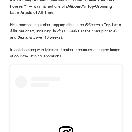
Forever?
” — was named one of
Billboard‘
s
Top-Grossing
Latin Artists of All Time.
He’s notched eight chart-topping albums on
Billboard
‘s
Top Latin
Albums
chart, including
Vivir
(15 weeks at the chart pinnacle)
and
Sex and Love
(16 weeks).
In collaborating with Iglesias, Lambert continues a lengthy linage
of country-Latin collaborations.