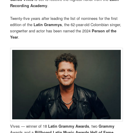
Recording Academy
.
Twenty-five years after leading the list of nominees for the first
edition of the
Latin Grammys
, the 62-year-old Colombian singer,
songwriter and actor has been named the 2024
Person of the
Year
.
Vives — winner of 18
Latin Grammy Awards
, two
Grammy
Awards and a
Billboard Latin Music Awards Hall of Fame