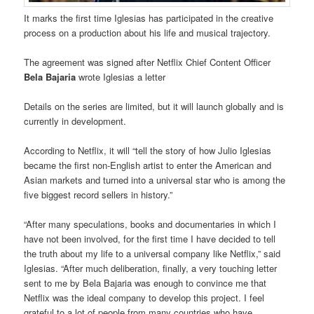
It marks the first time Iglesias has participated in the creative
process on a production about his life and musical trajectory.
The agreement was signed after Netflix Chief Content Officer
Bela Bajaria
wrote Iglesias a letter
Details on the series are limited, but it will launch globally and is
currently in development.
According to Netflix, it will “tell the story of how Julio Iglesias
became the first non-English artist to enter the American and
Asian markets and turned into a universal star who is among the
five biggest record sellers in history.”
“After many speculations, books and documentaries in which I
have not been involved, for the first time I have decided to tell
the truth about my life to a universal company like Netflix,” said
Iglesias. “After much deliberation, finally, a very touching letter
sent to me by Bela Bajaria was enough to convince me that
Netflix was the ideal company to develop this project. I feel
grateful to a lot of people from many countries who have