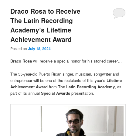
Draco Rosa to Receive
The Latin Recording
Academy’s Lifetime
Achievement Award
Posted on
July 18, 2024
Draco Rosa
will receive a special honor for his storied career…
The 55-year-old Puerto Rican singer, musician, songwriter and
entrepreneur will be one of the recipients of this year’s
Lifetime
Achievement Award
from
The Latin Recording Academy
, as
part of its annual
Special Awards
presentation.