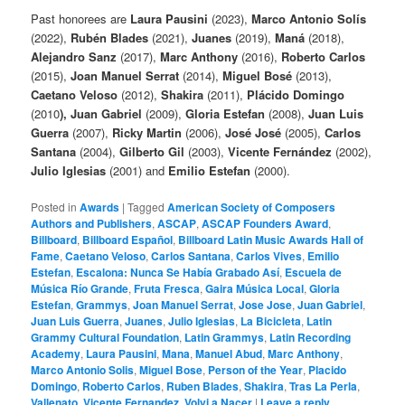
Past honorees are
Laura Pausini
(2023),
Marco Antonio Solís
(2022),
Rubén Blades
(2021),
Juanes
(2019),
Maná
(2018),
Alejandro Sanz
(2017),
Marc Anthony
(2016),
Roberto Carlos
(2015),
Joan Manuel Serrat
(2014),
Miguel Bosé
(2013),
Caetano Veloso
(2012),
Shakira
(2011),
Plácido Domingo
(2010
), Juan Gabriel
(2009),
Gloria Estefan
(2008),
Juan Luis
Guerra
(2007),
Ricky Martin
(2006),
José José
(2005),
Carlos
Santana
(2004),
Gilberto Gil
(2003),
Vicente Fernández
(2002),
Julio Iglesias
(2001) and
Emilio Estefan
(2000).
Posted in
Awards
|
Tagged
American Society of Composers
Authors and Publishers
,
ASCAP
,
ASCAP Founders Award
,
Billboard
,
Billboard Español
,
Billboard Latin Music Awards Hall of
Fame
,
Caetano Veloso
,
Carlos Santana
,
Carlos Vives
,
Emilio
Estefan
,
Escalona: Nunca Se Había Grabado Así
,
Escuela de
Música Río Grande
,
Fruta Fresca
,
Gaira Música Local
,
Gloria
Estefan
,
Grammys
,
Joan Manuel Serrat
,
Jose Jose
,
Juan Gabriel
,
Juan Luis Guerra
,
Juanes
,
Julio Iglesias
,
La Bicicleta
,
Latin
Grammy Cultural Foundation
,
Latin Grammys
,
Latin Recording
Academy
,
Laura Pausini
,
Mana
,
Manuel Abud
,
Marc Anthony
,
Marco Antonio Solis
,
Miguel Bose
,
Person of the Year
,
Placido
Domingo
,
Roberto Carlos
,
Ruben Blades
,
Shakira
,
Tras La Perla
,
Vallenato
,
Vicente Fernandez
,
Volvi a Nacer
|
Leave a reply