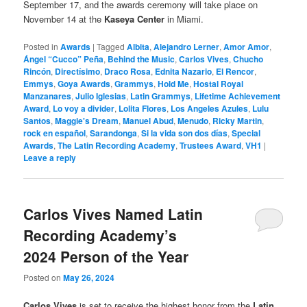
September 17, and the awards ceremony will take place on
November 14 at the
Kaseya Center
in Miami.
Posted in
Awards
|
Tagged
Albita
,
Alejandro Lerner
,
Amor Amor
,
Ángel “Cucco” Peña
,
Behind the Music
,
Carlos Vives
,
Chucho
Rincón
,
Directísimo
,
Draco Rosa
,
Ednita Nazario
,
El Rencor
,
Emmys
,
Goya Awards
,
Grammys
,
Hold Me
,
Hostal Royal
Manzanares
,
Julio Iglesias
,
Latin Grammys
,
Lifetime Achievement
Award
,
Lo voy a divider
,
Lolita Flores
,
Los Angeles Azules
,
Lulu
Santos
,
Maggie's Dream
,
Manuel Abud
,
Menudo
,
Ricky Martin
,
rock en español
,
Sarandonga
,
Si la vida son dos días
,
Special
Awards
,
The Latin Recording Academy
,
Trustees Award
,
VH1
|
Leave a reply
Carlos Vives Named Latin
Recording Academy’s
2024 Person of the Year
Posted on
May 26, 2024
Carlos Vives
is set to receive the highest honor from the
Latin