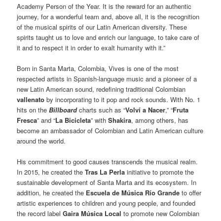
Academy Person of the Year. It is the reward for an authentic
journey, for a wonderful team and, above all, it is the recognition
of the musical spirits of our Latin American diversity. These
spirits taught us to love and enrich our language, to take care of
it and to respect it in order to exalt humanity with it.”
Born in Santa Marta, Colombia, Vives is one of the most
respected artists in Spanish-language music and a pioneer of a
new Latin American sound, redefining traditional Colombian
vallenato
by incorporating to it pop and rock sounds. With No. 1
hits on the
Billboard
charts such as “
Volví a Nacer
,” “
Fruta
Fresca
” and “
La Bicicleta
” with
Shakira
, among others, has
become an ambassador of Colombian and Latin American culture
around the world.
His commitment to good causes transcends the musical realm.
In 2015, he created the
Tras La Perla
initiative to promote the
sustainable development of Santa Marta and its ecosystem. In
addition, he created the
Escuela de Música Río Grande
to offer
artistic experiences to children and young people, and founded
the record label
Gaira Música Local
to promote new Colombian