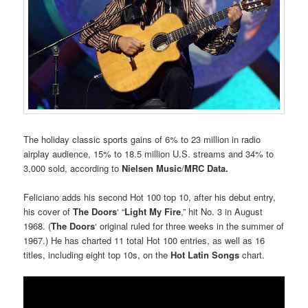
The holiday classic sports gains of 6% to 23 million in radio
airplay audience, 15% to 18.5 million U.S. streams and 34% to
3,000 sold, according to
Nielsen Music
/
MRC Data.
Feliciano adds his second Hot 100 top 10, after his debut entry,
his cover of
The Doors
‘ “
Light My Fire
,” hit No. 3 in August
1968. (
The Doors
‘ original ruled for three weeks in the summer of
1967.) He has charted 11 total Hot 100 entries, as well as 16
titles, including eight top 10s, on the
Hot Latin Songs
chart.