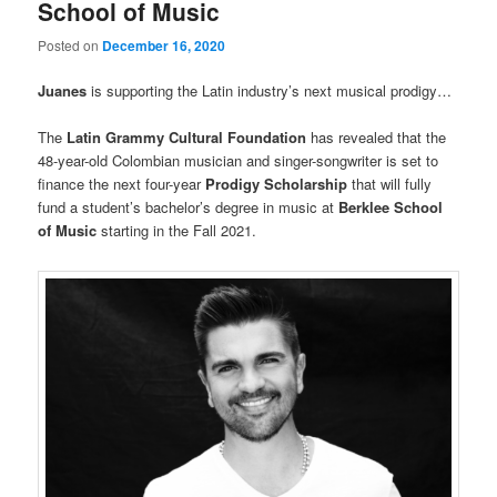
School of Music
Posted on
December 16, 2020
Juanes
is supporting the Latin industry’s next musical prodigy…
The
Latin Grammy Cultural Foundation
has revealed that the
48-year-old Colombian musician and singer-songwriter is set to
finance the next four-year
Prodigy Scholarship
that will fully
fund a student’s bachelor’s degree in music at
Berklee School
of Music
starting in the Fall 2021.