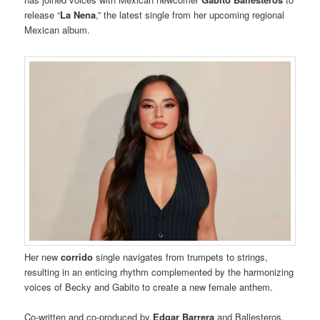
release “
La Nena
,” the latest single from her upcoming regional
Mexican album.
Her new
corrido
single navigates from trumpets to strings,
resulting in an enticing rhythm complemented by the harmonizing
voices of Becky and Gabito to create a new female anthem.
Co-written and co-produced by
Edgar Barrera
and Ballesteros,