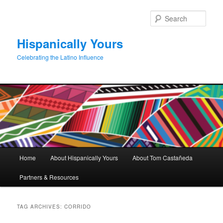
Skip
Skip
to
to
Sear
primary
secondary
content
content
Hispanically Yours
Celebrating the Latino Influence
Main
Home
About Hispanically Yours
About Tom Castañeda
menu
Partners & Resources
TAG ARCHIVES:
CORRIDO