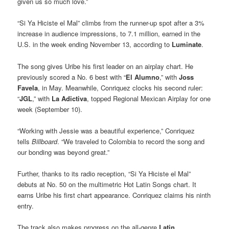
given us so much love.”
“Si Ya Hiciste el Mal” climbs from the runner-up spot after a 3%
increase in audience impressions, to 7.1 million, earned in the
U.S. in the week ending November 13, according to
Luminate
.
The song gives Uribe his first leader on an airplay chart. He
previously scored a No. 6 best with “
El Alumno
,” with
Joss
Favela
, in May. Meanwhile, Conriquez clocks his second ruler:
“
JGL
,” with
La Adictiva
, topped Regional Mexican Airplay for one
week (September 10).
“Working with Jessie was a beautiful experience,” Conriquez
tells
Billboard
. “We traveled to Colombia to record the song and
our bonding was beyond great.”
Further, thanks to its radio reception, “Si Ya Hiciste el Mal”
debuts at No. 50 on the multimetric Hot Latin Songs chart. It
earns Uribe his first chart appearance. Conriquez claims his ninth
entry.
The track also makes progress on the all-genre
Latin