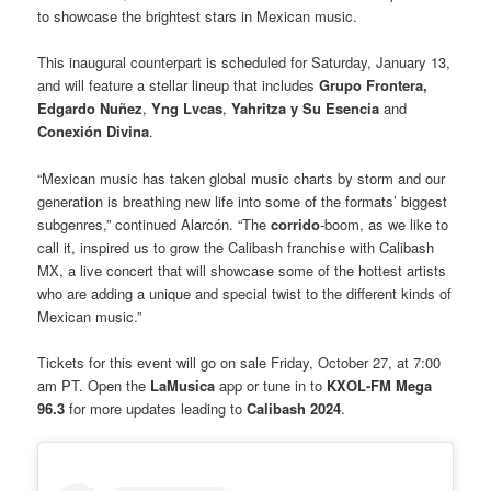
to showcase the brightest stars in Mexican music.
This inaugural counterpart is scheduled for Saturday, January 13,
and will feature a stellar lineup that includes
Grupo Frontera,
Edgardo Nuñez
,
Yng Lvcas
,
Yahritza y Su Esencia
and
Conexión Divina
.
“Mexican music has taken global music charts by storm and our
generation is breathing new life into some of the formats’ biggest
subgenres,” continued Alarcón. “The
corrido
-boom, as we like to
call it, inspired us to grow the Calibash franchise with Calibash
MX, a live concert that will showcase some of the hottest artists
who are adding a unique and special twist to the different kinds of
Mexican music.”
Tickets for this event will go on sale Friday, October 27, at 7:00
am PT. Open the
LaMusica
app or tune in to
KXOL-FM Mega
96.3
for more updates leading to
Calibash 2024
.