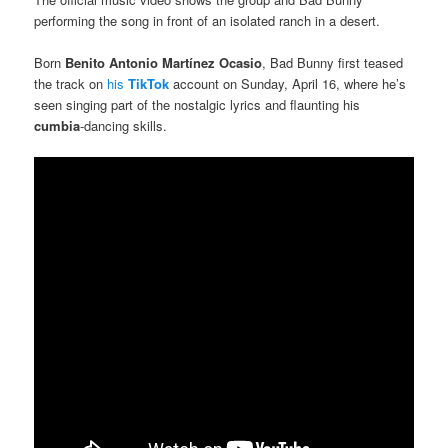
performing the song in front of an isolated ranch in a desert.
Born
Benito Antonio Martínez Ocasio
, Bad Bunny first teased
the track on
his
TikTok
account on Sunday, April 16, where he’s
seen singing part of the nostalgic lyrics and flaunting his
cumbia
-dancing skills.