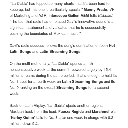
“’La Diabla’ has topped so many charts that it’s been hard to
keep up, but this one is particularly special,”
Manny Prado
, VP
of Marketing and A&R, In
terscope Geffen A&M
tells
Billboard
.
“The fact that radio has embraced Xavi’s innovative sound is a
significant statement and validates that he is successfully
pushing the boundaries of Mexican music.”
Xavi’s radio success follows the song’s domination on both
Hot
Latin Songs
and
Latin Streaming Songs
.
On the multi-metric tally, “La Diabla” spends a fifth
nonconsecutive week at the summit, powered largely by 15.4
million streams during the same period. That’s enough to hold its
No. 1 spot for a fourth week on
Latin Streaming Songs
and its
No. 9 ranking on the overall
Streaming Songs
for a second
week.
Back on Latin Airplay, “La Diabla” ejects another regional
Mexican track from the lead:
Fuerza Regida
and
Marshmello
’s
“
Harley Quinn
” falls to No. 3 after one week in charge with 8.2
million, down 9%.