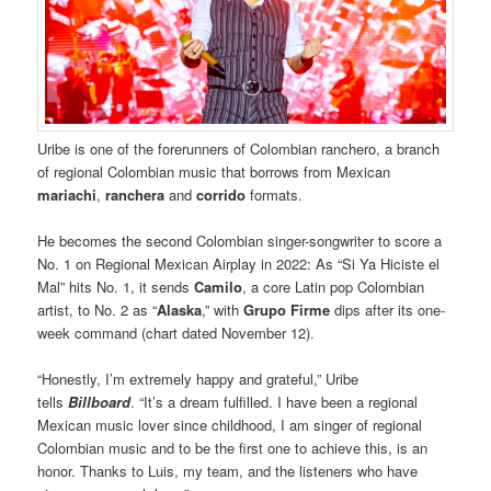
Uribe is one of the forerunners of Colombian ranchero, a branch
of regional Colombian music that borrows from Mexican
mariachi
,
ranchera
and
corrido
formats.
He becomes the second Colombian singer-songwriter to score a
No. 1 on Regional Mexican Airplay in 2022: As “Si Ya Hiciste el
Mal” hits No. 1, it sends
Camilo
, a core Latin pop Colombian
artist, to No. 2 as “
Alaska
,” with
Grupo Firme
dips after its one-
week command (chart dated November 12).
“Honestly, I’m extremely happy and grateful,” Uribe
tells
Billboard
. “It’s a dream fulfilled. I have been a regional
Mexican music lover since childhood, I am singer of regional
Colombian music and to be the first one to achieve this, is an
honor. Thanks to Luis, my team, and the listeners who have