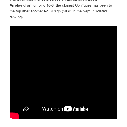
Airplay
chart jumping 10-8, the closest Conriquez has been to
the top after another No. 8 high (“JGL” in the Sept. 10-dated
ranking).