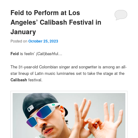
Feid to Perform at Los
Angeles’ Calibash Festival in
January
Posted on
October 25, 2023
Feid
is feelin’
(Cali)bash
ful…
The 31-year-old Colombian singer and songwriter is among an all-
star lineup of Latin music luminaries set to take the stage at the
Calibash
festival.