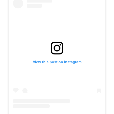
View this post on Instagram