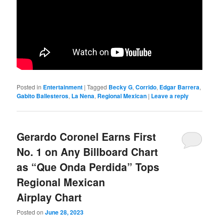
Posted in
Entertainment
|
Tagged
Becky G
,
Corrido
,
Edgar Barrera
,
Gabito Ballesteros
,
La Nena
,
Regional Mexican
|
Leave a reply
Gerardo Coronel Earns First
No. 1 on Any Billboard Chart
as “Que Onda Perdida” Tops
Regional Mexican
Airplay Chart
Posted on
June 28, 2023