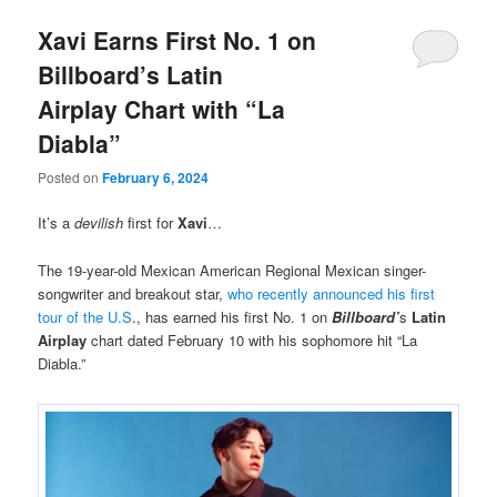
Xavi Earns First No. 1 on
Billboard’s Latin
Airplay Chart with “La
Diabla”
Posted on
February 6, 2024
It’s a
devilish
first for
Xavi
…
The 19-year-old Mexican American Regional Mexican singer-
songwriter and breakout star,
who recently announced his first
tour of the U.S
., has earned his first No. 1 on
Billboard’
s
Latin
Airplay
chart dated February 10 with his sophomore hit “La
Diabla.”