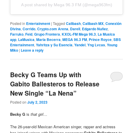
A post shared by Mega 96.3 FM (@mega963fm)
Posted in
Entertainment
|
Tagged
Calibash
,
Calibash MX
,
Conexión
Divina
,
Corrido
,
Crypto.com Arena
,
Darell
,
Edgardo Nuñez
,
Farruko
,
Feid
,
Grupo Frontera
,
KXOL-FM Mega 96.3
,
La Musica
app
,
LaMusica
,
Maria Becerra
,
MEGA 96.3 FM
,
Prince Royce
,
SBS
Entertainment
,
Yahritza y Su Esencia
,
Yandel
,
Yng Lvcas
,
Young
Miko
|
Leave a reply
Becky G Teams Up with
Gabito Ballesteros to Release
New Single “La Nena”
Posted on
July 2, 2023
Becky G
is
that girl
…
The 26-year-old Mexican American singer, rapper and actress
has joined voices with Mexican newcomer
Gabito Ballesteros
to