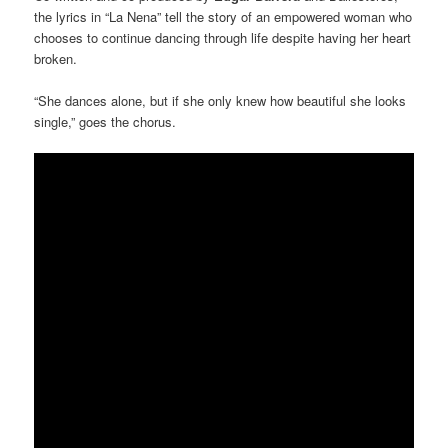
the lyrics in “La Nena” tell the story of an empowered woman who
chooses to continue dancing through life despite having her heart
broken.
“She dances alone, but if she only knew how beautiful she looks
single,” goes the chorus.