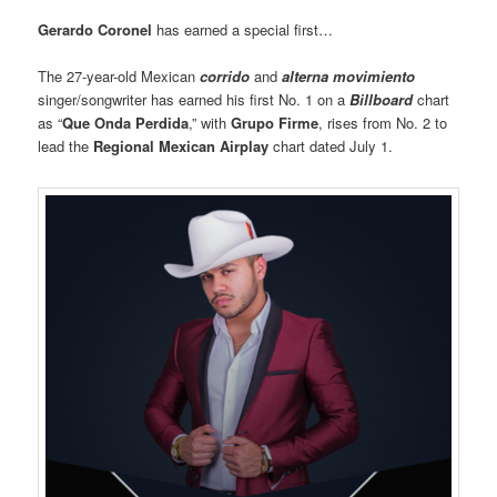
Gerardo Coronel
has earned a special first…
The 27-year-old Mexican
corrido
and
alterna movimiento
singer/songwriter has earned his first No. 1 on a
Billboard
chart
as “
Que Onda Perdida
,” with
Grupo Firme
, rises from No. 2 to
lead the
Regional Mexican Airplay
chart dated July 1.