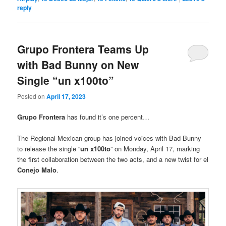
reply
Grupo Frontera Teams Up
with Bad Bunny on New
Single “un x100to”
Posted on
April 17, 2023
Grupo Frontera
has found it’s one percent…
The Regional Mexican group has joined voices with Bad Bunny
to release the single “
un x100to
” on Monday, April 17, marking
the first collaboration between the two acts, and a new twist for el
Conejo Malo
.