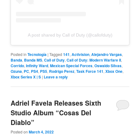
A post shared by Call of Duty (@callofduty)
Posted in
Tecnología
|
Tagged
141
,
Activision
,
Alejandro Vargas
,
Banda
,
Banda MS
,
Call of Duty
,
Call of Duty: Modern Warfare II
,
Corrido
,
Infinity Ward
,
Mexican Special Forces
,
Oswaldo Silvas
,
Ozuna
,
PC
,
PS4
,
PS5
,
Rodrigo Perez
,
Task Force 141
,
Xbox One
,
Xbox Series X | S
|
Leave a reply
Adriel Favela Releases Sixth
Studio Album “Cosas Del
Diablo”
Posted on
March 4, 2022