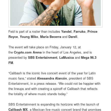
Feid is part of a roster than includes
Yandel
,
Farruko
,
Prince
Royce
,
Young Miko
,
Maria Becerra
and
Darell
.
The event will take place on Friday, January 12, at
the
Crypto.com Arena
in the heart of Los Angeles, and is
presented by
SBS Entertainment
,
LaMusica
and
Mega 96.3
FM
.
“Calibash is the iconic live concert event of the year for Latin
music fans,” stated
Alessandra Alarcón
, president of SBS
Entertainment, in a press release. “We could not be happier with
the lineups and with creating a spinoff of Calibash that reflects
the totality of where music stands today.”
SBS Entertainment is expanding its horizons with the launch of
Calibash MX
, a Mexican live music concert brand that promises