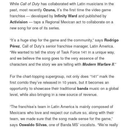
While
Call of Duty
has collaborated with Latin musicians in the
past, most recently
Ozuna,
it’s the first time the video game
franchise — developed by
Infinity Ward
and published by
Activision
— taps a Regional Mexican act to collaborate on a
new song for one of its series.
“It’s a huge step for the game and the community,” says
Rodrigo
Pérez
, Call of Duty‘s senior franchise manager, Latin America.
“We wanted to tell the story of Task Force 141 in a unique way,
and we believe the song goes to the very essence of the
characters and the story we are telling with
Modern Warfare II
.”
For the chart-topping supergroup, not only does “141” mark the
first corrido they’ve released in 10 years, but it becomes an
opportunity to showcase their traditional
banda
music on a global
level, while also bringing in a new source of revenue.
“The franchise’s team in Latin America is mainly composed of
Mexicans who love and respect our culture so, along with their
team, we made sure that the song made sense for the game,”
says
Oswaldo Silvas
, one of Banda MS’ vocalists. “We’re really