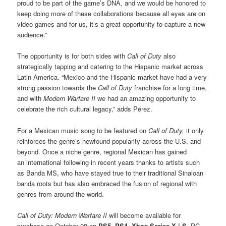
proud to be part of the game’s DNA, and we would be honored to
keep doing more of these collaborations because all eyes are on
video games and for us, it’s a great opportunity to capture a new
audience.”
The opportunity is for both sides with
Call of Duty
also
strategically tapping and catering to the Hispanic market across
Latin America. “Mexico and the Hispanic market have had a very
strong passion towards the
Call of Duty
franchise for a long time,
and with
Modern Warfare II
we had an amazing opportunity to
celebrate the rich cultural legacy,” adds Pérez.
For a Mexican music song to be featured on
Call of Duty,
it only
reinforces the genre’s newfound popularity across the U.S. and
beyond. Once a niche genre, regional Mexican has gained
an international following in recent years thanks to artists such
as Banda MS, who have stayed true to their traditional Sinaloan
banda roots but has also embraced the fusion of regional with
genres from around the world.
Call of Duty: Modern Warfare II
will become available for
purchase on October 28 on
PS5
,
PS4
,
Xbox Series X | S
, PC