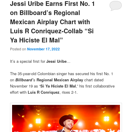
Jessi Uribe Earns First No. 1
on Billboard’s Regional
Mexican Airplay Chart with
Luis R Conriquez-Collab “Si
Ya Hiciste El Mal”
Posted on
November 17, 2022
It’s a special first for
Jessi Uribe
…
The 35-year-old Colombian singer has secured his first No. 1
on
Billboard’
s
Regional Mexican Airplay
chart dated
November 19 as “
Si Ya Hiciste El Mal
,” his first collaborative
effort with
Luis R Conriquez
, rises 2-1.