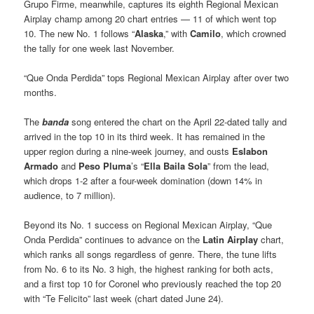
Grupo Firme, meanwhile, captures its eighth Regional Mexican
Airplay champ among 20 chart entries — 11 of which went top
10. The new No. 1 follows “
Alaska
,” with
Camilo
, which crowned
the tally for one week last November.
“Que Onda Perdida” tops Regional Mexican Airplay after over two
months.
The
banda
song entered the chart on the April 22-dated tally and
arrived in the top 10 in its third week. It has remained in the
upper region during a nine-week journey, and ousts
Eslabon
Armado
and
Peso Pluma
’s “
Ella Baila Sola
” from the lead,
which drops 1-2 after a four-week domination (down 14% in
audience, to 7 million).
Beyond its No. 1 success on Regional Mexican Airplay, “Que
Onda Perdida” continues to advance on the
Latin Airplay
chart,
which ranks all songs regardless of genre. There, the tune lifts
from No. 6 to its No. 3 high, the highest ranking for both acts,
and a first top 10 for Coronel who previously reached the top 20
with “Te Felicito” last week (chart dated June 24).