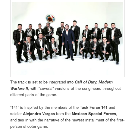
The track is set to be integrated into
Call of Duty: Modern
Warfare II
, with “several” versions of the song heard throughout
different parts of the game.
“141” is inspired by the members of the
Task Force 141
and
soldier
Alejandro Vargas
from the
Mexican Special Forces
,
and ties in with the narrative of the newest installment of the first-
person shooter game.