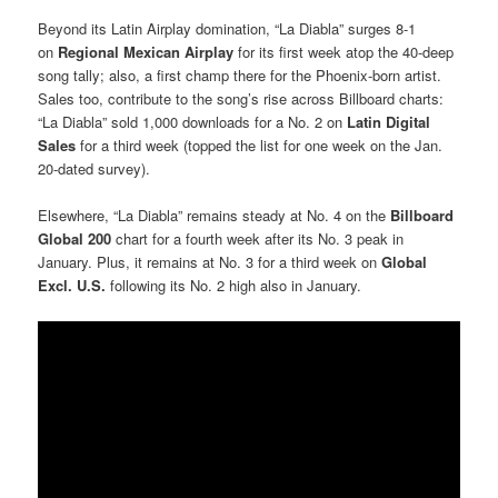
Beyond its Latin Airplay domination, “La Diabla” surges 8-1
on
Regional Mexican Airplay
for its first week atop the 40-deep
song tally; also, a first champ there for the Phoenix-born artist.
Sales too, contribute to the song’s rise across Billboard charts:
“La Diabla” sold 1,000 downloads for a No. 2 on
Latin Digital
Sales
for a third week (topped the list for one week on the Jan.
20-dated survey).
Elsewhere, “La Diabla” remains steady at No. 4 on the
Billboard
Global 200
chart for a fourth week after its No. 3 peak in
January. Plus, it remains at No. 3 for a third week on
Global
Excl. U.S.
following its No. 2 high also in January.