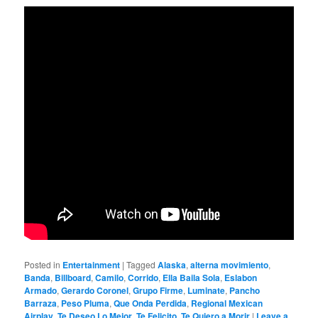
Posted in
Entertainment
|
Tagged
Alaska
,
alterna movimiento
,
Banda
,
Billboard
,
Camilo
,
Corrido
,
Ella Baila Sola
,
Eslabon
Armado
,
Gerardo Coronel
,
Grupo Firme
,
Luminate
,
Pancho
Barraza
,
Peso Pluma
,
Que Onda Perdida
,
Regional Mexican
Airplay
,
Te Deseo Lo Mejor
,
Te Felicito
,
Te Quiero a Morir
|
Leave a