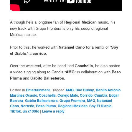
Although he’s a longtime fan of
Regional Mexican
music, his
new track with Grupo Frontera is only his second regional
Mexican collab.
Prior to this, he worked with
Natanael Cano
for a remix of “
Soy
el Diablo
,” a
corrido
.
Over the weekend, after he headlined C
oachella
, he also posted
a video singing along to Cano’s “
AMG
” in collaboration with
Peso
Pluma
and
Gabito Ballesteros
.
Posted in
Entertainment
|
Tagged
AMG
,
Bad Bunny
,
Benito Antonio
Martínez Ocasio
,
Coachella
,
Conejo Malo
,
Corrido
,
Cumbia
,
Edgar
Barrera
,
Gabito Ballesterors
,
Grupo Frontera
,
MAG
,
Natanael
Cano
,
Norteño
,
Peso Pluma
,
Regional Mexican
,
Soy El Diablo
,
TikTok
,
un x100to
|
Leave a reply