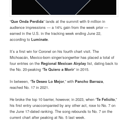
“
Que Onda Perdida
” lands at the summit with 9 million in
audience impressions — a 14% gain from the week prior —
earned in the U.S. in the tracking week ending June 22,
according to
Luminate
.
It’s a first win for Coronel on his fourth chart visit. The
Michoacán, Mexico-born singer/songwriter has placed a total of
four entries on the
Regional Mexican Airplay
list, dating back to
the No. 20-peaking “
Te Quiero a Morir
” in 2015.
In between, “
Te Deseo Lo Mejor
,” with
Pancho Barraza
,
reached No. 17 in 2021.
He broke the top 10 barrier, however, in 2023, when “
Te Felicito
,”
his first entry unaccompanied by any other act, rose to No. 7 on
the June 17-dated ranking. The song rebounds to No. 7 on the
current chart after peaking at No. 5 last week.