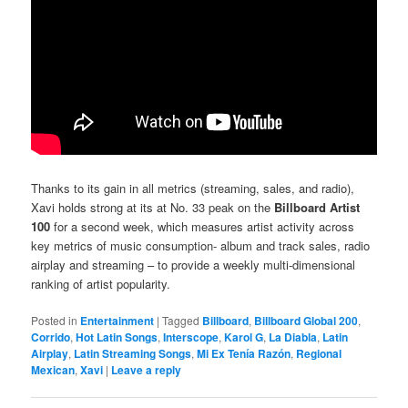
Thanks to its gain in all metrics (streaming, sales, and radio),
Xavi holds strong at its at No. 33 peak on the
Billboard Artist
100
for a second week, which measures artist activity across
key metrics of music consumption- album and track sales, radio
airplay and streaming – to provide a weekly multi-dimensional
ranking of artist popularity.
Posted in
Entertainment
|
Tagged
Billboard
,
Billboard Global 200
,
Corrido
,
Hot Latin Songs
,
Interscope
,
Karol G
,
La Diabla
,
Latin
Airplay
,
Latin Streaming Songs
,
Mi Ex Tenía Razón
,
Regional
Mexican
,
Xavi
|
Leave a reply