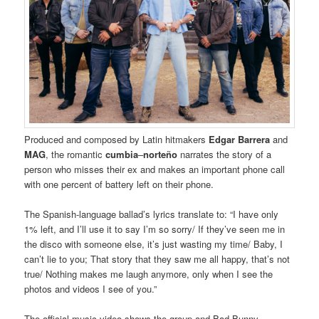
Produced and composed by Latin hitmakers
Edgar Barrera
and
MAG
, the romantic
cumbia
–
norteño
narrates the story of a
person who misses their ex and makes an important phone call
with one percent of battery left on their phone.
The Spanish-language ballad’s lyrics translate to: “I have only
1% left, and I’ll use it to say I’m so sorry/ If they’ve seen me in
the disco with someone else, it’s just wasting my time/ Baby, I
can’t lie to you; That story that they saw me all happy, that’s not
true/ Nothing makes me laugh anymore, only when I see the
photos and videos I see of you.”
The official music video shows the group and Bad Bunny