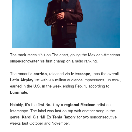
The track races 17-1 on The chart, giving the Mexican-American
singer-songwriter his first champ on a radio ranking.
The romantic
corrido
, released via
Interscope
, tops the overall
Latin Airplay
list with 9.6 million audience impressions, up 89%,
earned in the U.S. in the week ending Feb. 1, according to
Luminate
.
Notably, it’s the first No. 1 by a
regional Mexican
artist on
Interscope. The label was last on top with another song in the
genre,
Karol G
’s “
Mi Ex Tenia Razon
” for two nonconsecutive
weeks last October and November.