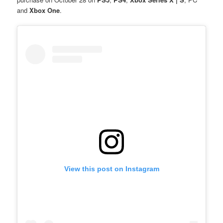
and
Xbox One
.
View this post on Instagram