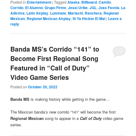
Posted in
Entertainment
|
Tagged
Alaska
,
Billboard
,
Camilo
,
Corrido
,
El Alumno
,
Grupo Firme
,
Jessi Uribe
,
JGL
,
Joss Favela
,
La
Adictiva
,
Latin Airplay
,
Luminate
,
Mariachi
,
Ranchera
,
Regional
Mexican
,
Regional Mexican Airplay
,
Si Ya Hiciste El Mal
|
Leave a
reply
Banda MS’s Corrido “141” to
Become First Regional Song
Featured in “Call of Duty”
Video Game Series
Posted on
October 20, 2022
Banda MS
is making history while getting in the game…
The Mexican banda’s new corrido “141” will become the first
Regional Mexican
song to appear in a
Call of Duty
video game
series.